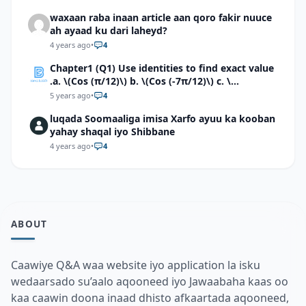
waxaan raba inaan article aan qoro fakir nuuce
ah ayaad ku dari laheyd?
4 years ago
•
4
Chapter1 (Q1) Use identities to find exact value
.a. \(Cos (π/12)\) b. \(Cos (-7π/12)\) c. \
(Cos40°cos50°-Sin40°sin50°\)d. \(Cos 7π/9 cos
5 years ago
•
4
2π/9+Sin 7π/9 sin 2π/9\)
luqada Soomaaliga imisa Xarfo ayuu ka kooban
yahay shaqal iyo Shibbane
4 years ago
•
4
ABOUT
Caawiye Q&A waa website iyo application la isku
wedaarsado su’aalo aqooneed iyo Jawaabaha kaas oo
kaa caawin doona inaad dhisto afkaartada aqooneed,