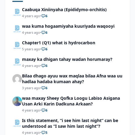
Caabuqa Xiniinyaha (Epididymo-orchitis)
4 years ago
•
6
waa kuma hogaamiyaha kuuriyada waqooyi
4 years ago
•
6
Chapter1 (Q1) what is hydrocarbon
5 years ago
•
6
maxay ka dhigan tahay wadan horumaray?
4 years ago
•
6
Bilaa dhago ayuu wax maqlaa bilaa Afna waa uu
hadlaa hadaba kumaan ahay?
3 years ago
•
6
waa maxay Sheey Qofka Loogu Labiso Asigana
Usan Arki Karin Dadkuna Arkaan?
4 years ago
•
6
Is this statement, “i see him last night” can be
understood as “I saw him last night”?
4 years ago
•
5