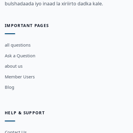
bulshadaada iyo inaad la xiriirto dadka kale.
IMPORTANT PAGES
all questions
Ask a Question
about us
Member Users
Blog
HELP & SUPPORT
Contact Us