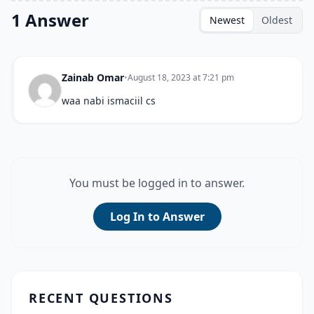
1 Answer
Newest
Oldest
Zainab Omar
•
August 18, 2023 at 7:21 pm
waa nabi ismaciil cs
You must be logged in to answer.
Log In to Answer
RECENT QUESTIONS