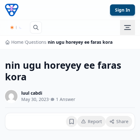
Skip to content
Sign In
Home
/
Questions
/
nin ugu horeyey ee faras kora
nin ugu horeyey ee faras
kora
luul cabdi
May 30, 2023
•
1 Answer
Report
Share
Bookmark