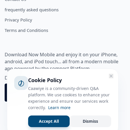
frequently asked questions
Privacy Policy
Terms and Conditions
Download Now Mobile and enjoy it on your iPhone,
android, and iPod touch... all from a modern mobile
app powered by the somnest Platform.
Download app from
Cookie Policy
Caawiye is a community-driven Q&A
platform. We use cookies to enhance your
experience and ensure our services work
correctly.
Learn more
Accept All
Dismiss
Facebook
Instagram
Twitter
Tiktok