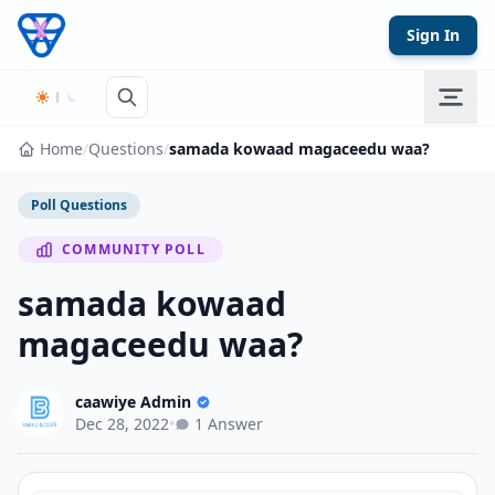
Skip to content
Sign In
Home
/
Questions
/
samada kowaad magaceedu waa?
Poll Questions
COMMUNITY POLL
samada kowaad
magaceedu waa?
caawiye Admin
Dec 28, 2022
•
1 Answer