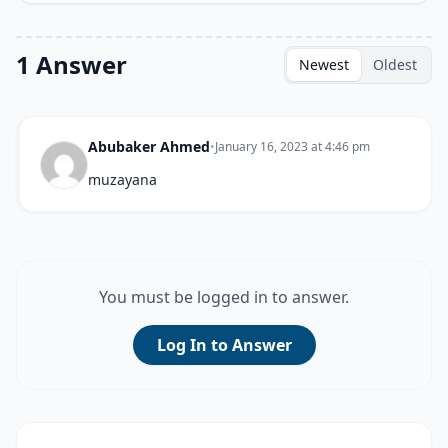
1 Answer
Newest
Oldest
Abubaker Ahmed
•
January 16, 2023 at 4:46 pm
muzayana
You must be logged in to answer.
Log In to Answer