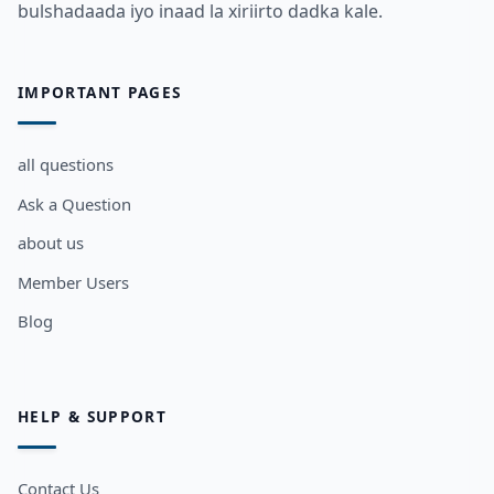
bulshadaada iyo inaad la xiriirto dadka kale.
IMPORTANT PAGES
all questions
Ask a Question
about us
Member Users
Blog
HELP & SUPPORT
Contact Us