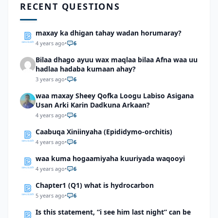
RECENT QUESTIONS
maxay ka dhigan tahay wadan horumaray?
4 years ago
•
6
Bilaa dhago ayuu wax maqlaa bilaa Afna waa uu
hadlaa hadaba kumaan ahay?
3 years ago
•
6
waa maxay Sheey Qofka Loogu Labiso Asigana
Usan Arki Karin Dadkuna Arkaan?
4 years ago
•
6
Caabuqa Xiniinyaha (Epididymo-orchitis)
4 years ago
•
6
waa kuma hogaamiyaha kuuriyada waqooyi
4 years ago
•
6
Chapter1 (Q1) what is hydrocarbon
5 years ago
•
6
Is this statement, “i see him last night” can be