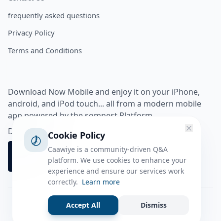
frequently asked questions
Privacy Policy
Terms and Conditions
Download Now Mobile and enjoy it on your iPhone,
android, and iPod touch... all from a modern mobile
app powered by the somnest Platform.
Download app from
Cookie Policy
Caawiye is a community-driven Q&A
platform. We use cookies to enhance your
experience and ensure our services work
correctly.
Learn more
Accept All
Dismiss
Facebook
Instagram
Twitter
Tiktok