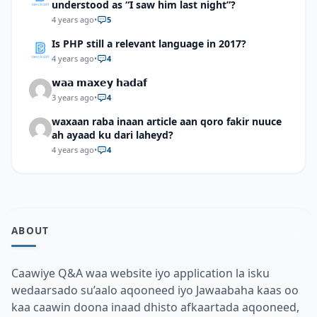
understood as “I saw him last night”?
4 years ago
•
5
Is PHP still a relevant language in 2017?
4 years ago
•
4
𝘄𝗮𝗮 𝗺𝗮𝘅𝗲𝘆 𝗵𝗮𝗱𝗮𝗳
3 years ago
•
4
waxaan raba inaan article aan qoro fakir nuuce
ah ayaad ku dari laheyd?
4 years ago
•
4
ABOUT
Caawiye Q&A waa website iyo application la isku
wedaarsado su’aalo aqooneed iyo Jawaabaha kaas oo
kaa caawin doona inaad dhisto afkaartada aqooneed,