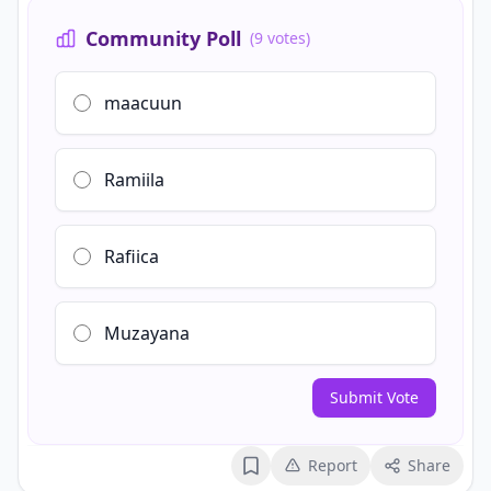
Community Poll
(9 votes)
maacuun
Ramiila
Rafiica
Muzayana
Submit Vote
Report
Share
Bookmark