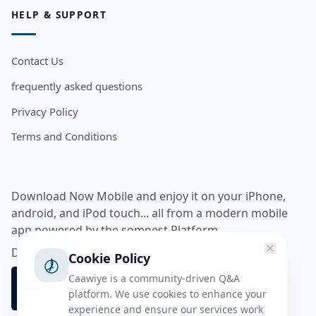
HELP & SUPPORT
Contact Us
frequently asked questions
Privacy Policy
Terms and Conditions
Download Now Mobile and enjoy it on your iPhone,
android, and iPod touch... all from a modern mobile
app powered by the somnest Platform.
Download app from
Cookie Policy
Caawiye is a community-driven Q&A
platform. We use cookies to enhance your
experience and ensure our services work