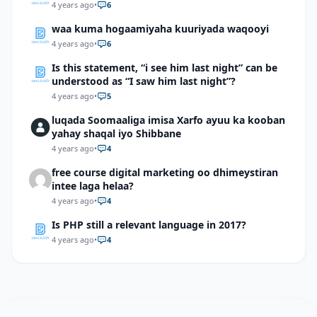
4 years ago
•
6
waa kuma hogaamiyaha kuuriyada waqooyi
4 years ago
•
6
Is this statement, “i see him last night” can be
understood as “I saw him last night”?
4 years ago
•
5
luqada Soomaaliga imisa Xarfo ayuu ka kooban
yahay shaqal iyo Shibbane
4 years ago
•
4
free course digital marketing oo dhimeystiran
intee laga helaa?
4 years ago
•
4
Is PHP still a relevant language in 2017?
4 years ago
•
4