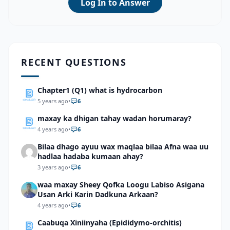
Log In to Answer
RECENT QUESTIONS
Chapter1 (Q1) what is hydrocarbon
5 years ago
•
6
maxay ka dhigan tahay wadan horumaray?
4 years ago
•
6
Bilaa dhago ayuu wax maqlaa bilaa Afna waa uu
hadlaa hadaba kumaan ahay?
3 years ago
•
6
waa maxay Sheey Qofka Loogu Labiso Asigana
Usan Arki Karin Dadkuna Arkaan?
4 years ago
•
6
Caabuqa Xiniinyaha (Epididymo-orchitis)