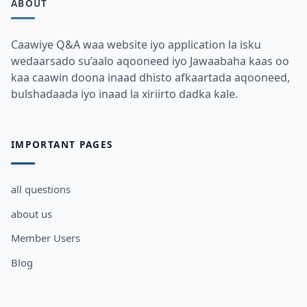
ABOUT
Caawiye Q&A waa website iyo application la isku
wedaarsado su’aalo aqooneed iyo Jawaabaha kaas oo
kaa caawin doona inaad dhisto afkaartada aqooneed,
bulshadaada iyo inaad la xiriirto dadka kale.
IMPORTANT PAGES
all questions
about us
Member Users
Blog