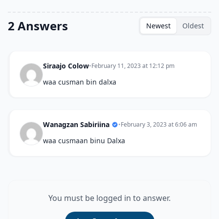
2 Answers
Newest
Oldest
Siraajo Colow
•
February 11, 2023 at 12:12 pm
waa cusman bin dalxa
Wanagzan Sabiriina
•
February 3, 2023 at 6:06 am
waa cusmaan binu Dalxa
You must be logged in to answer.