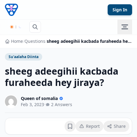
Skip to content
Sign In
Home
/
Questions
/
sheeg adeegihii kacbada furaheeda hey jiraya?
Su'aalaha Diinta
sheeg adeegihii kacbada
furaheeda hey jiraya?
Queen of somalia
Feb 3, 2023
•
2 Answers
Report
Share
Bookmark