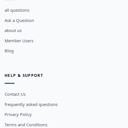
all questions
Ask a Question
about us
Member Users
Blog
HELP & SUPPORT
Contact Us
frequently asked questions
Privacy Policy
Terms and Conditions