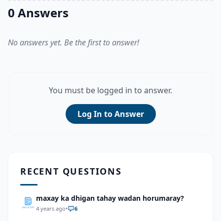
0 Answers
No answers yet. Be the first to answer!
You must be logged in to answer.
Log In to Answer
RECENT QUESTIONS
maxay ka dhigan tahay wadan horumaray?
4 years ago
•
6