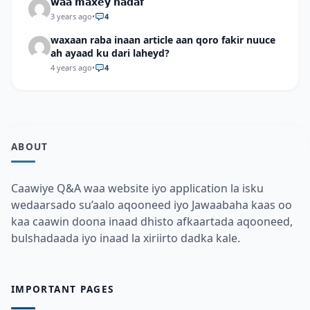
𝘄𝗮𝗮 𝗺𝗮𝘅𝗲𝘆 𝗵𝗮𝗱𝗮𝗳
3 years ago
•
4
waxaan raba inaan article aan qoro fakir nuuce
ah ayaad ku dari laheyd?
4 years ago
•
4
ABOUT
Caawiye Q&A waa website iyo application la isku
wedaarsado su’aalo aqooneed iyo Jawaabaha kaas oo
kaa caawin doona inaad dhisto afkaartada aqooneed,
bulshadaada iyo inaad la xiriirto dadka kale.
IMPORTANT PAGES