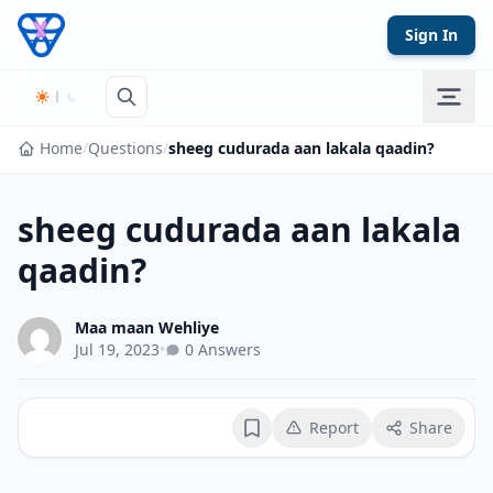
Skip to content
Sign In
Home
/
Questions
/
sheeg cudurada aan lakala qaadin?
sheeg cudurada aan lakala
qaadin?
Maa maan Wehliye
Jul 19, 2023
•
0 Answers
Report
Share
Bookmark