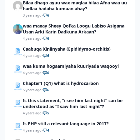
Bilaa dhago ayuu wax maqlaa bilaa Afna waa uu
hadlaa hadaba kumaan ahay?
3 years ago
•
6
waa maxay Sheey Qofka Loogu Labiso Asigana
Usan Arki Karin Dadkuna Arkaan?
4 years ago
•
6
Caabuqa Xiniinyaha (Epididymo-orchitis)
4 years ago
•
6
waa kuma hogaamiyaha kuuriyada waqooyi
4 years ago
•
6
Chapter1 (Q1) what is hydrocarbon
5 years ago
•
6
Is this statement, “i see him last night” can be
understood as “I saw him last night”?
4 years ago
•
5
Is PHP still a relevant language in 2017?
4 years ago
•
4