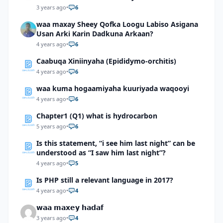
3 years ago
•
6
waa maxay Sheey Qofka Loogu Labiso Asigana
Usan Arki Karin Dadkuna Arkaan?
4 years ago
•
6
Caabuqa Xiniinyaha (Epididymo-orchitis)
4 years ago
•
6
waa kuma hogaamiyaha kuuriyada waqooyi
4 years ago
•
6
Chapter1 (Q1) what is hydrocarbon
5 years ago
•
6
Is this statement, “i see him last night” can be
understood as “I saw him last night”?
4 years ago
•
5
Is PHP still a relevant language in 2017?
4 years ago
•
4
𝘄𝗮𝗮 𝗺𝗮𝘅𝗲𝘆 𝗵𝗮𝗱𝗮𝗳
3 years ago
•
4