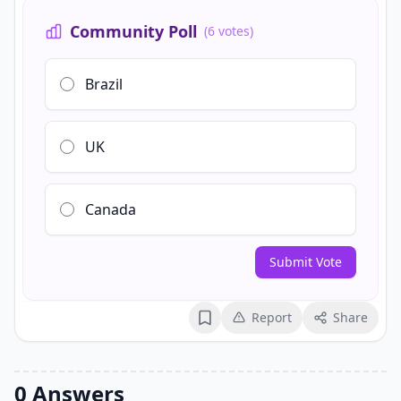
Community Poll
(6 votes)
Brazil
UK
Canada
Submit Vote
Report
Share
Bookmark
0 Answers