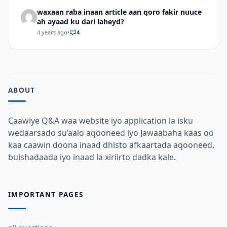
waxaan raba inaan article aan qoro fakir nuuce
ah ayaad ku dari laheyd?
4 years ago
•
4
ABOUT
Caawiye Q&A waa website iyo application la isku
wedaarsado su’aalo aqooneed iyo Jawaabaha kaas oo
kaa caawin doona inaad dhisto afkaartada aqooneed,
bulshadaada iyo inaad la xiriirto dadka kale.
IMPORTANT PAGES