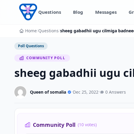
Skip to content
Questions
Blog
Messages
Gr
Home
/
Questions
/
sheeg gabadhii ugu cilmiga badnee
Poll Questions
COMMUNITY POLL
sheeg gabadhii ugu c
Queen of somalia
•
Dec 25, 2022
•
0 Answers
Community Poll
(10 votes)