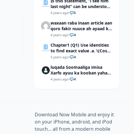
Is this statement, “i see him
last night” can be understood
as “I saw him last night”?
4 years ago
•
5
waxaan raba inaan article aan
qoro fakir nuuce ah ayaad ku
dari laheyd?
4 years ago
•
4
Chapter1 (Q1) Use identities
to find exact value .a. \(Cos
(π/12)\) b. \(Cos (-7π/12)\) c. \
5 years ago
•
4
(Cos40°cos50°-Sin40°sin50°
luqada Soomaaliga imisa
\)d. \(Cos 7π/9 cos 2π/9+Sin
Xarfo ayuu ka kooban yahay
7π/9 sin 2π/9\)
shaqal iyo Shibbane
4 years ago
•
4
Download Now Mobile and enjoy it
on your iPhone, android, and iPod
touch... all from a modern mobile