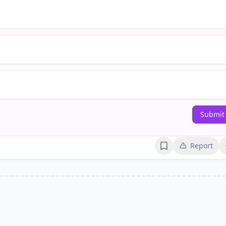
Submit
Report
Bookmark