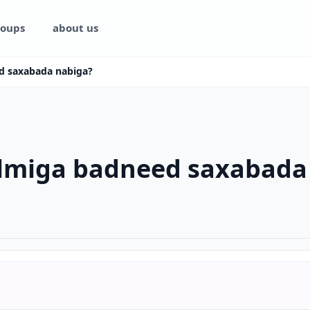
oups
about us
d saxabada nabiga?
ilmiga badneed saxabada