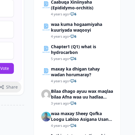
Caabuqa Xiniinyaha
(Epididymo-orchitis)
4 years ago
•
6
waa kuma hogaamiyaha
kuuriyada waqooyi
4 years ago
•
6
Chapter1 (Q1) what is
hydrocarbon
5 years ago
•
6
 Vote
maxay ka dhigan tahay
wadan horumaray?
4 years ago
•
6
Share
Bilaa dhago ayuu wax maqlaa
bilaa Afna waa uu hadlaa
hadaba kumaan ahay?
3 years ago
•
6
waa maxay Sheey Qofka
Loogu Labiso Asigana Usan
Arki Karin Dadkuna Arkaan?
4 years ago
•
6