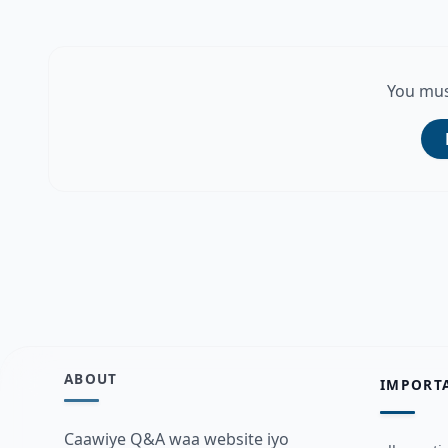
You mus
ABOUT
IMPORT
Caawiye Q&A waa website iyo