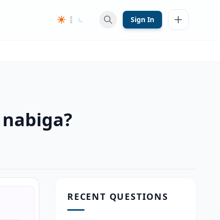
Sign In
 nabiga?
RECENT QUESTIONS