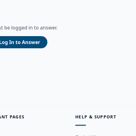
t be logged in to answer.
Log In to Answer
ANT PAGES
HELP & SUPPORT