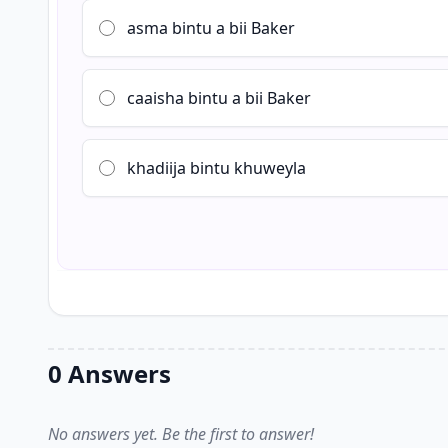
asma bintu a bii Baker
caaisha bintu a bii Baker
khadiija bintu khuweyla
0 Answers
No answers yet. Be the first to answer!