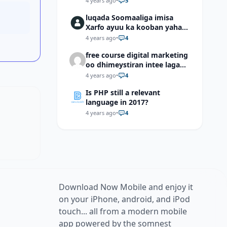
4 years ago
•
5
luqada Soomaaliga imisa
Xarfo ayuu ka kooban yahay
shaqal iyo Shibbane
4 years ago
•
4
free course digital marketing
oo dhimeystiran intee laga
helaa?
4 years ago
•
4
Is PHP still a relevant
language in 2017?
4 years ago
•
4
Download Now Mobile and enjoy it
on your iPhone, android, and iPod
touch... all from a modern mobile
app powered by the somnest