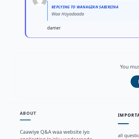
REPLYING TO WANAGZAN SABIRIINA
Waa Hoyadaada
damer
You mus
ABOUT
IMPORT
Caawiye Q&A waa website iyo
all questi