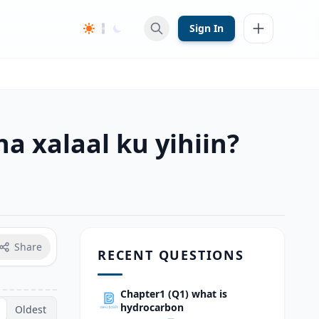
Sign In
a xalaal ku yihiin?
Share
RECENT QUESTIONS
Chapter1 (Q1) what is
hydrocarbon
Oldest