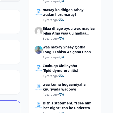
5 years ago
•
6
maxay ka dhigan tahay
wadan horumaray?
4 years ago
•
6
Bilaa dhago ayuu wax maqlaa
bilaa Afna waa uu hadlaa
hadaba kumaan ahay?
3 years ago
•
6
waa maxay Sheey Qofka
Loogu Labiso Asigana Usan
Arki Karin Dadkuna Arkaan?
4 years ago
•
6
Caabuqa Xiniinyaha
(Epididymo-orchitis)
4 years ago
•
6
waa kuma hogaamiyaha
kuuriyada waqooyi
4 years ago
•
6
Is this statement, “i see him
last night” can be understood
as “I saw him last night”?