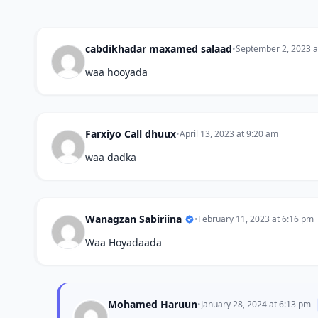
cabdikhadar maxamed salaad
•
September 2, 2023 a
waa hooyada
Farxiyo Call dhuux
•
April 13, 2023 at 9:20 am
waa dadka
Wanagzan Sabiriina
•
February 11, 2023 at 6:16 pm
Waa Hoyadaada
Mohamed Haruun
•
January 28, 2024 at 6:13 pm