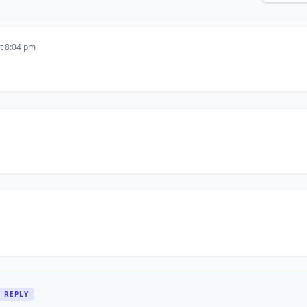
t 8:04 pm
REPLY