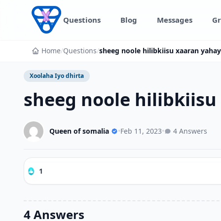
Skip to content
Questions
Blog
Messages
Gr
Home
/
Questions
/
sheeg noole hilibkiisu xaaran yahay 
Xoolaha Iyo dhirta
sheeg noole hilibkiisu
Queen of somalia
•
Feb 11, 2023
•
4 Answers
1
4 Answers