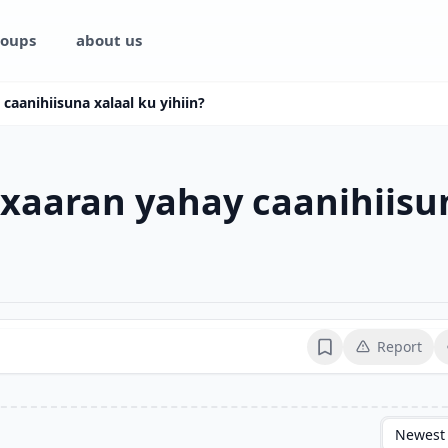
oups
about us
caanihiisuna xalaal ku yihiin?
 xaaran yahay caanihiisun
Report
Bookmark
Newest