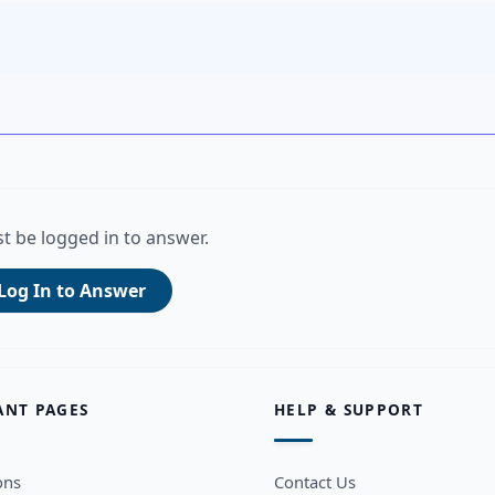
t be logged in to answer.
Log In to Answer
ANT PAGES
HELP & SUPPORT
ons
Contact Us