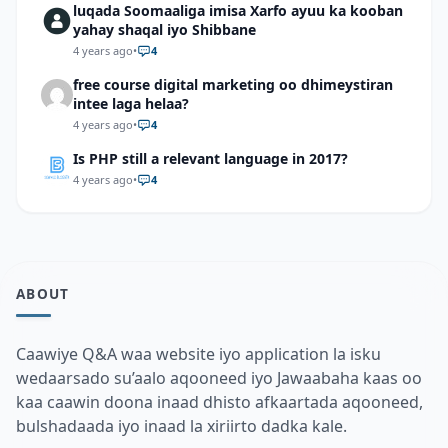
luqada Soomaaliga imisa Xarfo ayuu ka kooban
yahay shaqal iyo Shibbane
4 years ago
•
4
free course digital marketing oo dhimeystiran
intee laga helaa?
4 years ago
•
4
Is PHP still a relevant language in 2017?
4 years ago
•
4
ABOUT
Caawiye Q&A waa website iyo application la isku
wedaarsado su’aalo aqooneed iyo Jawaabaha kaas oo
kaa caawin doona inaad dhisto afkaartada aqooneed,
bulshadaada iyo inaad la xiriirto dadka kale.