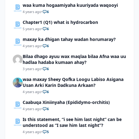
waa kuma hogaamiyaha kuuriyada waqooyi
4 years ago
•
6
Chapter1 (Q1) what is hydrocarbon
5 years ago
•
6
maxay ka dhigan tahay wadan horumaray?
4 years ago
•
6
Bilaa dhago ayuu wax maqlaa bilaa Afna waa uu
hadlaa hadaba kumaan ahay?
3 years ago
•
6
waa maxay Sheey Qofka Loogu Labiso Asigana
Usan Arki Karin Dadkuna Arkaan?
4 years ago
•
6
Caabuqa Xiniinyaha (Epididymo-orchitis)
4 years ago
•
6
Is this statement, “i see him last night” can be
understood as “I saw him last night”?
4 years ago
•
5