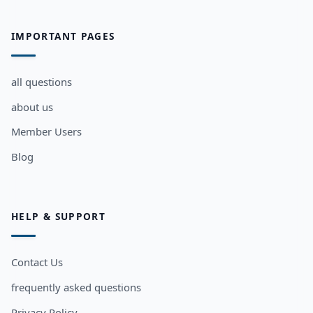
IMPORTANT PAGES
all questions
about us
Member Users
Blog
HELP & SUPPORT
Contact Us
frequently asked questions
Privacy Policy