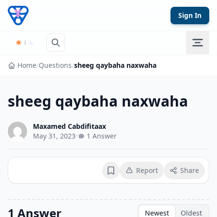
Skip to content
Sign In
Home
/
Questions
/
sheeg qaybaha naxwaha
sheeg qaybaha naxwaha
Maxamed Cabdifitaax
May 31, 2023
•
1 Answer
Report
Share
Bookmark
1 Answer
Newest
Oldest