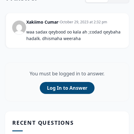
Xakiimo Cumar
•
October 29, 2023 at 2:32 pm
waa sadax qeybood oo kala ah ;codad qeybaha
hadalk. dhismaha weeraha
You must be logged in to answer.
Log In to Answer
RECENT QUESTIONS