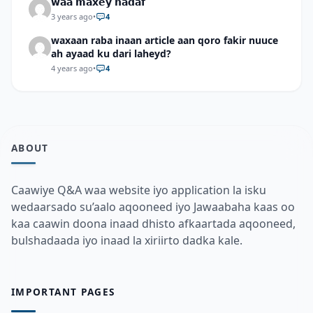
𝘄𝗮𝗮 𝗺𝗮𝘅𝗲𝘆 𝗵𝗮𝗱𝗮𝗳
3 years ago
•
4
waxaan raba inaan article aan qoro fakir nuuce
ah ayaad ku dari laheyd?
4 years ago
•
4
ABOUT
Caawiye Q&A waa website iyo application la isku
wedaarsado su’aalo aqooneed iyo Jawaabaha kaas oo
kaa caawin doona inaad dhisto afkaartada aqooneed,
bulshadaada iyo inaad la xiriirto dadka kale.
IMPORTANT PAGES