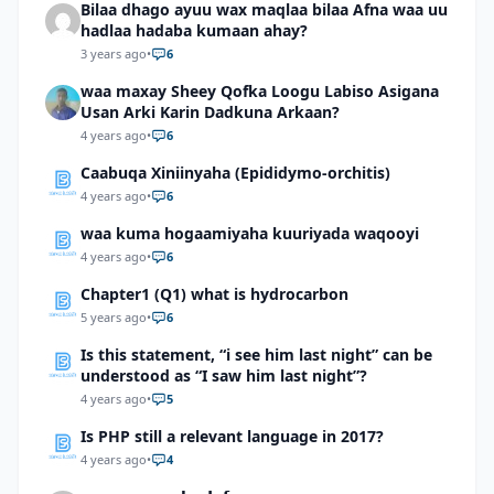
Bilaa dhago ayuu wax maqlaa bilaa Afna waa uu
hadlaa hadaba kumaan ahay?
3 years ago
•
6
waa maxay Sheey Qofka Loogu Labiso Asigana
Usan Arki Karin Dadkuna Arkaan?
4 years ago
•
6
Caabuqa Xiniinyaha (Epididymo-orchitis)
4 years ago
•
6
waa kuma hogaamiyaha kuuriyada waqooyi
4 years ago
•
6
Chapter1 (Q1) what is hydrocarbon
5 years ago
•
6
Is this statement, “i see him last night” can be
understood as “I saw him last night”?
4 years ago
•
5
Is PHP still a relevant language in 2017?
4 years ago
•
4