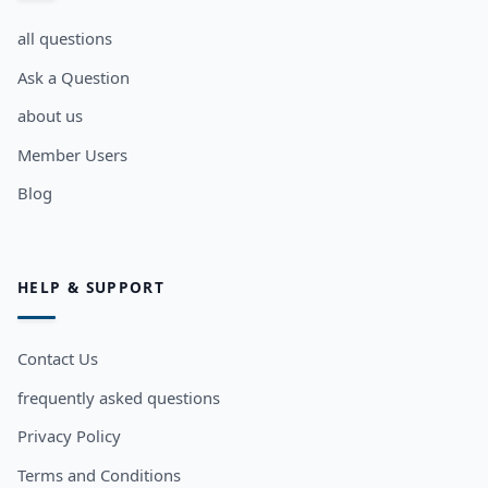
all questions
Ask a Question
about us
Member Users
Blog
HELP & SUPPORT
Contact Us
frequently asked questions
Privacy Policy
Terms and Conditions