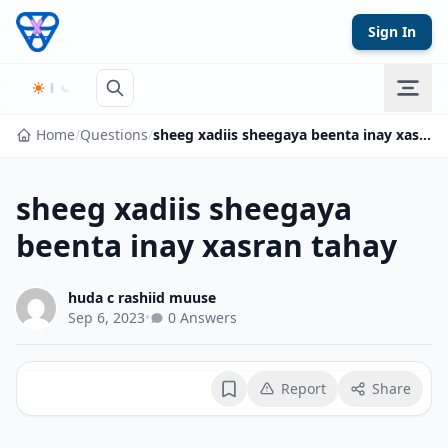
Skip to content
Sign In
Home
/
Questions
/
sheeg xadiis sheegaya beenta inay xasran tahay
sheeg xadiis sheegaya
beenta inay xasran tahay
huda c rashiid muuse
Sep 6, 2023
•
0 Answers
Report
Share
Bookmark