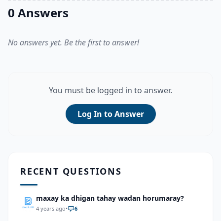
0 Answers
No answers yet. Be the first to answer!
You must be logged in to answer.
Log In to Answer
RECENT QUESTIONS
maxay ka dhigan tahay wadan horumaray?
4 years ago
•
6