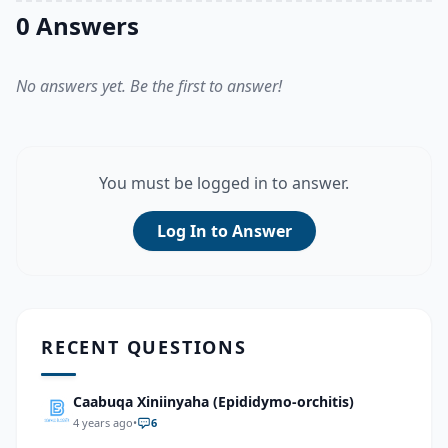
0 Answers
No answers yet. Be the first to answer!
You must be logged in to answer.
Log In to Answer
RECENT QUESTIONS
Caabuqa Xiniinyaha (Epididymo-orchitis)
4 years ago
•
6