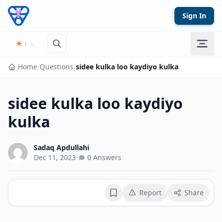
Skip to content
Sign In
Home
/
Questions
/
sidee kulka loo kaydiyo kulka
sidee kulka loo kaydiyo
kulka
Sadaq Apdullahi
Dec 11, 2023
•
0 Answers
Report
Share
Bookmark