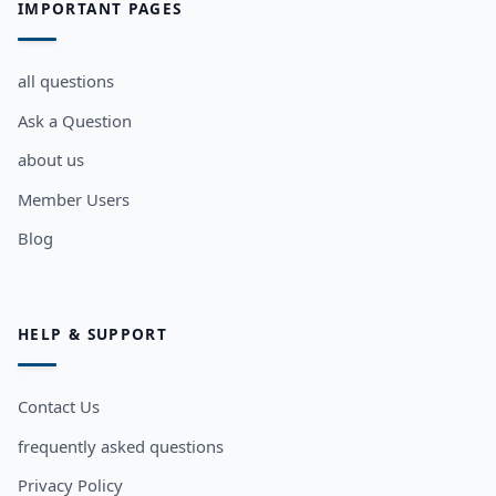
IMPORTANT PAGES
all questions
Ask a Question
about us
Member Users
Blog
HELP & SUPPORT
Contact Us
frequently asked questions
Privacy Policy