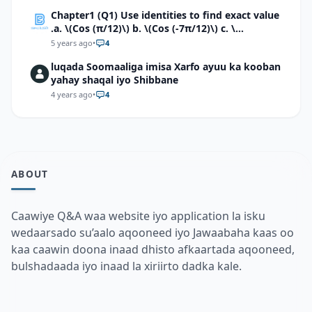
Chapter1 (Q1) Use identities to find exact value
.a. \(Cos (π/12)\) b. \(Cos (-7π/12)\) c. \
(Cos40°cos50°-Sin40°sin50°\)d. \(Cos 7π/9 cos
5 years ago
•
4
2π/9+Sin 7π/9 sin 2π/9\)
luqada Soomaaliga imisa Xarfo ayuu ka kooban
yahay shaqal iyo Shibbane
4 years ago
•
4
ABOUT
Caawiye Q&A waa website iyo application la isku
wedaarsado su’aalo aqooneed iyo Jawaabaha kaas oo
kaa caawin doona inaad dhisto afkaartada aqooneed,
bulshadaada iyo inaad la xiriirto dadka kale.