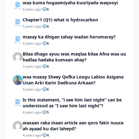
waa kuma hogaamiyaha kuuriyada waqooyi
4 years ago
•
6
Chapter1 (Q1) what is hydrocarbon
5 years ago
•
6
maxay ka dhigan tahay wadan horumaray?
4 years ago
•
6
Bilaa dhago ayuu wax maqlaa bilaa Afna waa uu
hadlaa hadaba kumaan ahay?
3 years ago
•
6
waa maxay Sheey Qofka Loogu Labiso Asigana
Usan Arki Karin Dadkuna Arkaan?
4 years ago
•
6
Is this statement, “i see him last night” can be
understood as “I saw him last night”?
4 years ago
•
5
waxaan raba inaan article aan qoro fakir nuuce
ah ayaad ku dari laheyd?
4 years ago
•
4