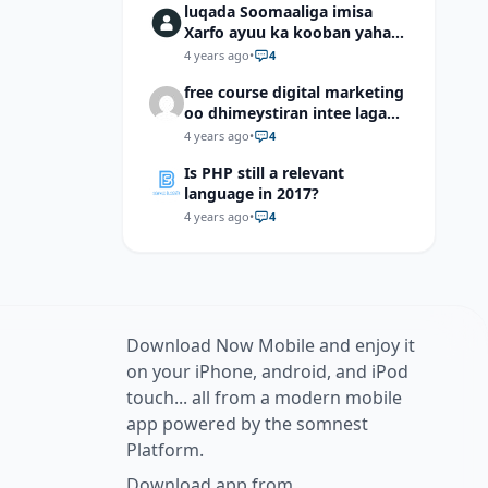
luqada Soomaaliga imisa
Xarfo ayuu ka kooban yahay
shaqal iyo Shibbane
4 years ago
•
4
free course digital marketing
oo dhimeystiran intee laga
helaa?
4 years ago
•
4
Is PHP still a relevant
language in 2017?
4 years ago
•
4
Download Now Mobile and enjoy it
on your iPhone, android, and iPod
touch... all from a modern mobile
app powered by the somnest
Platform.
Download app from