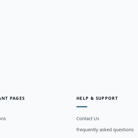
ANT PAGES
HELP & SUPPORT
ons
Contact Us
frequently asked questions