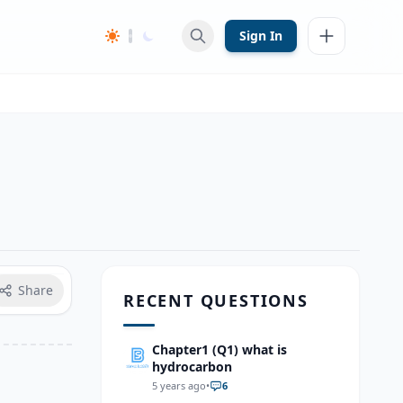
Sign In
Share
RECENT QUESTIONS
Chapter1 (Q1) what is
hydrocarbon
5 years ago
•
6