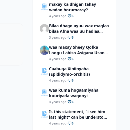
maxay ka dhigan tahay
wadan horumaray?
4 years ago
•
6
Bilaa dhago ayuu wax maqlaa
bilaa Afna waa uu hadlaa
hadaba kumaan ahay?
3 years ago
•
6
waa maxay Sheey Qofka
Loogu Labiso Asigana Usan
Arki Karin Dadkuna Arkaan?
4 years ago
•
6
Caabuqa Xiniinyaha
(Epididymo-orchitis)
4 years ago
•
6
waa kuma hogaamiyaha
kuuriyada waqooyi
4 years ago
•
6
Is this statement, “i see him
last night” can be understood
as “I saw him last night”?
4 years ago
•
5