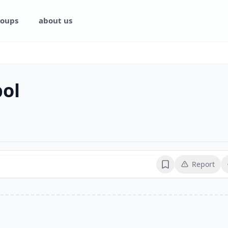
oups
about us
bol
Report
Bookmark