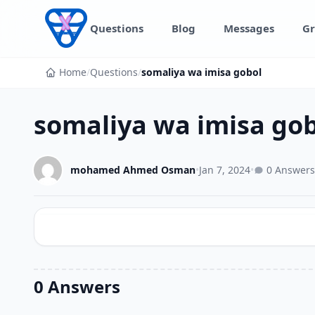
Skip to content
Questions
Blog
Messages
Gr
Home
/
Questions
/
somaliya wa imisa gobol
somaliya wa imisa go
mohamed Ahmed Osman
•
Jan 7, 2024
•
0 Answers
0 Answers