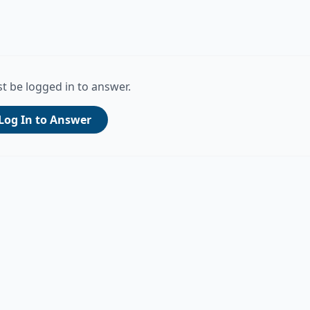
t be logged in to answer.
Log In to Answer