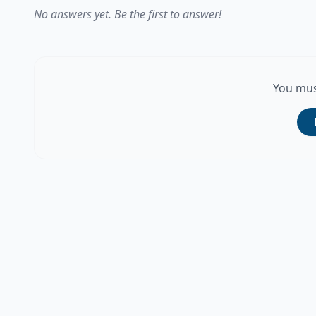
No answers yet. Be the first to answer!
You mus