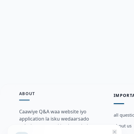
ABOUT
IMPORT
Caawiye Q&A waa website iyo
all questi
application la isku wedaarsado
about us
su’aalo aqooneed iyo Jawaabaha
kaas oo kaa caawin doona inaad