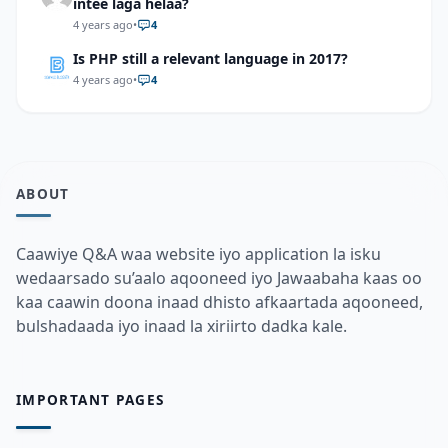
intee laga helaa?
4 years ago
•
4
Is PHP still a relevant language in 2017?
4 years ago
•
4
ABOUT
Caawiye Q&A waa website iyo application la isku
wedaarsado su’aalo aqooneed iyo Jawaabaha kaas oo
kaa caawin doona inaad dhisto afkaartada aqooneed,
bulshadaada iyo inaad la xiriirto dadka kale.
IMPORTANT PAGES