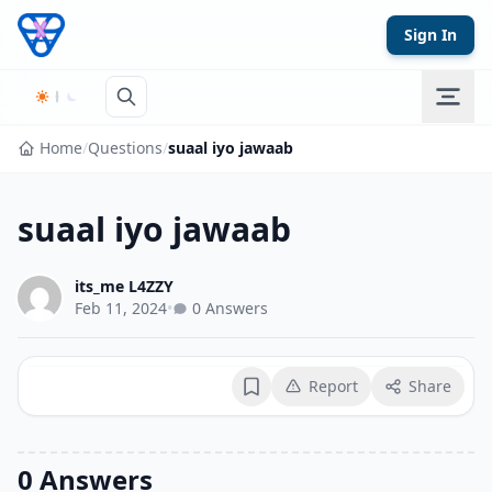
Skip to content
Sign In
Home
/
Questions
/
suaal iyo jawaab
suaal iyo jawaab
its_me L4ZZY
Feb 11, 2024
•
0 Answers
Report
Share
Bookmark
0 Answers