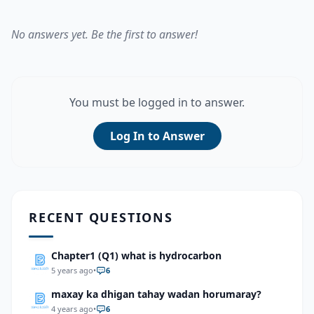
No answers yet. Be the first to answer!
You must be logged in to answer.
Log In to Answer
RECENT QUESTIONS
Chapter1 (Q1) what is hydrocarbon
5 years ago
•
6
maxay ka dhigan tahay wadan horumaray?
4 years ago
•
6