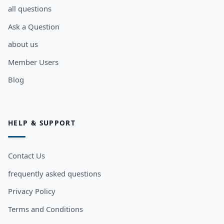
all questions
Ask a Question
about us
Member Users
Blog
HELP & SUPPORT
Contact Us
frequently asked questions
Privacy Policy
Terms and Conditions