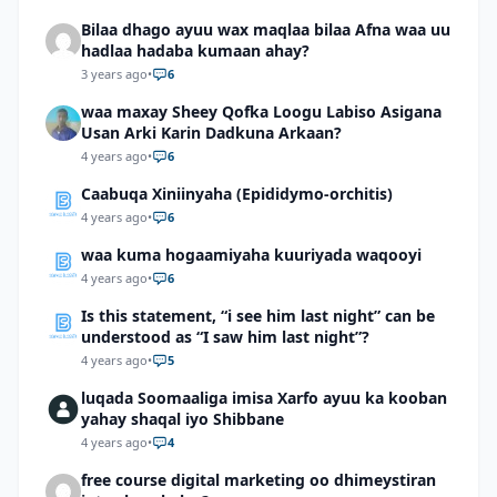
Bilaa dhago ayuu wax maqlaa bilaa Afna waa uu
hadlaa hadaba kumaan ahay?
3 years ago
•
6
waa maxay Sheey Qofka Loogu Labiso Asigana
Usan Arki Karin Dadkuna Arkaan?
4 years ago
•
6
Caabuqa Xiniinyaha (Epididymo-orchitis)
4 years ago
•
6
waa kuma hogaamiyaha kuuriyada waqooyi
4 years ago
•
6
Is this statement, “i see him last night” can be
understood as “I saw him last night”?
4 years ago
•
5
luqada Soomaaliga imisa Xarfo ayuu ka kooban
yahay shaqal iyo Shibbane
4 years ago
•
4
free course digital marketing oo dhimeystiran