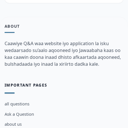
ABOUT
Caawiye Q&A waa website iyo application la isku
wedaarsado su’aalo aqooneed iyo Jawaabaha kaas oo
kaa caawin doona inaad dhisto afkaartada aqooneed,
bulshadaada iyo inaad la xiriirto dadka kale.
IMPORTANT PAGES
all questions
Ask a Question
about us