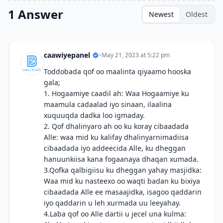
1 Answer
Newest
Oldest
caawiyepanel
•
May 21, 2023 at 5:22 pm
Toddobada qof oo maalinta qiyaamo hooska
gala;
1. Hogaamiye caadil ah: Waa Hogaamiye ku
maamula cadaalad iyo sinaan, ilaalina
xuquuqda dadka loo igmaday.
2. Qof dhalinyaro ah oo ku koray cibaadada
Alle: waa mid ku kalifay dhalinyarnimadiisa
cibaadada iyo addeecida Alle, ku dheggan
hanuunkiisa kana fogaanaya dhaqan xumada.
3.Qofka qalbigiisu ku dheggan yahay masjidka:
Waa mid ku nasteexo oo waqti badan ku bixiya
cibaadada Alle ee masaajidka, isagoo qaddarin
iyo qaddarin u leh xurmada uu leeyahay.
4.Laba qof oo Alle dartii u jecel una kulma: