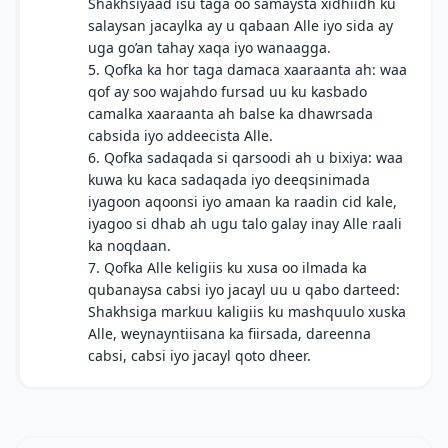
Shakhsiyaad isu taga oo samaysta xidhiidh ku
salaysan jacaylka ay u qabaan Alle iyo sida ay
uga go’an tahay xaqa iyo wanaagga.
5. Qofka ka hor taga damaca xaaraanta ah: waa
qof ay soo wajahdo fursad uu ku kasbado
camalka xaaraanta ah balse ka dhawrsada
cabsida iyo addeecista Alle.
6. Qofka sadaqada si qarsoodi ah u bixiya: waa
kuwa ku kaca sadaqada iyo deeqsinimada
iyagoon aqoonsi iyo amaan ka raadin cid kale,
iyagoo si dhab ah ugu talo galay inay Alle raali
ka noqdaan.
7. Qofka Alle keligiis ku xusa oo ilmada ka
qubanaysa cabsi iyo jacayl uu u qabo darteed:
Shakhsiga markuu kaligiis ku mashquulo xuska
Alle, weynayntiisana ka fiirsada, dareenna
cabsi, cabsi iyo jacayl qoto dheer.