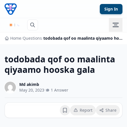
Skip to content
Sign In
Home
/
Questions
/
todobada qof oo maalinta qiyaamo hooska gala
todobada qof oo maalinta
qiyaamo hooska gala
Md akimb
May 20, 2023
•
1 Answer
Report
Share
Bookmark