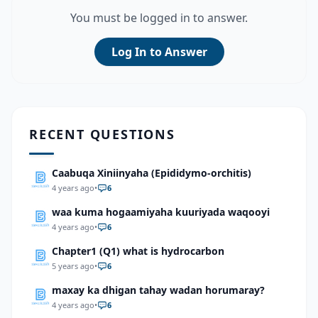
You must be logged in to answer.
Log In to Answer
RECENT QUESTIONS
Caabuqa Xiniinyaha (Epididymo-orchitis)
4 years ago
•
6
waa kuma hogaamiyaha kuuriyada waqooyi
4 years ago
•
6
Chapter1 (Q1) what is hydrocarbon
5 years ago
•
6
maxay ka dhigan tahay wadan horumaray?
4 years ago
•
6