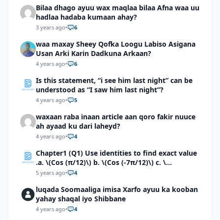
Bilaa dhago ayuu wax maqlaa bilaa Afna waa uu
hadlaa hadaba kumaan ahay?
3 years ago
•
6
waa maxay Sheey Qofka Loogu Labiso Asigana
Usan Arki Karin Dadkuna Arkaan?
4 years ago
•
6
Is this statement, “i see him last night” can be
understood as “I saw him last night”?
4 years ago
•
5
waxaan raba inaan article aan qoro fakir nuuce
ah ayaad ku dari laheyd?
4 years ago
•
4
Chapter1 (Q1) Use identities to find exact value
.a. \(Cos (π/12)\) b. \(Cos (-7π/12)\) c. \
(Cos40°cos50°-Sin40°sin50°\)d. \(Cos 7π/9 cos
5 years ago
•
4
2π/9+Sin 7π/9 sin 2π/9\)
luqada Soomaaliga imisa Xarfo ayuu ka kooban
yahay shaqal iyo Shibbane
4 years ago
•
4