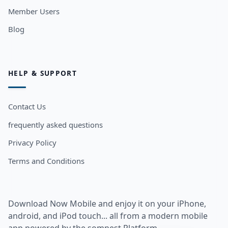
Member Users
Blog
HELP & SUPPORT
Contact Us
frequently asked questions
Privacy Policy
Terms and Conditions
Download Now Mobile and enjoy it on your iPhone,
android, and iPod touch... all from a modern mobile