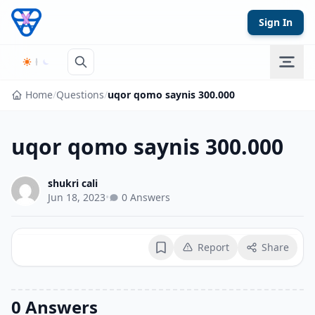
Skip to content
Sign In
Home
/
Questions
/
uqor qomo saynis 300.000
uqor qomo saynis 300.000
shukri cali
Jun 18, 2023
•
0 Answers
Report
Share
Bookmark
0 Answers