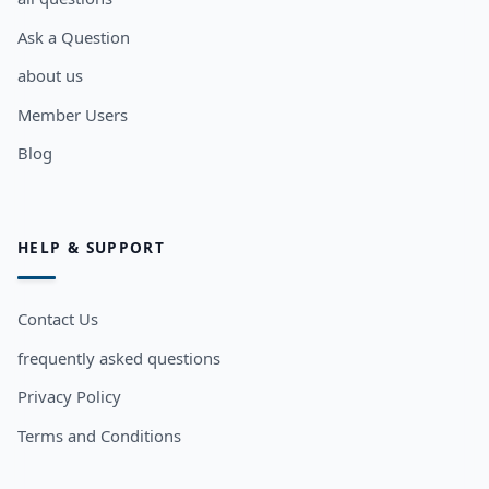
Ask a Question
about us
Member Users
Blog
HELP & SUPPORT
Contact Us
frequently asked questions
Privacy Policy
Terms and Conditions