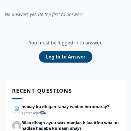
No answers yet. Be the first to answer!
You must be logged in to answer.
Log In to Answer
RECENT QUESTIONS
maxay ka dhigan tahay wadan horumaray?
4 years ago
•
6
Bilaa dhago ayuu wax maqlaa bilaa Afna waa uu
hadlaa hadaba kumaan ahay?