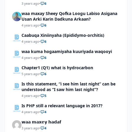
3 years ago
•
6
waa maxay Sheey Qofka Loogu Labiso Asigana
Usan Arki Karin Dadkuna Arkaan?
4 years ago
•
6
Caabuqa Xiniinyaha (Epididymo-orchitis)
4 years ago
•
6
waa kuma hogaamiyaha kuuriyada waqooyi
4 years ago
•
6
Chapter1 (Q1) what is hydrocarbon
5 years ago
•
6
Is this statement, “i see him last night” can be
understood as “I saw him last night”?
4 years ago
•
5
Is PHP still a relevant language in 2017?
4 years ago
•
4
𝘄𝗮𝗮 𝗺𝗮𝘅𝗲𝘆 𝗵𝗮𝗱𝗮𝗳
3 years ago
•
4