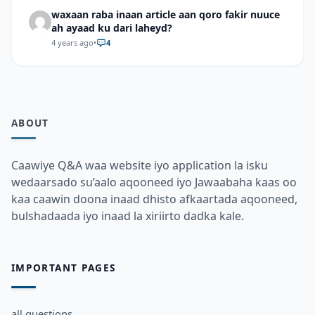
waxaan raba inaan article aan qoro fakir nuuce
ah ayaad ku dari laheyd?
4 years ago
•
4
ABOUT
Caawiye Q&A waa website iyo application la isku
wedaarsado su’aalo aqooneed iyo Jawaabaha kaas oo
kaa caawin doona inaad dhisto afkaartada aqooneed,
bulshadaada iyo inaad la xiriirto dadka kale.
IMPORTANT PAGES
all questions