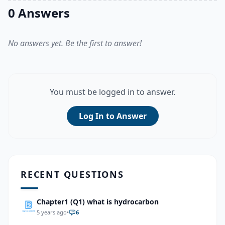
0 Answers
No answers yet. Be the first to answer!
You must be logged in to answer.
Log In to Answer
RECENT QUESTIONS
Chapter1 (Q1) what is hydrocarbon
5 years ago
•
6