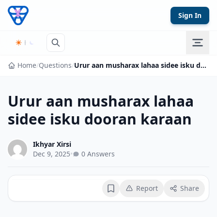
Skip to content
Sign In
Home
/
Questions
/
Urur aan musharax lahaa sidee isku dooran karaan
Urur aan musharax lahaa
sidee isku dooran karaan
Ikhyar Xirsi
Dec 9, 2025
•
0 Answers
Report
Share
Bookmark