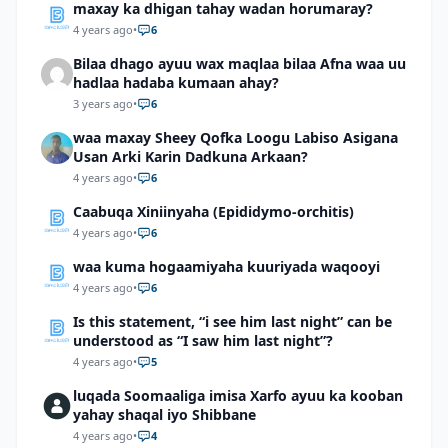
maxay ka dhigan tahay wadan horumaray?
4 years ago
•
6
Bilaa dhago ayuu wax maqlaa bilaa Afna waa uu
hadlaa hadaba kumaan ahay?
3 years ago
•
6
waa maxay Sheey Qofka Loogu Labiso Asigana
Usan Arki Karin Dadkuna Arkaan?
4 years ago
•
6
Caabuqa Xiniinyaha (Epididymo-orchitis)
4 years ago
•
6
waa kuma hogaamiyaha kuuriyada waqooyi
4 years ago
•
6
Is this statement, “i see him last night” can be
understood as “I saw him last night”?
4 years ago
•
5
luqada Soomaaliga imisa Xarfo ayuu ka kooban
yahay shaqal iyo Shibbane
4 years ago
•
4