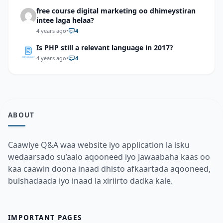
free course digital marketing oo dhimeystiran
intee laga helaa?
4 years ago
•
4
Is PHP still a relevant language in 2017?
4 years ago
•
4
ABOUT
Caawiye Q&A waa website iyo application la isku
wedaarsado su’aalo aqooneed iyo Jawaabaha kaas oo
kaa caawin doona inaad dhisto afkaartada aqooneed,
bulshadaada iyo inaad la xiriirto dadka kale.
IMPORTANT PAGES