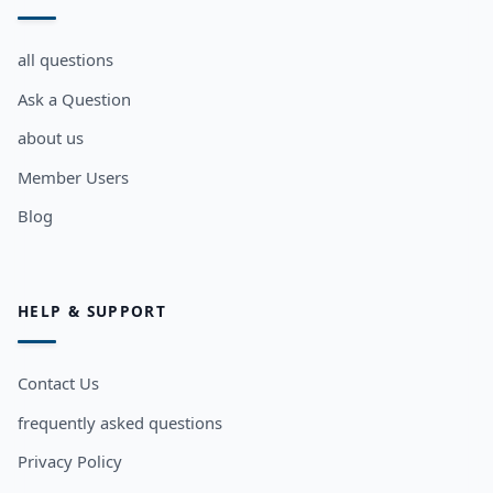
all questions
Ask a Question
about us
Member Users
Blog
HELP & SUPPORT
Contact Us
frequently asked questions
Privacy Policy