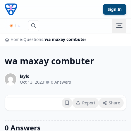
Skip to content
Sign In
Home
/
Questions
/
wa maxay combuter
wa maxay combuter
laylo
Oct 13, 2023
•
0 Answers
Report
Share
Bookmark
0 Answers