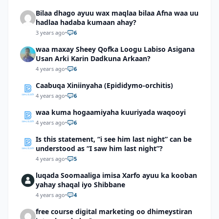
Bilaa dhago ayuu wax maqlaa bilaa Afna waa uu
hadlaa hadaba kumaan ahay?
3 years ago
•
6
waa maxay Sheey Qofka Loogu Labiso Asigana
Usan Arki Karin Dadkuna Arkaan?
4 years ago
•
6
Caabuqa Xiniinyaha (Epididymo-orchitis)
4 years ago
•
6
waa kuma hogaamiyaha kuuriyada waqooyi
4 years ago
•
6
Is this statement, “i see him last night” can be
understood as “I saw him last night”?
4 years ago
•
5
luqada Soomaaliga imisa Xarfo ayuu ka kooban
yahay shaqal iyo Shibbane
4 years ago
•
4
free course digital marketing oo dhimeystiran