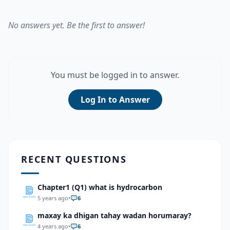
No answers yet. Be the first to answer!
You must be logged in to answer.
Log In to Answer
RECENT QUESTIONS
Chapter1 (Q1) what is hydrocarbon
5 years ago
•
6
maxay ka dhigan tahay wadan horumaray?
4 years ago
•
6