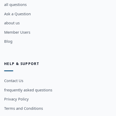
all questions
Ask a Question
about us
Member Users
Blog
HELP & SUPPORT
Contact Us
frequently asked questions
Privacy Policy
Terms and Conditions