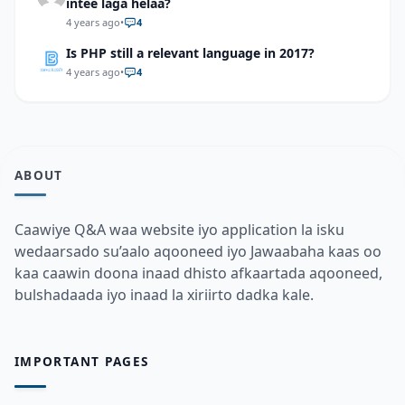
intee laga helaa?
4 years ago
•
4
Is PHP still a relevant language in 2017?
4 years ago
•
4
ABOUT
Caawiye Q&A waa website iyo application la isku
wedaarsado su’aalo aqooneed iyo Jawaabaha kaas oo
kaa caawin doona inaad dhisto afkaartada aqooneed,
bulshadaada iyo inaad la xiriirto dadka kale.
IMPORTANT PAGES