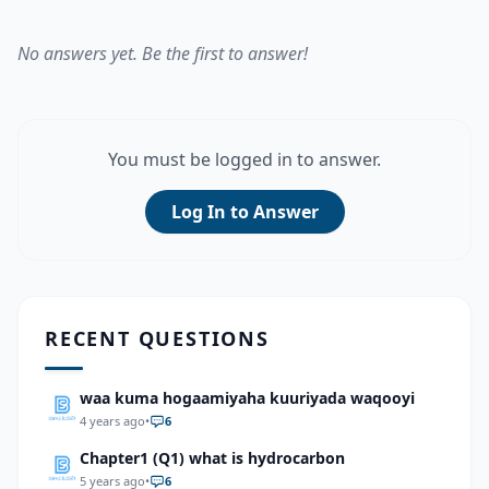
No answers yet. Be the first to answer!
You must be logged in to answer.
Log In to Answer
RECENT QUESTIONS
waa kuma hogaamiyaha kuuriyada waqooyi
4 years ago
•
6
Chapter1 (Q1) what is hydrocarbon
5 years ago
•
6