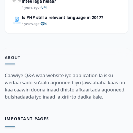
intee laga helaa?
4 years ago
•
4
Is PHP still a relevant language in 2017?
4 years ago
•
4
ABOUT
Caawiye Q&A waa website iyo application la isku
wedaarsado su’aalo aqooneed iyo Jawaabaha kaas oo
kaa caawin doona inaad dhisto afkaartada aqooneed,
bulshadaada iyo inaad la xiriirto dadka kale.
IMPORTANT PAGES