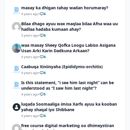
maxay ka dhigan tahay wadan horumaray?
4 years ago
•
6
Bilaa dhago ayuu wax maqlaa bilaa Afna waa uu
hadlaa hadaba kumaan ahay?
3 years ago
•
6
waa maxay Sheey Qofka Loogu Labiso Asigana
Usan Arki Karin Dadkuna Arkaan?
4 years ago
•
6
Caabuqa Xiniinyaha (Epididymo-orchitis)
4 years ago
•
6
Is this statement, “i see him last night” can be
understood as “I saw him last night”?
4 years ago
•
5
luqada Soomaaliga imisa Xarfo ayuu ka kooban
yahay shaqal iyo Shibbane
4 years ago
•
4
free course digital marketing oo dhimeystiran