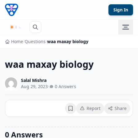
Skip to content
Sign In
Home
/
Questions
/
waa maxay biology
waa maxay biology
Salal Mishra
Aug 29, 2023
•
0 Answers
Report
Share
Bookmark
0 Answers