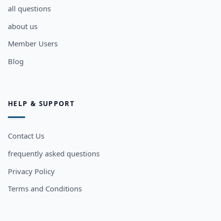
all questions
about us
Member Users
Blog
HELP & SUPPORT
Contact Us
frequently asked questions
Privacy Policy
Terms and Conditions