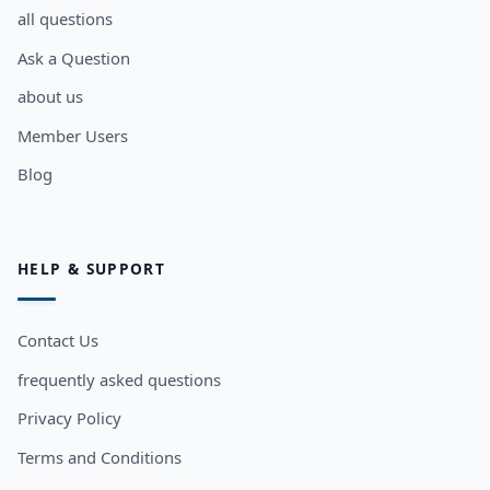
all questions
Ask a Question
about us
Member Users
Blog
HELP & SUPPORT
Contact Us
frequently asked questions
Privacy Policy
Terms and Conditions