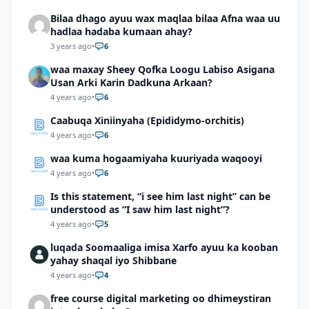
Bilaa dhago ayuu wax maqlaa bilaa Afna waa uu
hadlaa hadaba kumaan ahay?
3 years ago
•
6
waa maxay Sheey Qofka Loogu Labiso Asigana
Usan Arki Karin Dadkuna Arkaan?
4 years ago
•
6
Caabuqa Xiniinyaha (Epididymo-orchitis)
4 years ago
•
6
waa kuma hogaamiyaha kuuriyada waqooyi
4 years ago
•
6
Is this statement, “i see him last night” can be
understood as “I saw him last night”?
4 years ago
•
5
luqada Soomaaliga imisa Xarfo ayuu ka kooban
yahay shaqal iyo Shibbane
4 years ago
•
4
free course digital marketing oo dhimeystiran