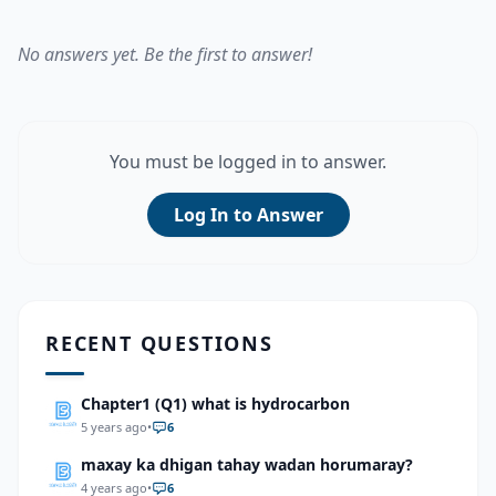
No answers yet. Be the first to answer!
You must be logged in to answer.
Log In to Answer
RECENT QUESTIONS
Chapter1 (Q1) what is hydrocarbon
5 years ago
•
6
maxay ka dhigan tahay wadan horumaray?
4 years ago
•
6