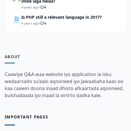
intee laga helaa?
4 years ago
•
4
Is PHP still a relevant language in 2017?
4 years ago
•
4
ABOUT
Caawiye Q&A waa website iyo application la isku
wedaarsado su’aalo aqooneed iyo Jawaabaha kaas oo
kaa caawin doona inaad dhisto afkaartada aqooneed,
bulshadaada iyo inaad la xiriirto dadka kale.
IMPORTANT PAGES