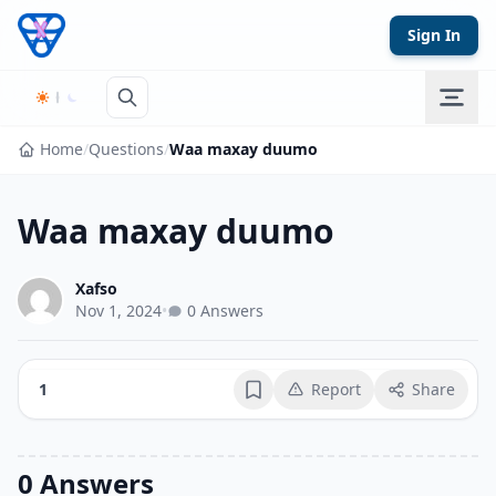
Skip to content
Sign In
Home
/
Questions
/
Waa maxay duumo
Waa maxay duumo
Xafso
Nov 1, 2024
•
0 Answers
1
Report
Share
Bookmark
0 Answers