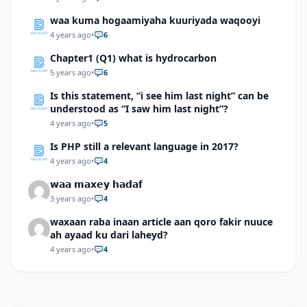
waa kuma hogaamiyaha kuuriyada waqooyi
4 years ago
•
6
Chapter1 (Q1) what is hydrocarbon
5 years ago
•
6
Is this statement, “i see him last night” can be
understood as “I saw him last night”?
4 years ago
•
5
Is PHP still a relevant language in 2017?
4 years ago
•
4
𝘄𝗮𝗮 𝗺𝗮𝘅𝗲𝘆 𝗵𝗮𝗱𝗮𝗳
3 years ago
•
4
waxaan raba inaan article aan qoro fakir nuuce
ah ayaad ku dari laheyd?
4 years ago
•
4