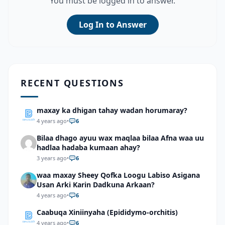
You must be logged in to answer.
Log In to Answer
RECENT QUESTIONS
maxay ka dhigan tahay wadan horumaray?
4 years ago
•
6
Bilaa dhago ayuu wax maqlaa bilaa Afna waa uu
hadlaa hadaba kumaan ahay?
3 years ago
•
6
waa maxay Sheey Qofka Loogu Labiso Asigana
Usan Arki Karin Dadkuna Arkaan?
4 years ago
•
6
Caabuqa Xiniinyaha (Epididymo-orchitis)
4 years ago
•
6