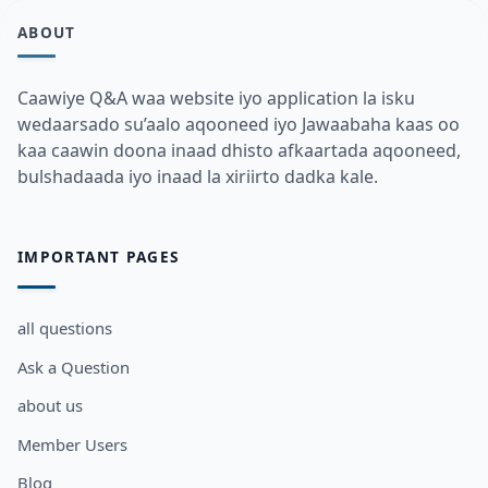
ABOUT
Caawiye Q&A waa website iyo application la isku
wedaarsado su’aalo aqooneed iyo Jawaabaha kaas oo
kaa caawin doona inaad dhisto afkaartada aqooneed,
bulshadaada iyo inaad la xiriirto dadka kale.
IMPORTANT PAGES
all questions
Ask a Question
about us
Member Users
Blog