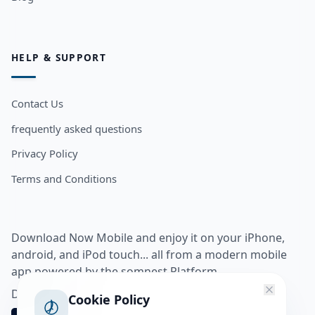
HELP & SUPPORT
Contact Us
frequently asked questions
Privacy Policy
Terms and Conditions
Download Now Mobile and enjoy it on your iPhone,
android, and iPod touch... all from a modern mobile
app powered by the somnest Platform.
Download app from
Cookie Policy