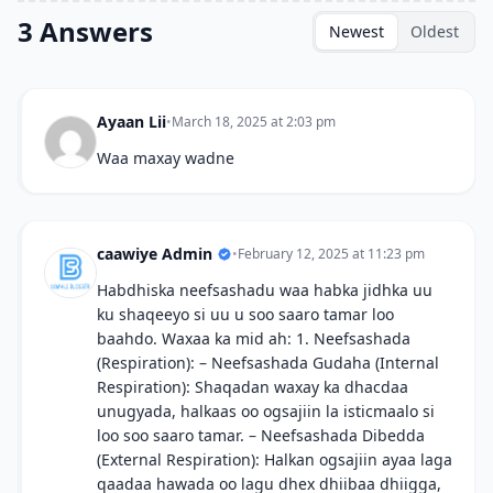
3 Answers
Newest
Oldest
Ayaan Lii
•
March 18, 2025 at 2:03 pm
Waa maxay wadne
caawiye Admin
•
February 12, 2025 at 11:23 pm
Habdhiska neefsashadu waa habka jidhka uu
ku shaqeeyo si uu u soo saaro tamar loo
baahdo. Waxaa ka mid ah: 1. Neefsashada
(Respiration): – Neefsashada Gudaha (Internal
Respiration): Shaqadan waxay ka dhacdaa
unugyada, halkaas oo ogsajiin la isticmaalo si
loo soo saaro tamar. – Neefsashada Dibedda
(External Respiration): Halkan ogsajiin ayaa laga
qaadaa hawada oo lagu dhex dhiibaa dhiigga,