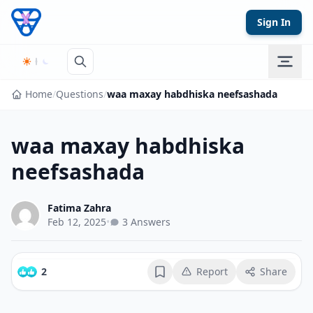
Skip to content
Sign In
Home
/
Questions
/
waa maxay habdhiska neefsashada
waa maxay habdhiska
neefsashada
Fatima Zahra
Feb 12, 2025
•
3 Answers
2
Report
Share
Bookmark