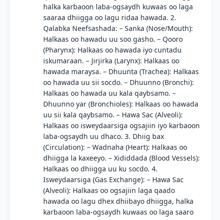
halka karbaoon laba-ogsaydh kuwaas oo laga
saaraa dhiigga oo lagu ridaa hawada. 2.
Qalabka Neefsashada: – Sanka (Nose/Mouth):
Halkaas oo hawadu uu soo gasho. – Qooro
(Pharynx): Halkaas oo hawada iyo cuntadu
iskumaraan. – Jirjirka (Larynx): Halkaas oo
hawada maraysa. – Dhuunta (Trachea): Halkaas
oo hawada uu sii socdo. – Dhuunno (Bronchi):
Halkaas oo hawada uu kala qaybsamo. –
Dhuunno yar (Bronchioles): Halkaas oo hawada
uu sii kala qaybsamo. – Hawa Sac (Alveoli):
Halkaas oo isweydaarsiga ogsajiin iyo karbaoon
laba-ogsaydh uu dhaco. 3. Dhiig bax
(Circulation): – Wadnaha (Heart): Halkaas oo
dhiigga la kaxeeyo. – Xididdada (Blood Vessels):
Halkaas oo dhiigga uu ku socdo. 4.
Isweydaarsiga (Gas Exchange): – Hawa Sac
(Alveoli): Halkaas oo ogsajiin laga qaado
hawada oo lagu dhex dhiibayo dhiigga, halka
karbaoon laba-ogsaydh kuwaas oo laga saaro