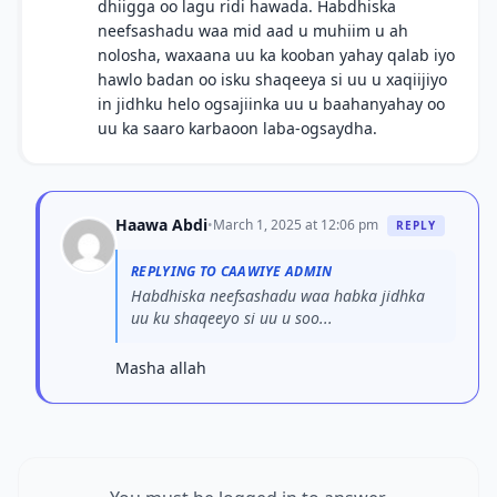
dhiigga oo lagu ridi hawada. Habdhiska
neefsashadu waa mid aad u muhiim u ah
nolosha, waxaana uu ka kooban yahay qalab iyo
hawlo badan oo isku shaqeeya si uu u xaqiijiyo
in jidhku helo ogsajiinka uu u baahanyahay oo
uu ka saaro karbaoon laba-ogsaydha.
Haawa Abdi
•
March 1, 2025 at 12:06 pm
REPLY
REPLYING TO CAAWIYE ADMIN
Habdhiska neefsashadu waa habka jidhka
uu ku shaqeeyo si uu u soo...
Masha allah