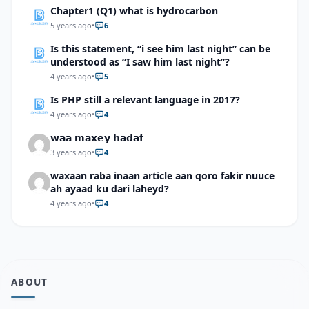
Chapter1 (Q1) what is hydrocarbon
5 years ago
•
6
Is this statement, “i see him last night” can be
understood as “I saw him last night”?
4 years ago
•
5
Is PHP still a relevant language in 2017?
4 years ago
•
4
𝘄𝗮𝗮 𝗺𝗮𝘅𝗲𝘆 𝗵𝗮𝗱𝗮𝗳
3 years ago
•
4
waxaan raba inaan article aan qoro fakir nuuce
ah ayaad ku dari laheyd?
4 years ago
•
4
ABOUT