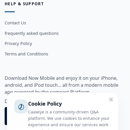
HELP & SUPPORT
Contact Us
frequently asked questions
Privacy Policy
Terms and Conditions
Download Now Mobile and enjoy it on your iPhone,
android, and iPod touch... all from a modern mobile
app powered by the somnest Platform.
Download app from
Cookie Policy
Caawiye is a community-driven Q&A
platform. We use cookies to enhance your
experience and ensure our services work