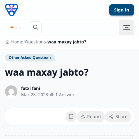
Skip to content
Sign In
Home
/
Questions
/
waa maxay jabto?
Other Asked Questions
waa maxay jabto?
fatxi fani
Mar 28, 2023
•
1 Answer
Report
Share
Bookmark