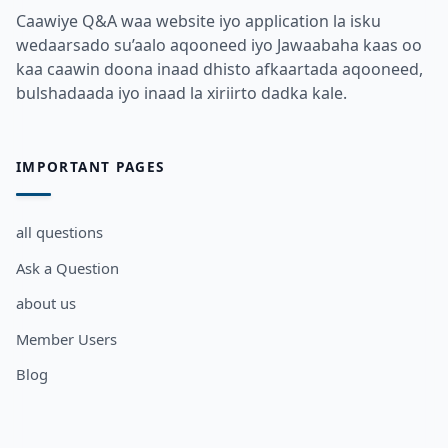
Caawiye Q&A waa website iyo application la isku
wedaarsado su’aalo aqooneed iyo Jawaabaha kaas oo
kaa caawin doona inaad dhisto afkaartada aqooneed,
bulshadaada iyo inaad la xiriirto dadka kale.
IMPORTANT PAGES
all questions
Ask a Question
about us
Member Users
Blog