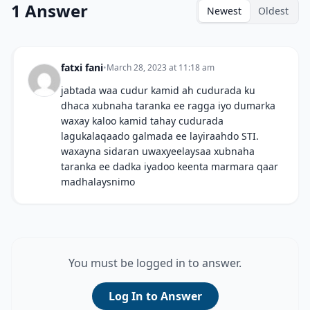
1 Answer
Newest
Oldest
fatxi fani
•
March 28, 2023 at 11:18 am
jabtada waa cudur kamid ah cudurada ku
dhaca xubnaha taranka ee ragga iyo dumarka
waxay kaloo kamid tahay cudurada
lagukalaqaado galmada ee layiraahdo STI.
waxayna sidaran uwaxyeelaysaa xubnaha
taranka ee dadka iyadoo keenta marmara qaar
madhalaysnimo
You must be logged in to answer.
Log In to Answer