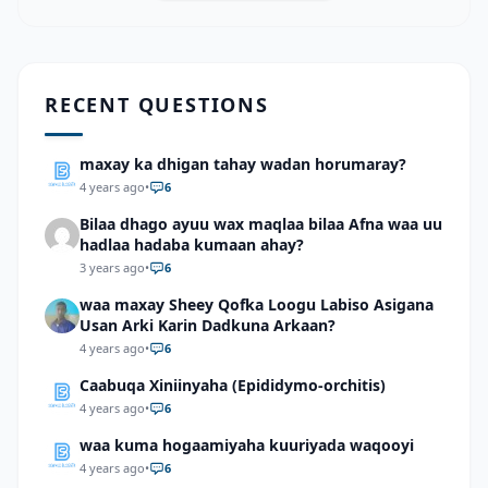
RECENT QUESTIONS
maxay ka dhigan tahay wadan horumaray?
4 years ago
•
6
Bilaa dhago ayuu wax maqlaa bilaa Afna waa uu
hadlaa hadaba kumaan ahay?
3 years ago
•
6
waa maxay Sheey Qofka Loogu Labiso Asigana
Usan Arki Karin Dadkuna Arkaan?
4 years ago
•
6
Caabuqa Xiniinyaha (Epididymo-orchitis)
4 years ago
•
6
waa kuma hogaamiyaha kuuriyada waqooyi
4 years ago
•
6