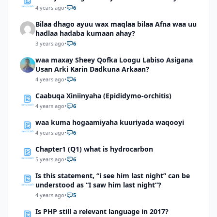
4 years ago
•
6
Bilaa dhago ayuu wax maqlaa bilaa Afna waa uu
hadlaa hadaba kumaan ahay?
3 years ago
•
6
waa maxay Sheey Qofka Loogu Labiso Asigana
Usan Arki Karin Dadkuna Arkaan?
4 years ago
•
6
Caabuqa Xiniinyaha (Epididymo-orchitis)
4 years ago
•
6
waa kuma hogaamiyaha kuuriyada waqooyi
4 years ago
•
6
Chapter1 (Q1) what is hydrocarbon
5 years ago
•
6
Is this statement, “i see him last night” can be
understood as “I saw him last night”?
4 years ago
•
5
Is PHP still a relevant language in 2017?