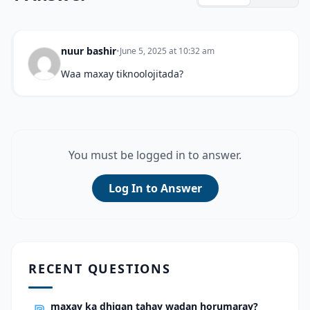
nuur bashir
•
June 5, 2025 at 10:32 am
Waa maxay tiknoolojitada?
You must be logged in to answer.
Log In to Answer
RECENT QUESTIONS
maxay ka dhigan tahay wadan horumaray?