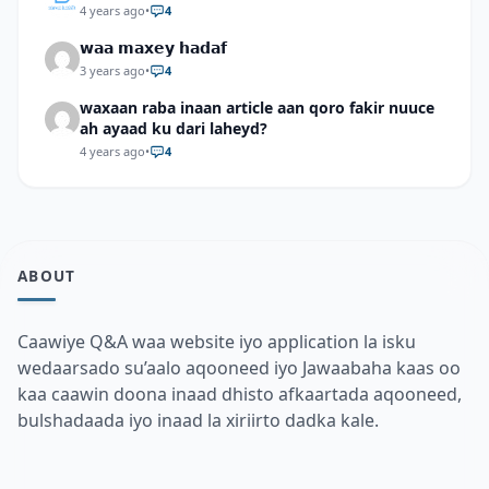
4 years ago
•
4
𝘄𝗮𝗮 𝗺𝗮𝘅𝗲𝘆 𝗵𝗮𝗱𝗮𝗳
3 years ago
•
4
waxaan raba inaan article aan qoro fakir nuuce
ah ayaad ku dari laheyd?
4 years ago
•
4
ABOUT
Caawiye Q&A waa website iyo application la isku
wedaarsado su’aalo aqooneed iyo Jawaabaha kaas oo
kaa caawin doona inaad dhisto afkaartada aqooneed,
bulshadaada iyo inaad la xiriirto dadka kale.