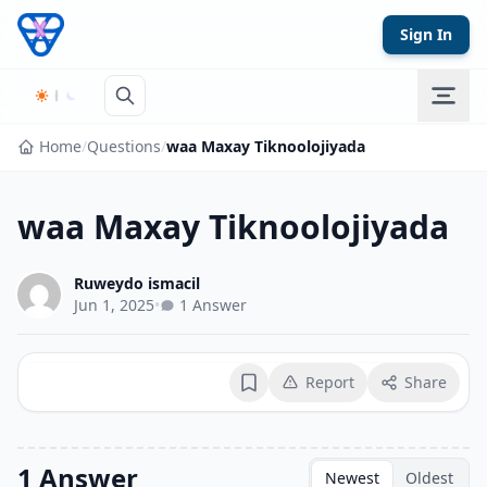
Skip to content
Sign In
Home
/
Questions
/
waa Maxay Tiknoolojiyada
waa Maxay Tiknoolojiyada
Ruweydo ismacil
Jun 1, 2025
•
1 Answer
Report
Share
Bookmark
1 Answer
Newest
Oldest