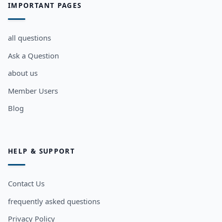
IMPORTANT PAGES
all questions
Ask a Question
about us
Member Users
Blog
HELP & SUPPORT
Contact Us
frequently asked questions
Privacy Policy