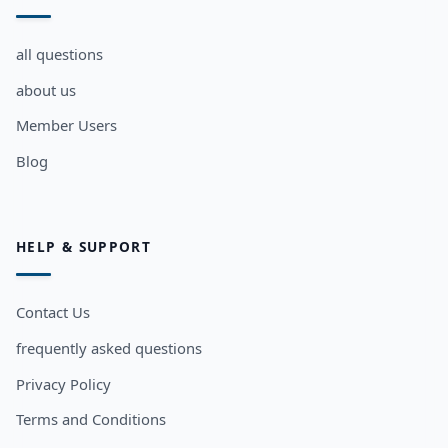
all questions
about us
Member Users
Blog
HELP & SUPPORT
Contact Us
frequently asked questions
Privacy Policy
Terms and Conditions