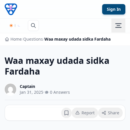
Skip to content
Sign In
Home
/
Questions
/
Waa maxay udada sidka Fardaha
Waa maxay udada sidka
Fardaha
Captain
Jan 31, 2025
•
0 Answers
Report
Share
Bookmark