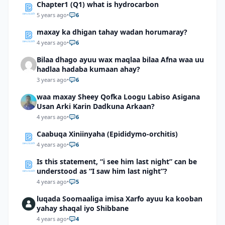
Chapter1 (Q1) what is hydrocarbon
5 years ago
•
6
maxay ka dhigan tahay wadan horumaray?
4 years ago
•
6
Bilaa dhago ayuu wax maqlaa bilaa Afna waa uu
hadlaa hadaba kumaan ahay?
3 years ago
•
6
waa maxay Sheey Qofka Loogu Labiso Asigana
Usan Arki Karin Dadkuna Arkaan?
4 years ago
•
6
Caabuqa Xiniinyaha (Epididymo-orchitis)
4 years ago
•
6
Is this statement, “i see him last night” can be
understood as “I saw him last night”?
4 years ago
•
5
luqada Soomaaliga imisa Xarfo ayuu ka kooban
yahay shaqal iyo Shibbane
4 years ago
•
4