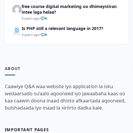
free course digital marketing oo dhimeystiran
intee laga helaa?
4 years ago
•
4
Is PHP still a relevant language in 2017?
4 years ago
•
4
ABOUT
Caawiye Q&A waa website iyo application la isku
wedaarsado su’aalo aqooneed iyo Jawaabaha kaas oo
kaa caawin doona inaad dhisto afkaartada aqooneed,
bulshadaada iyo inaad la xiriirto dadka kale.
IMPORTANT PAGES