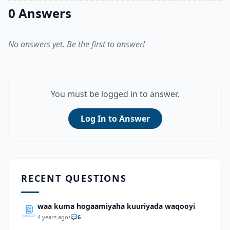
0 Answers
No answers yet. Be the first to answer!
You must be logged in to answer.
Log In to Answer
RECENT QUESTIONS
waa kuma hogaamiyaha kuuriyada waqooyi
4 years ago
•
6