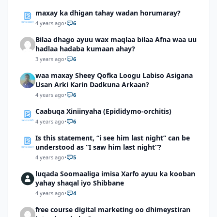
maxay ka dhigan tahay wadan horumaray?
4 years ago
•
6
Bilaa dhago ayuu wax maqlaa bilaa Afna waa uu
hadlaa hadaba kumaan ahay?
3 years ago
•
6
waa maxay Sheey Qofka Loogu Labiso Asigana
Usan Arki Karin Dadkuna Arkaan?
4 years ago
•
6
Caabuqa Xiniinyaha (Epididymo-orchitis)
4 years ago
•
6
Is this statement, “i see him last night” can be
understood as “I saw him last night”?
4 years ago
•
5
luqada Soomaaliga imisa Xarfo ayuu ka kooban
yahay shaqal iyo Shibbane
4 years ago
•
4
free course digital marketing oo dhimeystiran