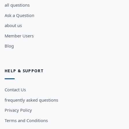
all questions
Ask a Question
about us
Member Users
Blog
HELP & SUPPORT
Contact Us
frequently asked questions
Privacy Policy
Terms and Conditions