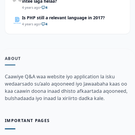
intee laga helaa?
4 years ago
•
4
Is PHP still a relevant language in 2017?
4 years ago
•
4
ABOUT
Caawiye Q&A waa website iyo application la isku
wedaarsado su’aalo aqooneed iyo Jawaabaha kaas oo
kaa caawin doona inaad dhisto afkaartada aqooneed,
bulshadaada iyo inaad la xiriirto dadka kale.
IMPORTANT PAGES