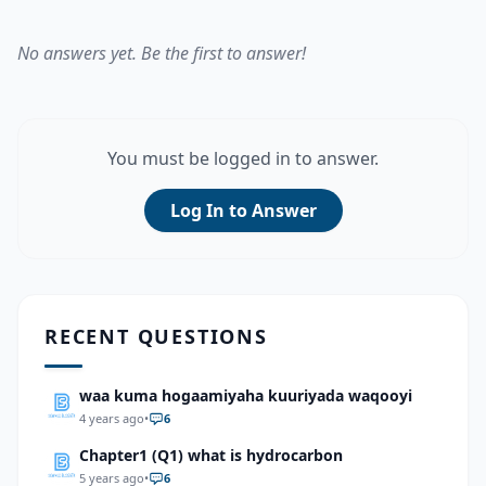
No answers yet. Be the first to answer!
You must be logged in to answer.
Log In to Answer
RECENT QUESTIONS
waa kuma hogaamiyaha kuuriyada waqooyi
4 years ago
•
6
Chapter1 (Q1) what is hydrocarbon
5 years ago
•
6