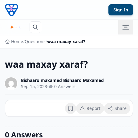
Skip to content
Sign In
Home
/
Questions
/
waa maxay xaraf?
waa maxay xaraf?
Bishaaro maxamed Bishaaro Maxamed
Sep 15, 2023
•
0 Answers
Report
Share
Bookmark
0 Answers