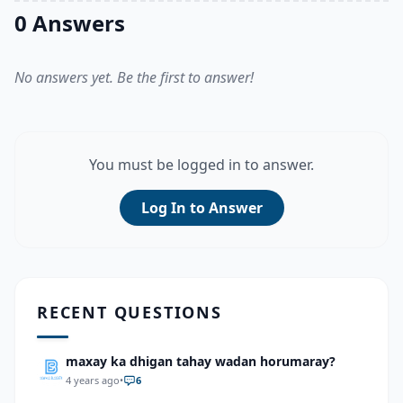
0 Answers
No answers yet. Be the first to answer!
You must be logged in to answer.
Log In to Answer
RECENT QUESTIONS
maxay ka dhigan tahay wadan horumaray?
4 years ago
•
6