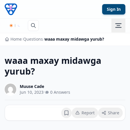
Skip to content
Sign In
Home
/
Questions
/
waaa maxay midawga yurub?
waaa maxay midawga
yurub?
Muuse Cade
Jun 10, 2023
•
0 Answers
Report
Share
Bookmark