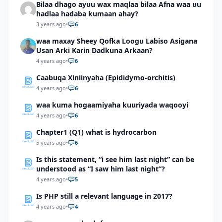
Bilaa dhago ayuu wax maqlaa bilaa Afna waa uu
hadlaa hadaba kumaan ahay?
3 years ago
•
6
waa maxay Sheey Qofka Loogu Labiso Asigana
Usan Arki Karin Dadkuna Arkaan?
4 years ago
•
6
Caabuqa Xiniinyaha (Epididymo-orchitis)
4 years ago
•
6
waa kuma hogaamiyaha kuuriyada waqooyi
4 years ago
•
6
Chapter1 (Q1) what is hydrocarbon
5 years ago
•
6
Is this statement, “i see him last night” can be
understood as “I saw him last night”?
4 years ago
•
5
Is PHP still a relevant language in 2017?
4 years ago
•
4