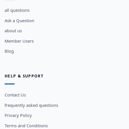
all questions
Ask a Question
about us
Member Users
Blog
HELP & SUPPORT
Contact Us
frequently asked questions
Privacy Policy
Terms and Conditions