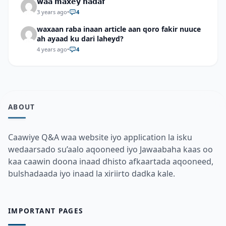
𝘄𝗮𝗮 𝗺𝗮𝘅𝗲𝘆 𝗵𝗮𝗱𝗮𝗳
3 years ago
•
4
waxaan raba inaan article aan qoro fakir nuuce
ah ayaad ku dari laheyd?
4 years ago
•
4
ABOUT
Caawiye Q&A waa website iyo application la isku
wedaarsado su’aalo aqooneed iyo Jawaabaha kaas oo
kaa caawin doona inaad dhisto afkaartada aqooneed,
bulshadaada iyo inaad la xiriirto dadka kale.
IMPORTANT PAGES