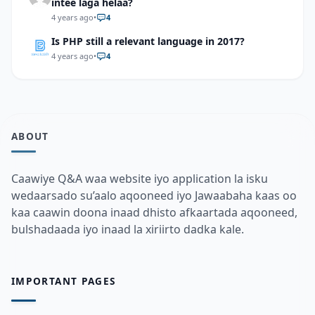
intee laga helaa?
4 years ago
•
4
Is PHP still a relevant language in 2017?
4 years ago
•
4
ABOUT
Caawiye Q&A waa website iyo application la isku
wedaarsado su’aalo aqooneed iyo Jawaabaha kaas oo
kaa caawin doona inaad dhisto afkaartada aqooneed,
bulshadaada iyo inaad la xiriirto dadka kale.
IMPORTANT PAGES