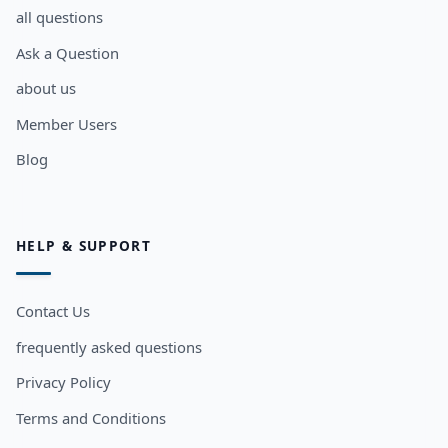
all questions
Ask a Question
about us
Member Users
Blog
HELP & SUPPORT
Contact Us
frequently asked questions
Privacy Policy
Terms and Conditions