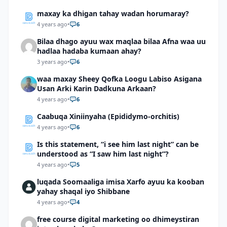
maxay ka dhigan tahay wadan horumaray?
4 years ago
•
6
Bilaa dhago ayuu wax maqlaa bilaa Afna waa uu
hadlaa hadaba kumaan ahay?
3 years ago
•
6
waa maxay Sheey Qofka Loogu Labiso Asigana
Usan Arki Karin Dadkuna Arkaan?
4 years ago
•
6
Caabuqa Xiniinyaha (Epididymo-orchitis)
4 years ago
•
6
Is this statement, “i see him last night” can be
understood as “I saw him last night”?
4 years ago
•
5
luqada Soomaaliga imisa Xarfo ayuu ka kooban
yahay shaqal iyo Shibbane
4 years ago
•
4
free course digital marketing oo dhimeystiran