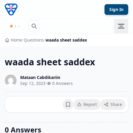
Skip to content
Sign In
Home
/
Questions
/
waada sheet saddex
waada sheet saddex
Mataan Cabdikariin
Sep 12, 2023
•
0 Answers
Report
Share
Bookmark
0 Answers