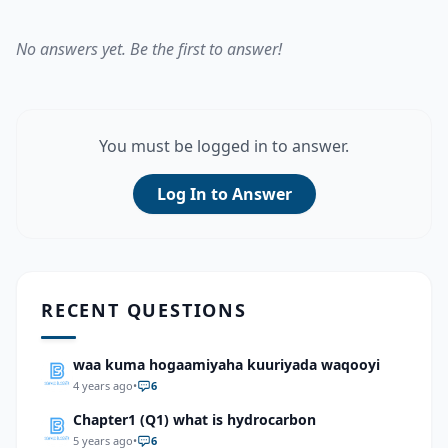
No answers yet. Be the first to answer!
You must be logged in to answer.
Log In to Answer
RECENT QUESTIONS
waa kuma hogaamiyaha kuuriyada waqooyi
4 years ago
•
6
Chapter1 (Q1) what is hydrocarbon
5 years ago
•
6