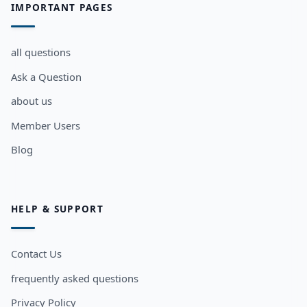
IMPORTANT PAGES
all questions
Ask a Question
about us
Member Users
Blog
HELP & SUPPORT
Contact Us
frequently asked questions
Privacy Policy