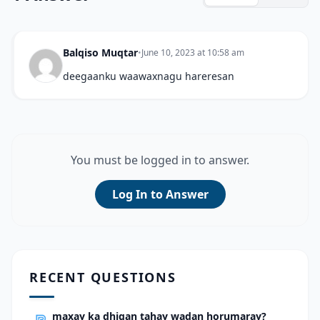
Balqiso Muqtar
•
June 10, 2023 at 10:58 am
deegaanku waawaxnagu hareresan
You must be logged in to answer.
Log In to Answer
RECENT QUESTIONS
maxay ka dhigan tahay wadan horumaray?