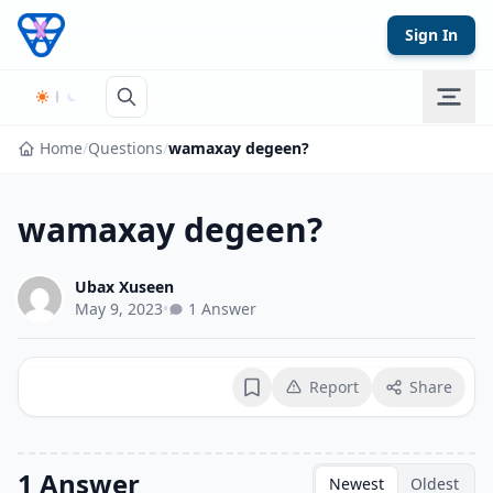
Skip to content
Sign In
Home
/
Questions
/
wamaxay degeen?
wamaxay degeen?
Ubax Xuseen
May 9, 2023
•
1 Answer
Report
Share
Bookmark
1 Answer
Newest
Oldest