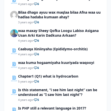
4 years ago
•
6
Bilaa dhago ayuu wax maqlaa bilaa Afna waa uu
hadlaa hadaba kumaan ahay?
3 years ago
•
6
waa maxay Sheey Qofka Loogu Labiso Asigana
Usan Arki Karin Dadkuna Arkaan?
4 years ago
•
6
Caabuqa Xiniinyaha (Epididymo-orchitis)
4 years ago
•
6
waa kuma hogaamiyaha kuuriyada waqooyi
4 years ago
•
6
Chapter1 (Q1) what is hydrocarbon
5 years ago
•
6
Is this statement, “i see him last night” can be
understood as “I saw him last night”?
4 years ago
•
5
Is PHP still a relevant language in 2017?