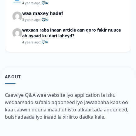
4 years ago
•
4
𝘄𝗮𝗮 𝗺𝗮𝘅𝗲𝘆 𝗵𝗮𝗱𝗮𝗳
3 years ago
•
4
waxaan raba inaan article aan qoro fakir nuuce
ah ayaad ku dari laheyd?
4 years ago
•
4
ABOUT
Caawiye Q&A waa website iyo application la isku
wedaarsado su’aalo aqooneed iyo Jawaabaha kaas oo
kaa caawin doona inaad dhisto afkaartada aqooneed,
bulshadaada iyo inaad la xiriirto dadka kale.