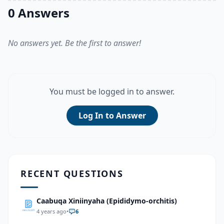
0 Answers
No answers yet. Be the first to answer!
You must be logged in to answer.
Log In to Answer
RECENT QUESTIONS
Caabuqa Xiniinyaha (Epididymo-orchitis)
4 years ago
•
6