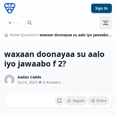
Skip to content
Sign In
Home
/
Questions
/
waxaan doonayaa su aalo iyo jawaabo f 2?
waxaan doonayaa su aalo
iyo jawaabo f 2?
Aadan Cadde
Oct 8, 2023
•
0 Answers
Report
Share
Bookmark