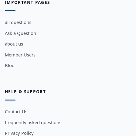
IMPORTANT PAGES
all questions
Ask a Question
about us
Member Users
Blog
HELP & SUPPORT
Contact Us
frequently asked questions
Privacy Policy