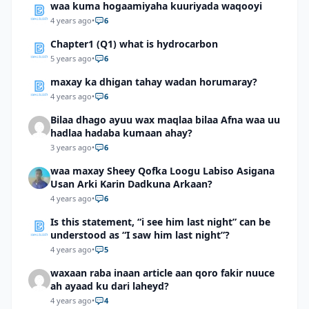
waa kuma hogaamiyaha kuuriyada waqooyi
4 years ago
•
6
Chapter1 (Q1) what is hydrocarbon
5 years ago
•
6
maxay ka dhigan tahay wadan horumaray?
4 years ago
•
6
Bilaa dhago ayuu wax maqlaa bilaa Afna waa uu
hadlaa hadaba kumaan ahay?
3 years ago
•
6
waa maxay Sheey Qofka Loogu Labiso Asigana
Usan Arki Karin Dadkuna Arkaan?
4 years ago
•
6
Is this statement, “i see him last night” can be
understood as “I saw him last night”?
4 years ago
•
5
waxaan raba inaan article aan qoro fakir nuuce
ah ayaad ku dari laheyd?
4 years ago
•
4