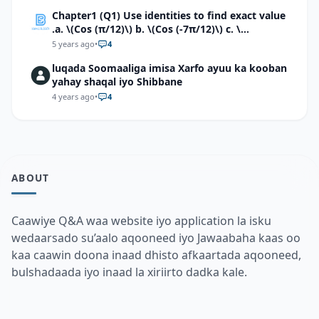
Chapter1 (Q1) Use identities to find exact value
.a. \(Cos (π/12)\) b. \(Cos (-7π/12)\) c. \
(Cos40°cos50°-Sin40°sin50°\)d. \(Cos 7π/9 cos
5 years ago
•
4
2π/9+Sin 7π/9 sin 2π/9\)
luqada Soomaaliga imisa Xarfo ayuu ka kooban
yahay shaqal iyo Shibbane
4 years ago
•
4
ABOUT
Caawiye Q&A waa website iyo application la isku
wedaarsado su’aalo aqooneed iyo Jawaabaha kaas oo
kaa caawin doona inaad dhisto afkaartada aqooneed,
bulshadaada iyo inaad la xiriirto dadka kale.