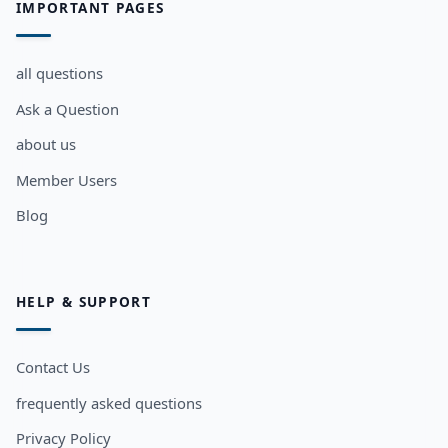
IMPORTANT PAGES
all questions
Ask a Question
about us
Member Users
Blog
HELP & SUPPORT
Contact Us
frequently asked questions
Privacy Policy