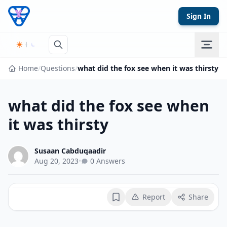
Skip to content
Sign In
Home
/
Questions
/
what did the fox see when it was thirsty
what did the fox see when
it was thirsty
Susaan Cabduqaadir
Aug 20, 2023
•
0 Answers
Report
Share
Bookmark