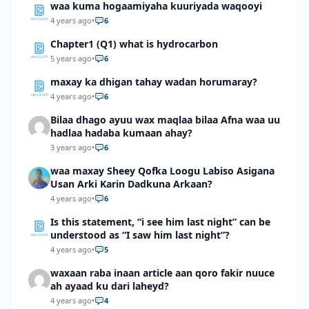
waa kuma hogaamiyaha kuuriyada waqooyi
4 years ago
•
6
Chapter1 (Q1) what is hydrocarbon
5 years ago
•
6
maxay ka dhigan tahay wadan horumaray?
4 years ago
•
6
Bilaa dhago ayuu wax maqlaa bilaa Afna waa uu
hadlaa hadaba kumaan ahay?
3 years ago
•
6
waa maxay Sheey Qofka Loogu Labiso Asigana
Usan Arki Karin Dadkuna Arkaan?
4 years ago
•
6
Is this statement, “i see him last night” can be
understood as “I saw him last night”?
4 years ago
•
5
waxaan raba inaan article aan qoro fakir nuuce
ah ayaad ku dari laheyd?
4 years ago
•
4