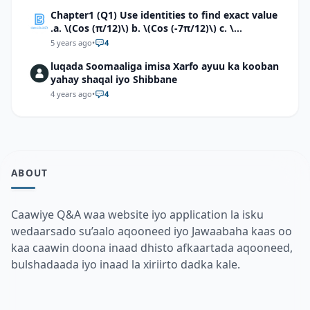
Chapter1 (Q1) Use identities to find exact value
.a. \(Cos (π/12)\) b. \(Cos (-7π/12)\) c. \
(Cos40°cos50°-Sin40°sin50°\)d. \(Cos 7π/9 cos
5 years ago
•
4
2π/9+Sin 7π/9 sin 2π/9\)
luqada Soomaaliga imisa Xarfo ayuu ka kooban
yahay shaqal iyo Shibbane
4 years ago
•
4
ABOUT
Caawiye Q&A waa website iyo application la isku
wedaarsado su’aalo aqooneed iyo Jawaabaha kaas oo
kaa caawin doona inaad dhisto afkaartada aqooneed,
bulshadaada iyo inaad la xiriirto dadka kale.