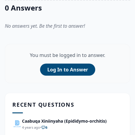
0 Answers
No answers yet. Be the first to answer!
You must be logged in to answer.
Log In to Answer
RECENT QUESTIONS
Caabuqa Xiniinyaha (Epididymo-orchitis)
4 years ago
•
6