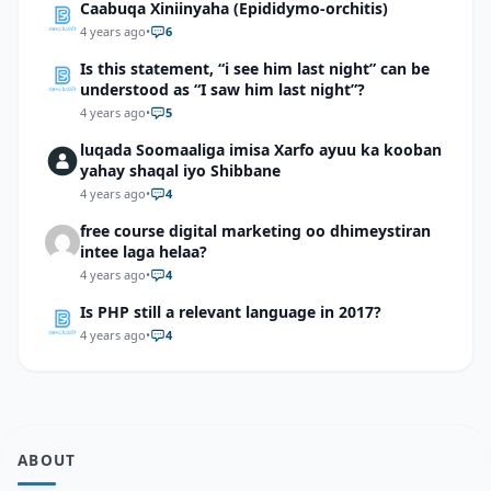
Caabuqa Xiniinyaha (Epididymo-orchitis)
4 years ago
•
6
Is this statement, “i see him last night” can be
understood as “I saw him last night”?
4 years ago
•
5
luqada Soomaaliga imisa Xarfo ayuu ka kooban
yahay shaqal iyo Shibbane
4 years ago
•
4
free course digital marketing oo dhimeystiran
intee laga helaa?
4 years ago
•
4
Is PHP still a relevant language in 2017?
4 years ago
•
4
ABOUT