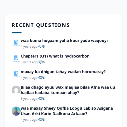
RECENT QUESTIONS
waa kuma hogaamiyaha kuuriyada waqooyi
4 years ago
•
6
Chapter1 (Q1) what is hydrocarbon
5 years ago
•
6
maxay ka dhigan tahay wadan horumaray?
4 years ago
•
6
Bilaa dhago ayuu wax maqlaa bilaa Afna waa uu
hadlaa hadaba kumaan ahay?
3 years ago
•
6
waa maxay Sheey Qofka Loogu Labiso Asigana
Usan Arki Karin Dadkuna Arkaan?
4 years ago
•
6