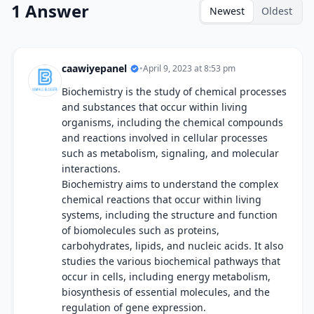
1 Answer
Newest
Oldest
caawiyepanel
•
April 9, 2023 at 8:53 pm
Biochemistry is the study of chemical processes
and substances that occur within living
organisms, including the chemical compounds
and reactions involved in cellular processes
such as metabolism, signaling, and molecular
interactions.
Biochemistry aims to understand the complex
chemical reactions that occur within living
systems, including the structure and function
of biomolecules such as proteins,
carbohydrates, lipids, and nucleic acids. It also
studies the various biochemical pathways that
occur in cells, including energy metabolism,
biosynthesis of essential molecules, and the
regulation of gene expression.