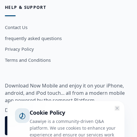
HELP & SUPPORT
Contact Us
frequently asked questions
Privacy Policy
Terms and Conditions
Download Now Mobile and enjoy it on your iPhone,
android, and iPod touch... all from a modern mobile
app powered by the somnest Platform.
Download app from
Cookie Policy
Caawiye is a community-driven Q&A
platform. We use cookies to enhance your
experience and ensure our services work