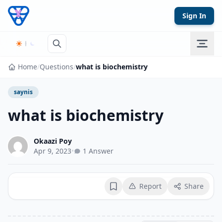
Skip to content
Sign In
Home
/
Questions
/
what is biochemistry
saynis
what is biochemistry
Okaazi Poy
Apr 9, 2023
•
1 Answer
Report
Share
Bookmark