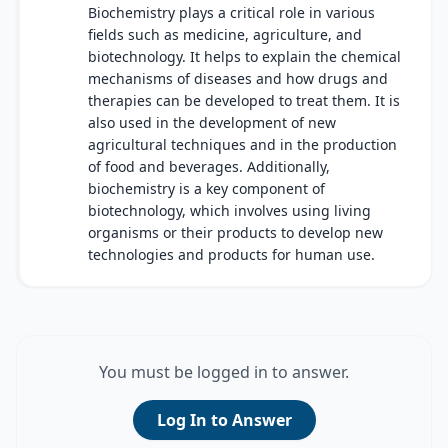
Biochemistry plays a critical role in various
fields such as medicine, agriculture, and
biotechnology. It helps to explain the chemical
mechanisms of diseases and how drugs and
therapies can be developed to treat them. It is
also used in the development of new
agricultural techniques and in the production
of food and beverages. Additionally,
biochemistry is a key component of
biotechnology, which involves using living
organisms or their products to develop new
technologies and products for human use.
You must be logged in to answer.
Log In to Answer