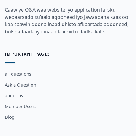
Caawiye Q&A waa website iyo application la isku
wedaarsado su’aalo aqooneed iyo Jawaabaha kaas oo
kaa caawin doona inaad dhisto afkaartada aqooneed,
bulshadaada iyo inaad la xiriirto dadka kale.
IMPORTANT PAGES
all questions
Ask a Question
about us
Member Users
Blog