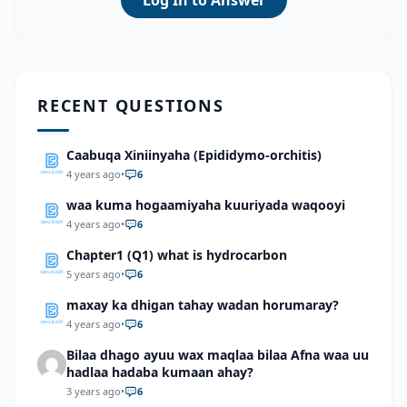
Log In to Answer
RECENT QUESTIONS
Caabuqa Xiniinyaha (Epididymo-orchitis)
4 years ago
•
6
waa kuma hogaamiyaha kuuriyada waqooyi
4 years ago
•
6
Chapter1 (Q1) what is hydrocarbon
5 years ago
•
6
maxay ka dhigan tahay wadan horumaray?
4 years ago
•
6
Bilaa dhago ayuu wax maqlaa bilaa Afna waa uu
hadlaa hadaba kumaan ahay?
3 years ago
•
6