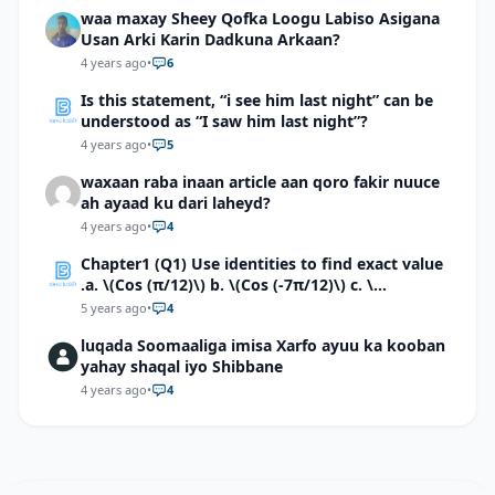
waa maxay Sheey Qofka Loogu Labiso Asigana
Usan Arki Karin Dadkuna Arkaan?
4 years ago
•
6
Is this statement, “i see him last night” can be
understood as “I saw him last night”?
4 years ago
•
5
waxaan raba inaan article aan qoro fakir nuuce
ah ayaad ku dari laheyd?
4 years ago
•
4
Chapter1 (Q1) Use identities to find exact value
.a. \(Cos (π/12)\) b. \(Cos (-7π/12)\) c. \
(Cos40°cos50°-Sin40°sin50°\)d. \(Cos 7π/9 cos
5 years ago
•
4
2π/9+Sin 7π/9 sin 2π/9\)
luqada Soomaaliga imisa Xarfo ayuu ka kooban
yahay shaqal iyo Shibbane
4 years ago
•
4