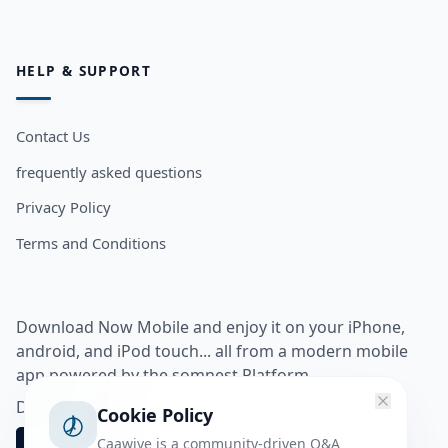
HELP & SUPPORT
Contact Us
frequently asked questions
Privacy Policy
Terms and Conditions
Download Now Mobile and enjoy it on your iPhone,
android, and iPod touch... all from a modern mobile
app powered by the somnest Platform.
Download app from
Cookie Policy
Caawiye is a community-driven Q&A