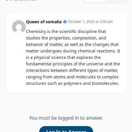
Queen of somalia
•
October 1, 2023 at 3:00 pm
Chemistry is the scientific discipline that
studies the properties, composition, and
behavior of matter, as well as the changes that
matter undergoes during chemical reactions. It
is a physical science that explores the
fundamental principles of the universe and the
interactions between different types of matter,
ranging from atoms and molecules to complex
structures such as polymers and biomolecules.
You must be logged in to answer.