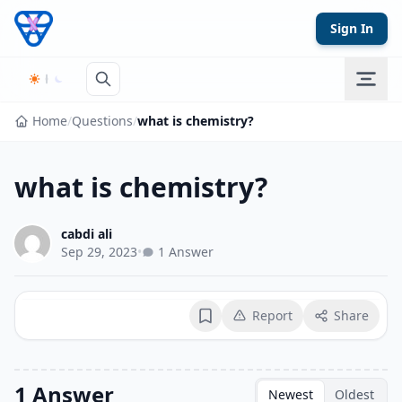
Skip to content
Sign In
Home
/
Questions
/
what is chemistry?
what is chemistry?
cabdi ali
Sep 29, 2023
•
1 Answer
Report
Share
Bookmark
1 Answer
Newest
Oldest