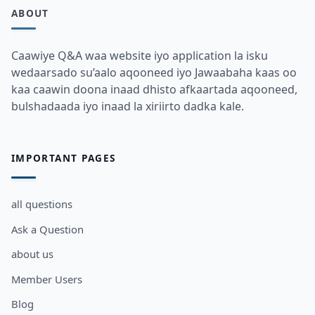
ABOUT
Caawiye Q&A waa website iyo application la isku
wedaarsado su’aalo aqooneed iyo Jawaabaha kaas oo
kaa caawin doona inaad dhisto afkaartada aqooneed,
bulshadaada iyo inaad la xiriirto dadka kale.
IMPORTANT PAGES
all questions
Ask a Question
about us
Member Users
Blog