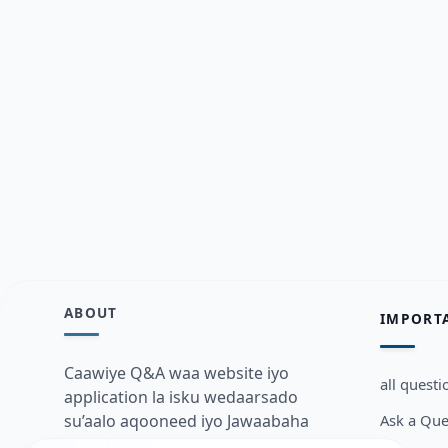
ABOUT
IMPORT
Caawiye Q&A waa website iyo
all questi
application la isku wedaarsado
Ask a Que
su’aalo aqooneed iyo Jawaabaha
kaas oo kaa caawin doona inaad