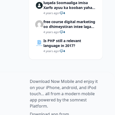
luqada Soomaaliga imisa
Xarfo ayuu ka kooban yahay
shaqal iyo Shibbane
4 years ago
•
4
free course digital marketing
oo dhimeystiran intee laga
helaa?
4 years ago
•
4
Is PHP still a relevant
language in 2017?
4 years ago
•
4
Download Now Mobile and enjoy it
on your iPhone, android, and iPod
touch... all from a modern mobile
app powered by the somnest
Platform.
Download app from