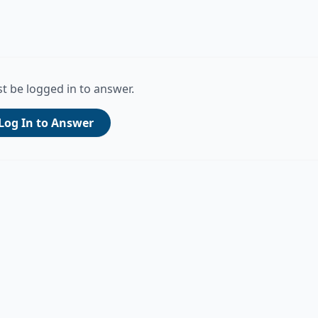
t be logged in to answer.
Log In to Answer