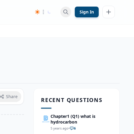
Sign In
Share
RECENT QUESTIONS
Chapter1 (Q1) what is
hydrocarbon
5 years ago
•
6