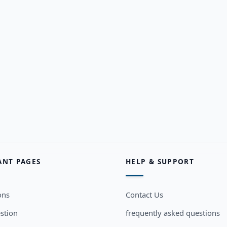
ANT PAGES
HELP & SUPPORT
ons
Contact Us
stion
frequently asked questions