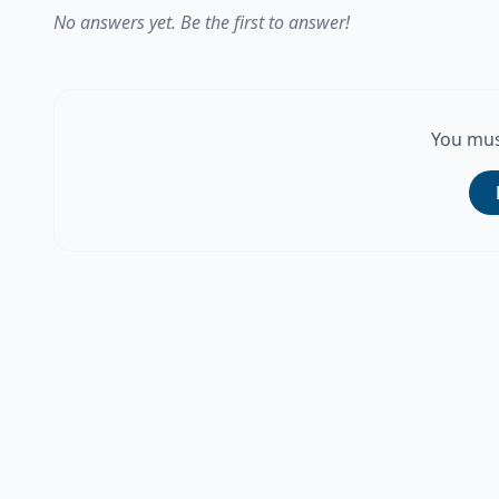
No answers yet. Be the first to answer!
You mus