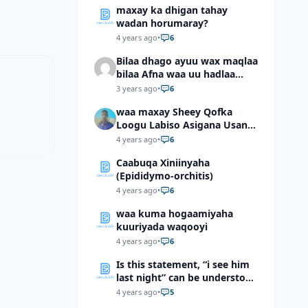
maxay ka dhigan tahay
wadan horumaray?
4 years ago
•
6
Bilaa dhago ayuu wax maqlaa
bilaa Afna waa uu hadlaa
hadaba kumaan ahay?
3 years ago
•
6
waa maxay Sheey Qofka
Loogu Labiso Asigana Usan
Arki Karin Dadkuna Arkaan?
4 years ago
•
6
Caabuqa Xiniinyaha
(Epididymo-orchitis)
4 years ago
•
6
waa kuma hogaamiyaha
kuuriyada waqooyi
4 years ago
•
6
Is this statement, “i see him
last night” can be understood
as “I saw him last night”?
4 years ago
•
5