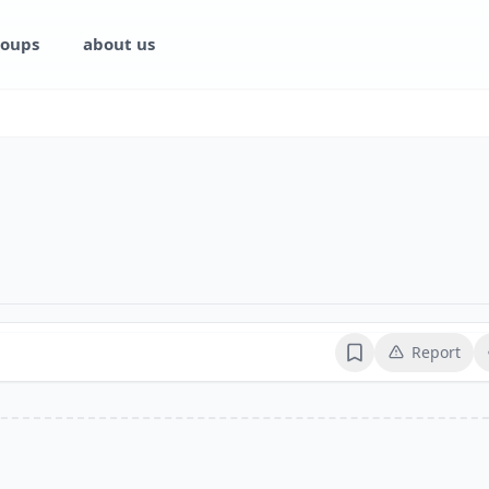
oups
about us
Report
Bookmark