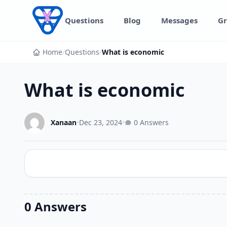
Skip to content
Questions
Blog
Messages
Gr
Home
/
Questions
/
What is economic
What is economic
Xanaan
•
Dec 23, 2024
•
0 Answers
0 Answers