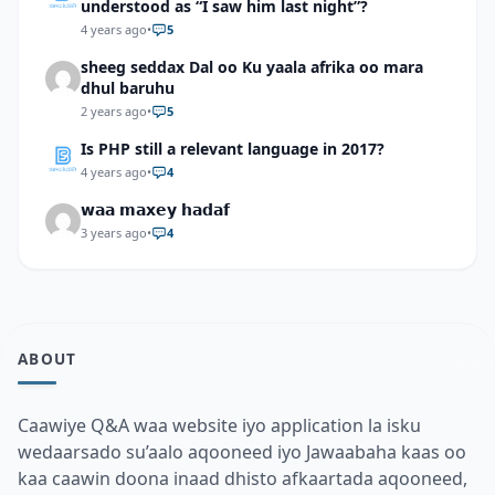
understood as “I saw him last night”?
4 years ago
•
5
sheeg seddax Dal oo Ku yaala afrika oo mara
dhul baruhu
2 years ago
•
5
Is PHP still a relevant language in 2017?
4 years ago
•
4
𝘄𝗮𝗮 𝗺𝗮𝘅𝗲𝘆 𝗵𝗮𝗱𝗮𝗳
3 years ago
•
4
ABOUT
Caawiye Q&A waa website iyo application la isku
wedaarsado su’aalo aqooneed iyo Jawaabaha kaas oo
kaa caawin doona inaad dhisto afkaartada aqooneed,