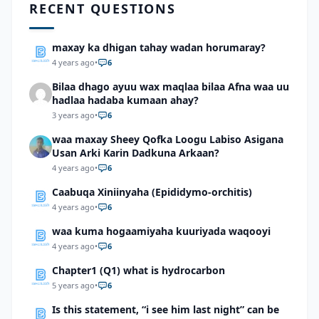
RECENT QUESTIONS
maxay ka dhigan tahay wadan horumaray?
4 years ago
•
6
Bilaa dhago ayuu wax maqlaa bilaa Afna waa uu
hadlaa hadaba kumaan ahay?
3 years ago
•
6
waa maxay Sheey Qofka Loogu Labiso Asigana
Usan Arki Karin Dadkuna Arkaan?
4 years ago
•
6
Caabuqa Xiniinyaha (Epididymo-orchitis)
4 years ago
•
6
waa kuma hogaamiyaha kuuriyada waqooyi
4 years ago
•
6
Chapter1 (Q1) what is hydrocarbon
5 years ago
•
6
Is this statement, “i see him last night” can be