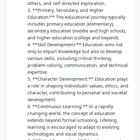
others, and self-directed exploration.
3. **Primary, Secondary, and Higher
Education:** The educational journey typically
includes primary education (elementary),
secondary education (middle and high school),
and higher education (college and beyond).
4. **Skill Development:** Education aims not
only to impart knowledge but also to develop
various skills, including critical thinking,
problem-solving, communication, and technical
expertise.
5. **Character Development:** Education plays
a role in shaping individuals’ values, ethics, and
character, contributing to personal and societal
development.
6. **Continuous Learning:** In a rapidly
changing world, the concept of education
extends beyond formal schooling. Lifelong
learning is encouraged to adapt to evolving
technologies and social dynamics.