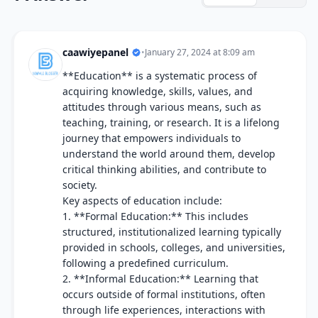
caawiyepanel
•
January 27, 2024 at 8:09 am
**Education** is a systematic process of
acquiring knowledge, skills, values, and
attitudes through various means, such as
teaching, training, or research. It is a lifelong
journey that empowers individuals to
understand the world around them, develop
critical thinking abilities, and contribute to
society.
Key aspects of education include:
1. **Formal Education:** This includes
structured, institutionalized learning typically
provided in schools, colleges, and universities,
following a predefined curriculum.
2. **Informal Education:** Learning that
occurs outside of formal institutions, often
through life experiences, interactions with