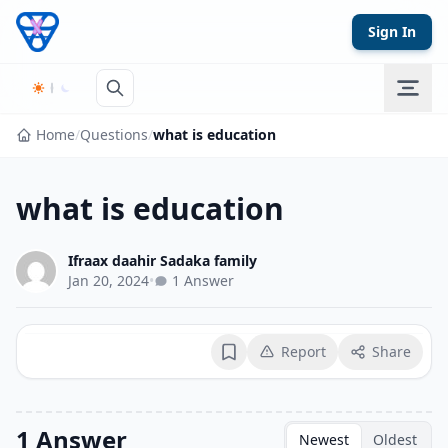
Skip to content
Sign In
Home
/
Questions
/
what is education
what is education
Ifraax daahir Sadaka family
Jan 20, 2024
•
1 Answer
Report
Share
Bookmark
1 Answer
Newest
Oldest