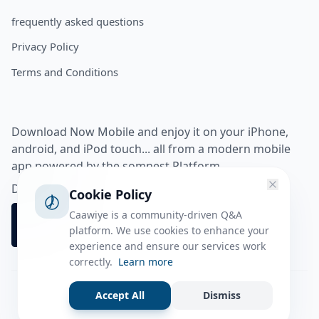
frequently asked questions
Privacy Policy
Terms and Conditions
Download Now Mobile and enjoy it on your iPhone,
android, and iPod touch... all from a modern mobile
app powered by the somnest Platform.
Download app from
Cookie Policy
Caawiye is a community-driven Q&A
platform. We use cookies to enhance your
experience and ensure our services work
correctly.
Learn more
Accept All
Dismiss
Facebook
Instagram
Twitter
Tiktok