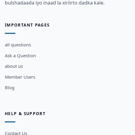
bulshadaada iyo inaad la xiriirto dadka kale.
IMPORTANT PAGES
all questions
Ask a Question
about us
Member Users
Blog
HELP & SUPPORT
Contact Us