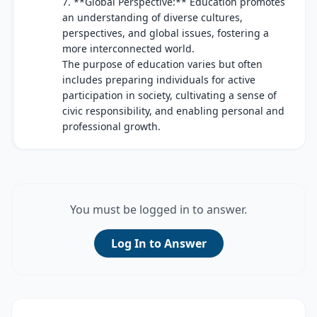
7. **Global Perspective:** Education promotes
an understanding of diverse cultures,
perspectives, and global issues, fostering a
more interconnected world.
The purpose of education varies but often
includes preparing individuals for active
participation in society, cultivating a sense of
civic responsibility, and enabling personal and
professional growth.
You must be logged in to answer.
Log In to Answer