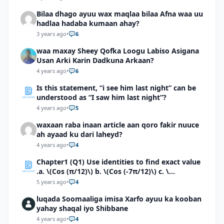
Bilaa dhago ayuu wax maqlaa bilaa Afna waa uu
hadlaa hadaba kumaan ahay?
3 years ago
•
6
waa maxay Sheey Qofka Loogu Labiso Asigana
Usan Arki Karin Dadkuna Arkaan?
4 years ago
•
6
Is this statement, “i see him last night” can be
understood as “I saw him last night”?
4 years ago
•
5
waxaan raba inaan article aan qoro fakir nuuce
ah ayaad ku dari laheyd?
4 years ago
•
4
Chapter1 (Q1) Use identities to find exact value
.a. \(Cos (π/12)\) b. \(Cos (-7π/12)\) c. \
(Cos40°cos50°-Sin40°sin50°\)d. \(Cos 7π/9 cos
5 years ago
•
4
2π/9+Sin 7π/9 sin 2π/9\)
luqada Soomaaliga imisa Xarfo ayuu ka kooban
yahay shaqal iyo Shibbane
4 years ago
•
4