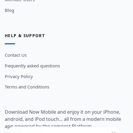
Blog
HELP & SUPPORT
Contact Us
frequently asked questions
Privacy Policy
Terms and Conditions
Download Now Mobile and enjoy it on your iPhone,
android, and iPod touch... all from a modern mobile
app powered by the somnest Platform.