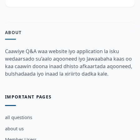
ABOUT
Caawiye Q&A waa website iyo application la isku
wedaarsado su’aalo aqooneed iyo Jawaabaha kaas oo
kaa caawin doona inaad dhisto afkaartada aqooneed,
bulshadaada iyo inaad la xiriirto dadka kale.
IMPORTANT PAGES
all questions
about us
Member Users