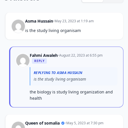
Asma Hussain
•
May 23, 2023 at 1:19 am
is the study living organisam
Fahmi Awaleh
•
August 22, 2023 at 6:55 pm
REPLY
REPLYING TO ASMA HUSSAIN
is the study living organisam
the biology is study living organization and
health
Queen of somalia
•
May 5, 2023 at 7:30 pm