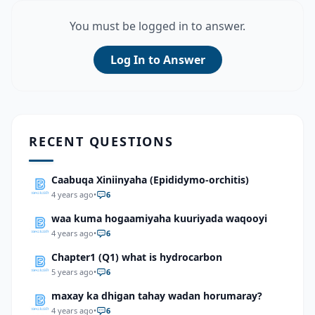
You must be logged in to answer.
Log In to Answer
RECENT QUESTIONS
Caabuqa Xiniinyaha (Epididymo-orchitis)
4 years ago
•
6
waa kuma hogaamiyaha kuuriyada waqooyi
4 years ago
•
6
Chapter1 (Q1) what is hydrocarbon
5 years ago
•
6
maxay ka dhigan tahay wadan horumaray?
4 years ago
•
6