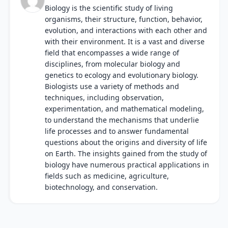
Biology is the scientific study of living
organisms, their structure, function, behavior,
evolution, and interactions with each other and
with their environment. It is a vast and diverse
field that encompasses a wide range of
disciplines, from molecular biology and
genetics to ecology and evolutionary biology.
Biologists use a variety of methods and
techniques, including observation,
experimentation, and mathematical modeling,
to understand the mechanisms that underlie
life processes and to answer fundamental
questions about the origins and diversity of life
on Earth. The insights gained from the study of
biology have numerous practical applications in
fields such as medicine, agriculture,
biotechnology, and conservation.