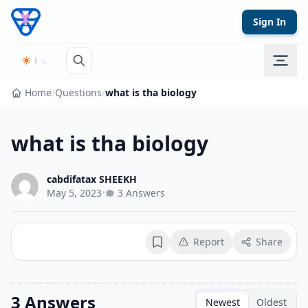
Skip to content
Sign In
Home
/
Questions
/
what is tha biology
what is tha biology
cabdifatax SHEEKH
May 5, 2023
•
3 Answers
Report
Share
Bookmark
3 Answers
Newest
Oldest