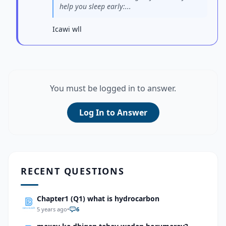
help you sleep early:...
Icawi wll
You must be logged in to answer.
Log In to Answer
RECENT QUESTIONS
Chapter1 (Q1) what is hydrocarbon
5 years ago
•
6