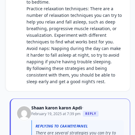
to bedtime.
Practice relaxation techniques: There are a
number of relaxation techniques you can try to
help you relax and fall asleep, such as deep
breathing, progressive muscle relaxation, or
visualization. Experiment with different
techniques to find what works best for you.
Avoid naps: Napping during the day can make
it harder to fall asleep at night, so try to avoid
napping if you’re having trouble sleeping.
By following these strategies and being
consistent with them, you should be able to
sleep early and get a good night’s rest.
Shaan karon karon Apdi
•
February 19, 2025 at 7:39 pm
REPLY
REPLYING TO CAAWIYEPANEL
There are several strategies you can try to