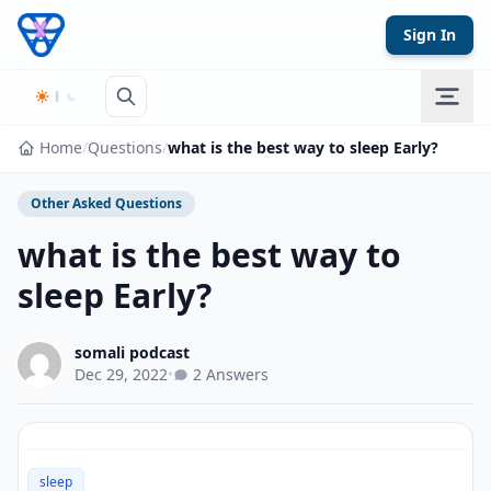
Skip to content
Sign In
Home
/
Questions
/
what is the best way to sleep Early?
Other Asked Questions
what is the best way to
sleep Early?
somali podcast
Dec 29, 2022
•
2 Answers
sleep