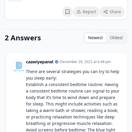
Report
Share
Bookmark
2 Answers
Newest
Oldest
caawiyepanel
•
December 29, 2022 at 6:48 pm
There are several strategies you can try to help
you sleep early:
Establish a consistent bedtime routine: Having
a consistent bedtime routine can signal to your
body that it’s time to wind down and prepare
for sleep. This might include activities such as
taking a warm bath or shower, reading a book,
or practicing relaxation techniques like deep
breathing or progressive muscle relaxation.
Avoid screens before bedtime: The blue light