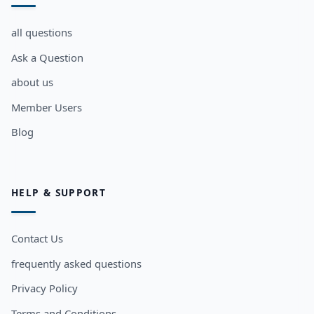
all questions
Ask a Question
about us
Member Users
Blog
HELP & SUPPORT
Contact Us
frequently asked questions
Privacy Policy
Terms and Conditions