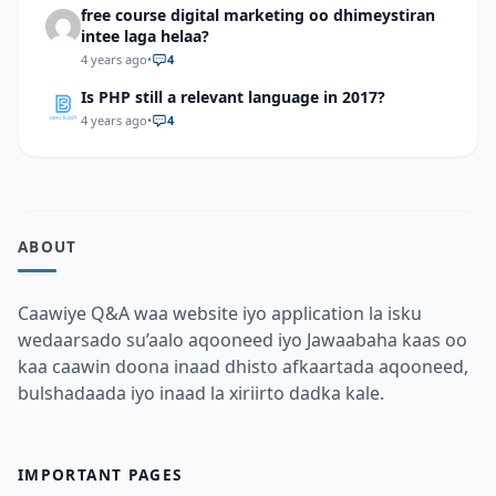
free course digital marketing oo dhimeystiran
intee laga helaa?
4 years ago
•
4
Is PHP still a relevant language in 2017?
4 years ago
•
4
ABOUT
Caawiye Q&A waa website iyo application la isku
wedaarsado su’aalo aqooneed iyo Jawaabaha kaas oo
kaa caawin doona inaad dhisto afkaartada aqooneed,
bulshadaada iyo inaad la xiriirto dadka kale.
IMPORTANT PAGES