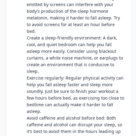
emitted by screens can interfere with your
body’s production of the sleep hormone
melatonin, making it harder to fall asleep. Try
to avoid screens for at least an hour before
bed.
Create a sleep-friendly environment: A dark,
cool, and quiet bedroom can help you fall
asleep more easily. Consider using blackout
curtains, a white noise machine, or earplugs to
create an environment that is conducive to
sleep.
Exercise regularly: Regular physical activity can
help you fall asleep faster and sleep more
soundly. Just be sure to finish your workout a
few hours before bed, as exercising too close to
bedtime can actually make it harder to fall
asleep.
Avoid caffeine and alcohol before bed: Both
caffeine and alcohol can disrupt your sleep, so
it’s best to avoid them in the hours leading up