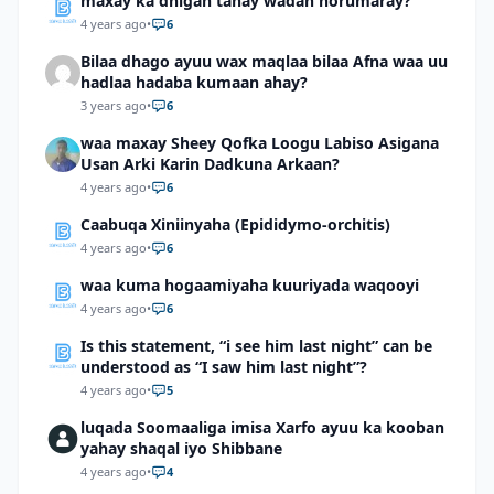
maxay ka dhigan tahay wadan horumaray?
4 years ago
•
6
Bilaa dhago ayuu wax maqlaa bilaa Afna waa uu
hadlaa hadaba kumaan ahay?
3 years ago
•
6
waa maxay Sheey Qofka Loogu Labiso Asigana
Usan Arki Karin Dadkuna Arkaan?
4 years ago
•
6
Caabuqa Xiniinyaha (Epididymo-orchitis)
4 years ago
•
6
waa kuma hogaamiyaha kuuriyada waqooyi
4 years ago
•
6
Is this statement, “i see him last night” can be
understood as “I saw him last night”?
4 years ago
•
5
luqada Soomaaliga imisa Xarfo ayuu ka kooban
yahay shaqal iyo Shibbane
4 years ago
•
4