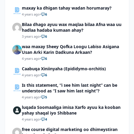
maxay ka dhigan tahay wadan horumaray?
4 years ago
•
6
Bilaa dhago ayuu wax maqlaa bilaa Afna waa uu
hadlaa hadaba kumaan ahay?
3 years ago
•
6
waa maxay Sheey Qofka Loogu Labiso Asigana
Usan Arki Karin Dadkuna Arkaan?
4 years ago
•
6
Caabuqa Xiniinyaha (Epididymo-orchitis)
4 years ago
•
6
Is this statement, “i see him last night” can be
understood as “I saw him last night”?
4 years ago
•
5
luqada Soomaaliga imisa Xarfo ayuu ka kooban
yahay shaqal iyo Shibbane
4 years ago
•
4
free course digital marketing oo dhimeystiran