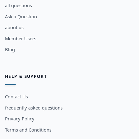
all questions
Ask a Question
about us
Member Users
Blog
HELP & SUPPORT
Contact Us
frequently asked questions
Privacy Policy
Terms and Conditions