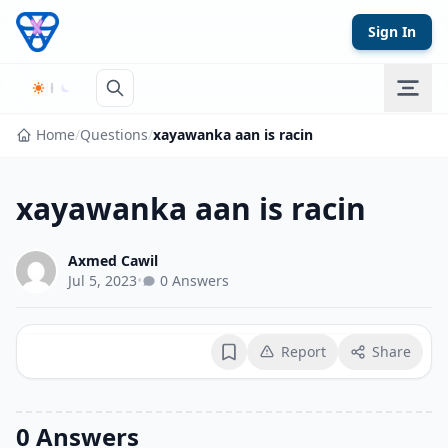
Skip to content
Sign In
Home
/
Questions
/
xayawanka aan is racin
xayawanka aan is racin
Axmed Cawil
Jul 5, 2023
•
0 Answers
Report
Share
Bookmark
0 Answers