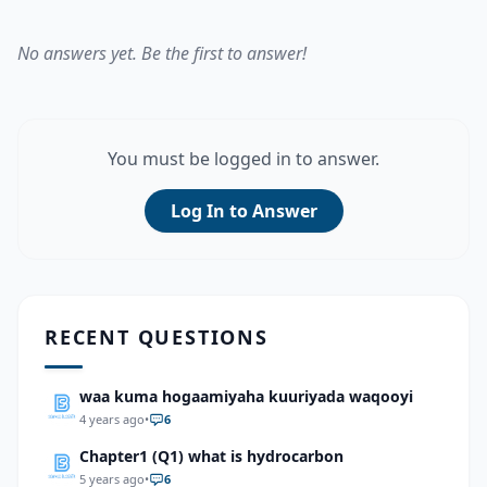
No answers yet. Be the first to answer!
You must be logged in to answer.
Log In to Answer
RECENT QUESTIONS
waa kuma hogaamiyaha kuuriyada waqooyi
4 years ago
•
6
Chapter1 (Q1) what is hydrocarbon
5 years ago
•
6