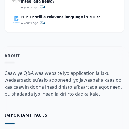
intee laga helaa?
4 years ago
•
4
Is PHP still a relevant language in 2017?
4 years ago
•
4
ABOUT
Caawiye Q&A waa website iyo application la isku
wedaarsado su’aalo aqooneed iyo Jawaabaha kaas oo
kaa caawin doona inaad dhisto afkaartada aqooneed,
bulshadaada iyo inaad la xiriirto dadka kale.
IMPORTANT PAGES