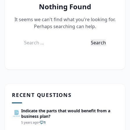
Nothing Found
It seems we can't find what you're looking for.
Perhaps searching can help.
Search
for:
RECENT QUESTIONS
Indicate the parts that would benefit from a
business plan?
5 years ago
•
1