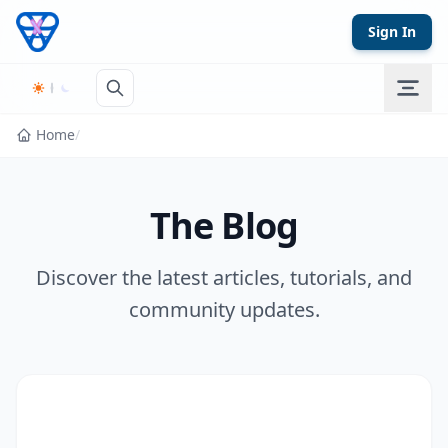
Skip to content
Sign In
Home
/
The Blog
Discover the latest articles, tutorials, and
community updates.