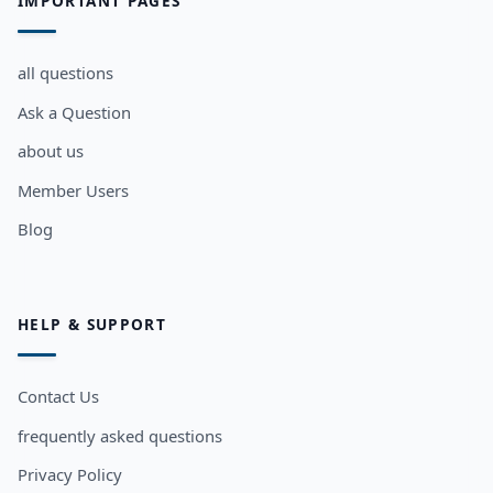
IMPORTANT PAGES
all questions
Ask a Question
about us
Member Users
Blog
HELP & SUPPORT
Contact Us
frequently asked questions
Privacy Policy