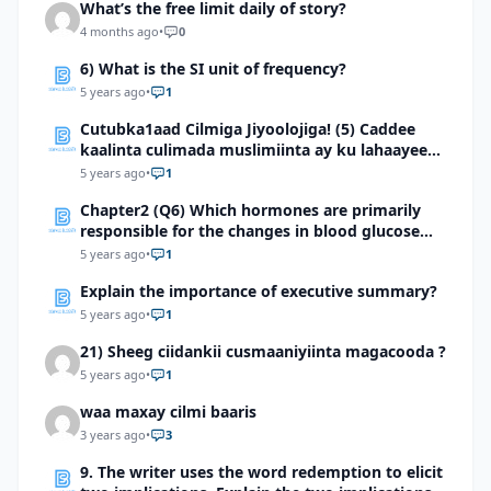
What’s the free limit daily of story?
4 months ago
•
0
6) What is the SI unit of frequency?
5 years ago
•
1
Cutubka1aad Cilmiga Jiyoolojiga! (5) Caddee
kaalinta culimada muslimiinta ay ku lahaayeen
cilmiga jiyooloojiga
5 years ago
•
1
Chapter2 (Q6) Which hormones are primarily
responsible for the changes in blood glucose
levels about 2 hours after food is eaten? Study
5 years ago
•
1
the graph below to answer this question
Explain the importance of executive summary?
5 years ago
•
1
21) Sheeg ciidankii cusmaaniyiinta magacooda ?
5 years ago
•
1
waa maxay cilmi baaris
3 years ago
•
3
9. The writer uses the word redemption to elicit