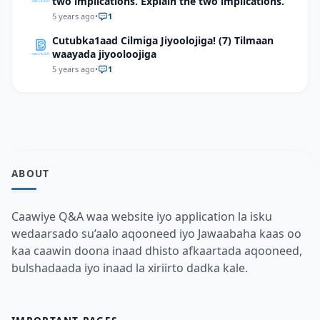
two implications. Explain the two implications.
5 years ago
•
1
Cutubka1aad Cilmiga Jiyoolojiga! (7) Tilmaan
waayada jiyooloojiga
5 years ago
•
1
ABOUT
Caawiye Q&A waa website iyo application la isku
wedaarsado su’aalo aqooneed iyo Jawaabaha kaas oo
kaa caawin doona inaad dhisto afkaartada aqooneed,
bulshadaada iyo inaad la xiriirto dadka kale.