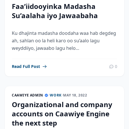
Faa’iidooyinka Madasha
Su’aalaha iyo Jawaabaha
Ku dhajinta madasha doodaha waa hab degdeg
ah, sahlan oo la heli karo oo su’aalo lagu
weyddiiyo, jawaabo lagu helo...
Read Full Post
0
CAAWIYE ADMIN
•
WORK
•
MAY 18, 2022
Organizational and company
accounts on Caawiye Engine
the next step