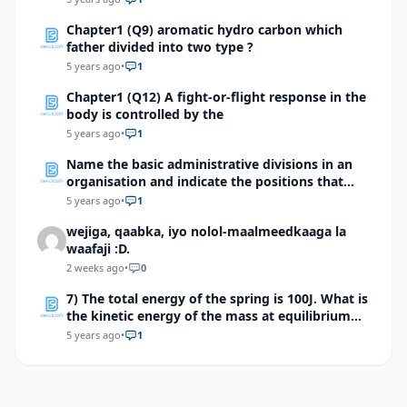
Chapter1 (Q9) aromatic hydro carbon which
father divided into two type ?
5 years ago
•
1
Chapter1 (Q12) A fight-or-flight response in the
body is controlled by the
5 years ago
•
1
Name the basic administrative divisions in an
organisation and indicate the positions that
come under them?
5 years ago
•
1
wejiga, qaabka, iyo nolol-maalmeedkaaga la
waafaji :D.
2 weeks ago
•
0
7) The total energy of the spring is 100J. What is
the kinetic energy of the mass at equilibrium
point?
5 years ago
•
1