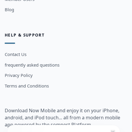
Blog
HELP & SUPPORT
Contact Us
frequently asked questions
Privacy Policy
Terms and Conditions
Download Now Mobile and enjoy it on your iPhone,
android, and iPod touch... all from a modern mobile
app powered by the somnest Platform.