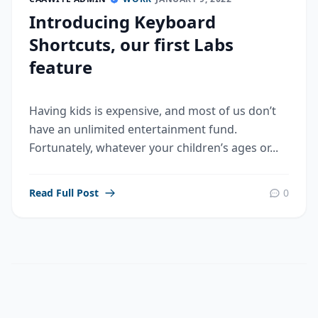
Introducing Keyboard
Shortcuts, our first Labs
feature
Having kids is expensive, and most of us don’t
have an unlimited entertainment fund.
Fortunately, whatever your children’s ages or...
Read Full Post
0