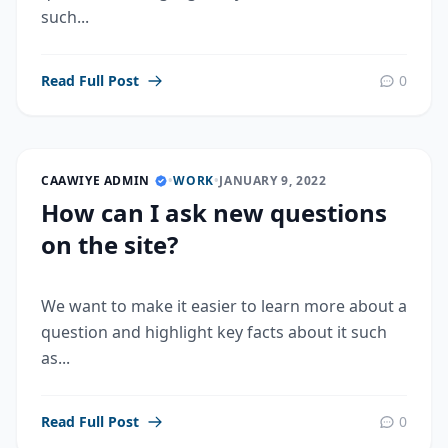
such...
Read Full Post
0
CAAWIYE ADMIN
•
WORK
•
JANUARY 9, 2022
How can I ask new questions
on the site?
We want to make it easier to learn more about a
question and highlight key facts about it such
as...
Read Full Post
0