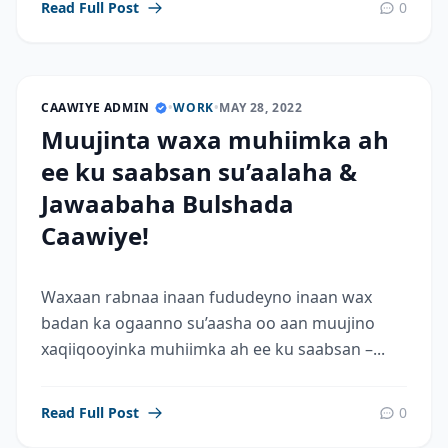
Read Full Post
0
CAAWIYE ADMIN
•
WORK
•
MAY 28, 2022
Muujinta waxa muhiimka ah
ee ku saabsan su’aalaha &
Jawaabaha Bulshada
Caawiye!
Waxaan rabnaa inaan fududeyno inaan wax
badan ka ogaanno su’aasha oo aan muujino
xaqiiqooyinka muhiimka ah ee ku saabsan –...
Read Full Post
0