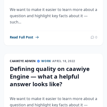
We want to make it easier to learn more about a
question and highlight key facts about it —
such...
Read Full Post
0
CAAWIYE ADMIN
•
WORK
•
APRIL 18, 2022
Defining quality on caawiye
Engine — what a helpful
answer looks like?
We want to make it easier to learn more about a
question and highlight key facts about it —