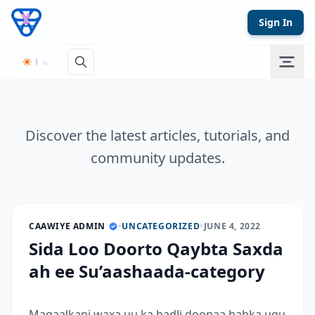
Skip to content
Sign In
Discover the latest articles, tutorials, and
community updates.
CAAWIYE ADMIN
•
UNCATEGORIZED
•
JUNE 4, 2022
Sida Loo Doorto Qaybta Saxda
ah ee Su’aashaada-category
Maqaalkani waxa uu ka hadli doonaa habka ugu