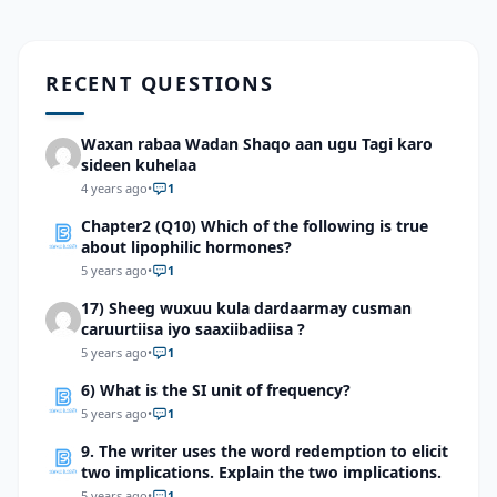
RECENT QUESTIONS
Waxan rabaa Wadan Shaqo aan ugu Tagi karo
sideen kuhelaa
4 years ago
•
1
Chapter2 (Q10) Which of the following is true
about lipophilic hormones?
5 years ago
•
1
17) Sheeg wuxuu kula dardaarmay cusman
caruurtiisa iyo saaxiibadiisa ?
5 years ago
•
1
6) What is the SI unit of frequency?
5 years ago
•
1
9. The writer uses the word redemption to elicit
two implications. Explain the two implications.
5 years ago
•
1