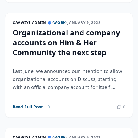
CAAWIYE ADMIN
•
WORK
•
JANUARY 9, 2022
Organizational and company
accounts on Him & Her
Community the next step
Last June, we announced our intention to allow
organizational accounts on Discuss, starting
with an official company account for itself....
Read Full Post
0
CAAWIYE ADMIN
•
WORK
•
JANUARY 9, 2022