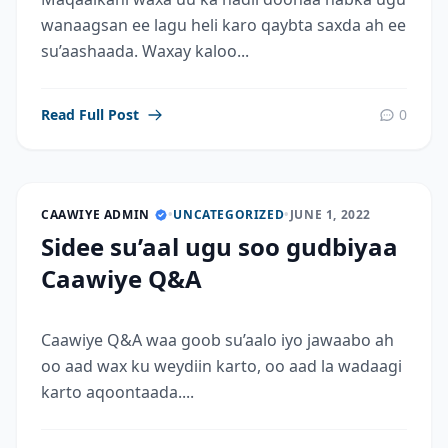
wanaagsan ee lagu heli karo qaybta saxda ah ee
su’aashaada. Waxay kaloo...
Read Full Post
0
CAAWIYE ADMIN
•
UNCATEGORIZED
•
JUNE 1, 2022
Sidee su’aal ugu soo gudbiyaa
Caawiye Q&A
Caawiye Q&A waa goob su’aalo iyo jawaabo ah
oo aad wax ku weydiin karto, oo aad la wadaagi
karto aqoontaada....