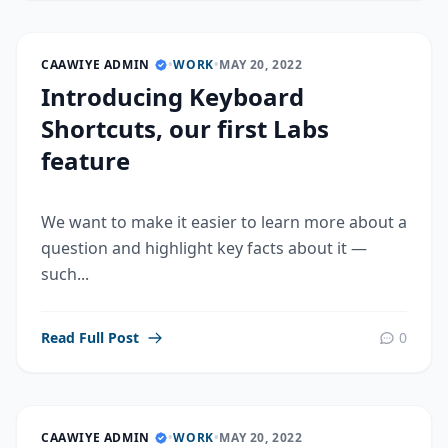
CAAWIYE ADMIN
•
WORK
•
MAY 20, 2022
Introducing Keyboard
Shortcuts, our first Labs
feature
We want to make it easier to learn more about a
question and highlight key facts about it —
such...
Read Full Post
0
CAAWIYE ADMIN
•
WORK
•
MAY 20, 2022