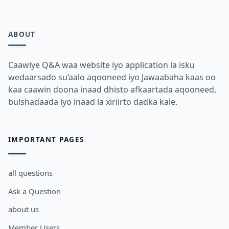
ABOUT
Caawiye Q&A waa website iyo application la isku
wedaarsado su’aalo aqooneed iyo Jawaabaha kaas oo
kaa caawin doona inaad dhisto afkaartada aqooneed,
bulshadaada iyo inaad la xiriirto dadka kale.
IMPORTANT PAGES
all questions
Ask a Question
about us
Member Users