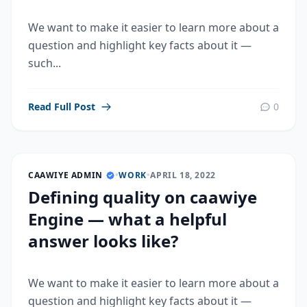
We want to make it easier to learn more about a
question and highlight key facts about it —
such...
Read Full Post
0
CAAWIYE ADMIN
•
WORK
•
APRIL 18, 2022
Defining quality on caawiye
Engine — what a helpful
answer looks like?
We want to make it easier to learn more about a
question and highlight key facts about it —