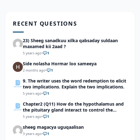
RECENT QUESTIONS
23) Sheeg sanadkuu xilka qabsaday suldaan
maxamed kii 2aad ?
5 years ago
•
1
Side nolasha Hormar loo sameeya
2 months ago
•
1
9. The writer uses the word redemption to elicit
two implications. Explain the two implications.
5 years ago
•
1
Chapter2 (Q11) How do the hypothalamus and
the pituitary gland interact to control the
release of some of the hormones in the
5 years ago
•
1
endocrine system?
sheeg magacya uguqaalisan
3 years ago
•
1