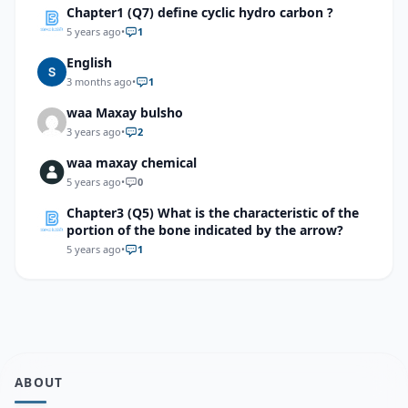
Chapter1 (Q7) define cyclic hydro carbon ?
5 years ago
•
1
English
3 months ago
•
1
waa Maxay bulsho
3 years ago
•
2
waa maxay chemical
5 years ago
•
0
Chapter3 (Q5) What is the characteristic of the
portion of the bone indicated by the arrow?
5 years ago
•
1
ABOUT