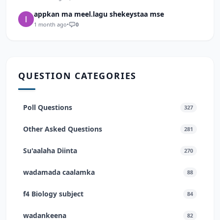
appkan ma meel.lagu shekeystaa mse
1 month ago
•
0
QUESTION CATEGORIES
Poll Questions
327
Other Asked Questions
281
Su'aalaha Diinta
270
wadamada caalamka
88
f4 Biology subject
84
wadankeena
82