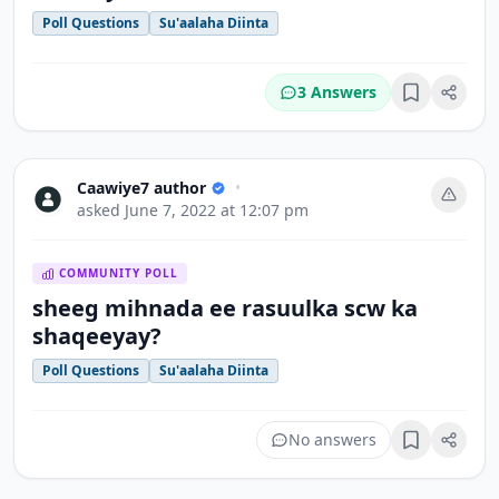
Poll Questions
Su'aalaha Diinta
3 Answers
Bookmark
Caawiye7 author
•
asked
June 7, 2022 at 12:07 pm
COMMUNITY POLL
sheeg mihnada ee rasuulka scw ka
shaqeeyay?
Poll Questions
Su'aalaha Diinta
No answers
Bookmark