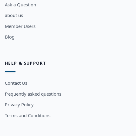
Ask a Question
about us
Member Users
Blog
HELP & SUPPORT
Contact Us
frequently asked questions
Privacy Policy
Terms and Conditions