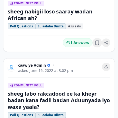
COMMUNITY POLL
sheeg nabigii loso saaray wadan
African ah?
Poll Questions
Su'aalaha Diinta
#su'aalo
1 Answers
Bookmark
caawiye Admin
•
asked
June 16, 2022 at 3:02 pm
COMMUNITY POLL
sheeg labo rakcadood ee ka kheyr
badan kana fadli badan Aduunyada iyo
waxa yaala?
Poll Questions
Su'aalaha Diinta