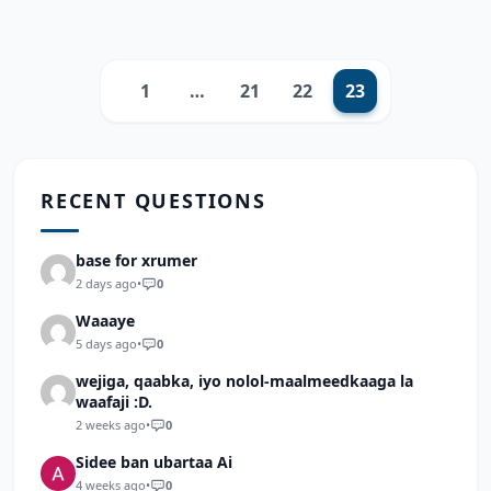
1
…
21
22
23
Previous
RECENT QUESTIONS
base for xrumer
2 days ago
•
0
Waaaye
5 days ago
•
0
wejiga, qaabka, iyo nolol-maalmeedkaaga la
waafaji :D.
2 weeks ago
•
0
Sidee ban ubartaa Ai
4 weeks ago
•
0