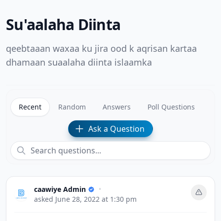
Su'aalaha Diinta
qeebtaaan waxaa ku jira ood k aqrisan kartaa
dhamaan suaalaha diinta islaamka
Recent
Random
Answers
Poll Questions
Ask a Question
caawiye Admin
•
asked
June 28, 2022 at 1:30 pm