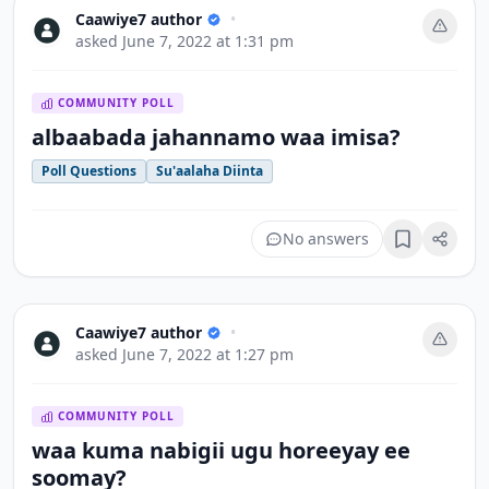
Caawiye7 author
•
asked
June 7, 2022 at 1:31 pm
COMMUNITY POLL
albaabada jahannamo waa imisa?
Poll Questions
Su'aalaha Diinta
No answers
Bookmark
Caawiye7 author
•
asked
June 7, 2022 at 1:27 pm
COMMUNITY POLL
waa kuma nabigii ugu horeeyay ee
soomay?