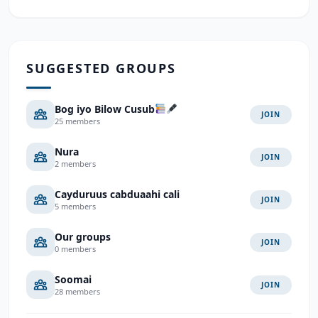
SUGGESTED GROUPS
Bog iyo Bilow Cusub
JOIN
25 members
Nura
JOIN
2 members
Cayduruus cabduaahi cali
JOIN
5 members
Our groups
JOIN
0 members
Soomai
JOIN
28 members