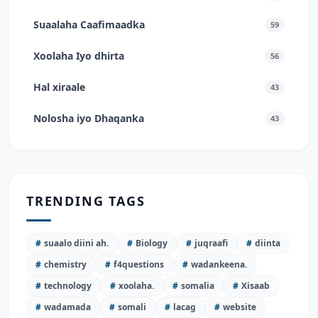
Suaalaha Caafimaadka
59
Xoolaha Iyo dhirta
56
Hal xiraale
43
Nolosha iyo Dhaqanka
43
TRENDING TAGS
#
suaalo diini ah.
#
Biology
#
juqraafi
#
diinta
#
chemistry
#
f4questions
#
wadankeena.
#
technology
#
xoolaha.
#
somalia
#
Xisaab
#
wadamada
#
somali
#
lacag
#
website