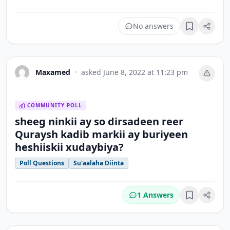
No answers
Bookmark
Maxamed
•
asked
June 8, 2022 at 11:23 pm
COMMUNITY POLL
sheeg ninkii ay so dirsadeen reer
Quraysh kadib markii ay buriyeen
heshiiskii xudaybiya?
Poll Questions
Su'aalaha Diinta
1 Answers
Bookmark