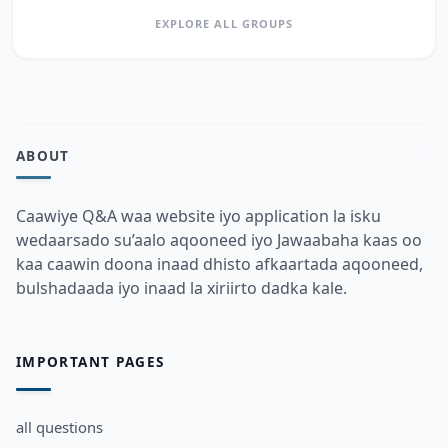
EXPLORE ALL GROUPS
ABOUT
Caawiye Q&A waa website iyo application la isku
wedaarsado su’aalo aqooneed iyo Jawaabaha kaas oo
kaa caawin doona inaad dhisto afkaartada aqooneed,
bulshadaada iyo inaad la xiriirto dadka kale.
IMPORTANT PAGES
all questions