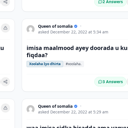
2 Answers
okmark
Queen of somalia
•
asked
December 22, 2022 at 5:34 am
ku
imisa maalmood ayey doorada u ku
fiqdaa?
Xoolaha Iyo dhirta
#xoolaha.
3 Answers
okmark
Queen of somalia
•
asked
December 22, 2022 at 5:29 am
waa imisa sidka bisadda ama yany