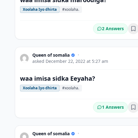
Xoolaha Iyo dhirta
#xoolaha.
2 Answers
Bo
Queen of somalia
•
asked
December 22, 2022 at 5:27 am
waa imisa sidka Eeyaha?
Xoolaha Iyo dhirta
#xoolaha.
1 Answers
Bo
Queen of somalia
•