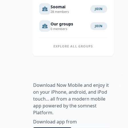
Soomai
JOIN
28 members
Our groups
JOIN
0 members
EXPLORE ALL GROUPS
Download Now Mobile and enjoy it
on your iPhone, android, and iPod
touch... all from a modern mobile
app powered by the somnest
Platform.
Download app from