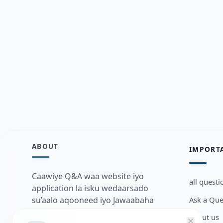
ABOUT
IMPORT
Caawiye Q&A waa website iyo
all questi
application la isku wedaarsado
Ask a Que
su’aalo aqooneed iyo Jawaabaha
kaas oo kaa caawin doona inaad
about us