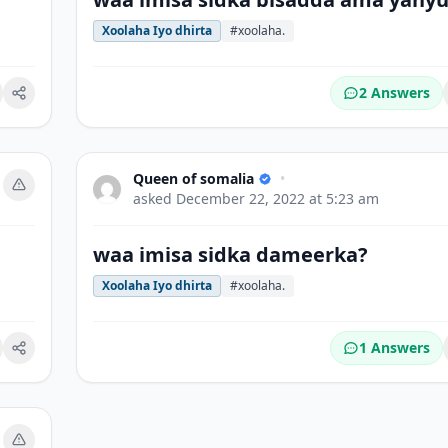
Xoolaha Iyo dhirta
#xoolaha.
2 Answers
okmark
Queen of somalia
•
asked
December 22, 2022 at 5:23 am
waa imisa sidka dameerka?
Xoolaha Iyo dhirta
#xoolaha.
1 Answers
okmark