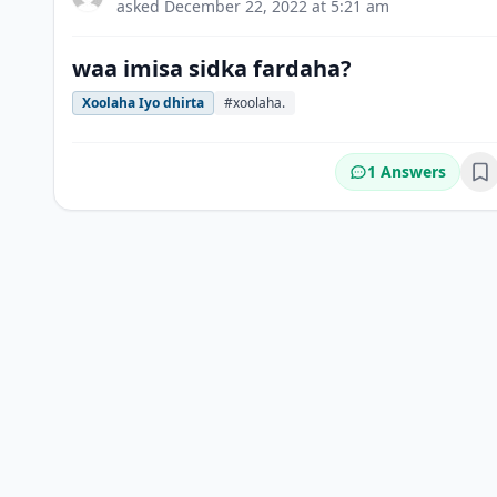
asked
December 22, 2022 at 5:21 am
waa imisa sidka fardaha?
Xoolaha Iyo dhirta
#xoolaha.
1 Answers
Bo