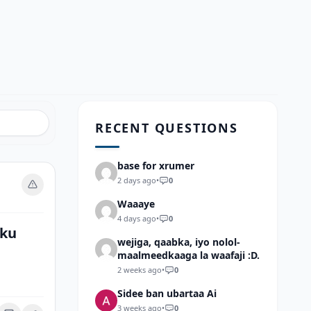
RECENT QUESTIONS
base for xrumer
2 days ago
•
0
Waaaye
4 days ago
•
0
 ku
wejiga, qaabka, iyo nolol-
maalmeedkaaga la waafaji :D.
2 weeks ago
•
0
Sidee ban ubartaa Ai
3 weeks ago
•
0