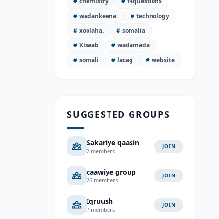
#
chemistry
#
f4questions
#
wadankeena.
#
technology
#
xoolaha.
#
somalia
#
Xisaab
#
wadamada
#
somali
#
lacag
#
website
SUGGESTED GROUPS
Sakariye qaasin
JOIN
2 members
caawiye group
JOIN
26 members
Iqruush
JOIN
7 members