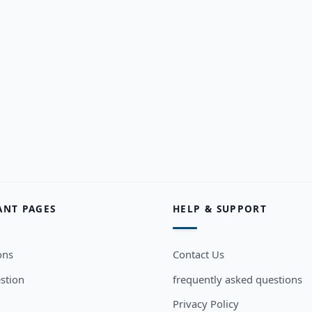
ANT PAGES
HELP & SUPPORT
ons
Contact Us
stion
frequently asked questions
Privacy Policy