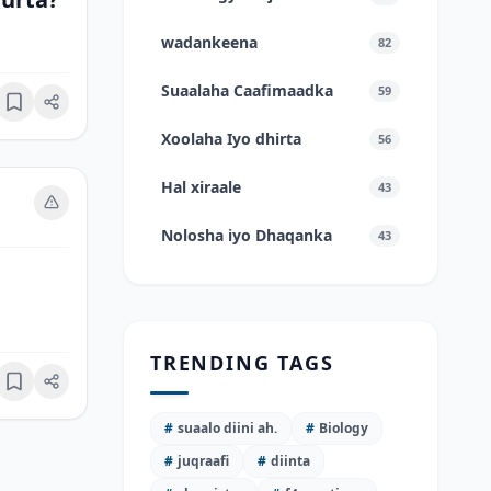
wadankeena
82
Suaalaha Caafimaadka
59
Bookmark
Xoolaha Iyo dhirta
56
Hal xiraale
43
Nolosha iyo Dhaqanka
43
TRENDING TAGS
Bookmark
#
suaalo diini ah.
#
Biology
#
juqraafi
#
diinta