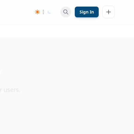
Sign In
y
r users.