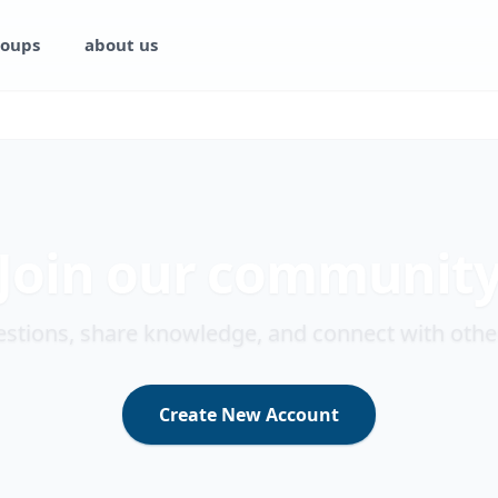
oups
about us
Join our communit
stions, share knowledge, and connect with othe
Create New Account