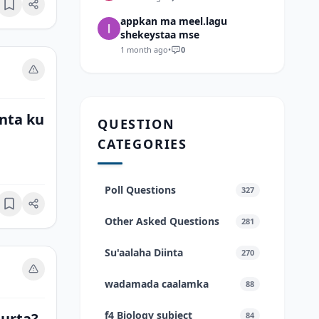
Bookmark
appkan ma meel.lagu
shekeystaa mse
1 month ago
•
0
nta ku
QUESTION
CATEGORIES
Poll Questions
327
Bookmark
Other Asked Questions
281
Su'aalaha Diinta
270
wadamada caalamka
88
f4 Biology subject
uurta?
84