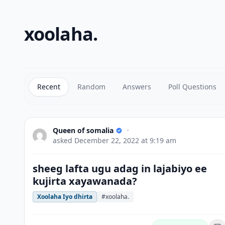
xoolaha.
Recent
Random
Answers
Poll Questions
Queen of somalia
•
asked
December 22, 2022 at 9:19 am
sheeg lafta ugu adag in lajabiyo ee
kujirta xayawanada?
Xoolaha Iyo dhirta
#xoolaha.