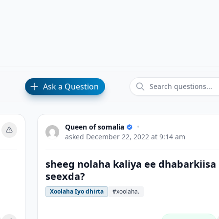
Ask a Question
Queen of somalia
•
asked
December 22, 2022 at 9:14 am
sheeg nolaha kaliya ee dhabarkiisa
seexda?
Xoolaha Iyo dhirta
#xoolaha.