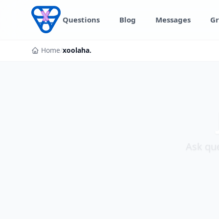
Skip to content
Questions
Blog
Messages
Gr
Home
/
xoolaha.
Ask que