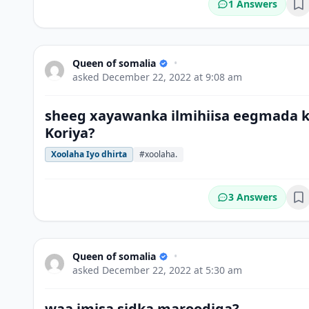
1 Answers
Bo
Queen of somalia
•
asked
December 22, 2022 at 9:08 am
sheeg xayawanka ilmihiisa eegmada 
Koriya?
Xoolaha Iyo dhirta
#xoolaha.
3 Answers
Bo
Queen of somalia
•
asked
December 22, 2022 at 5:30 am
waa imisa sidka maroodiga?