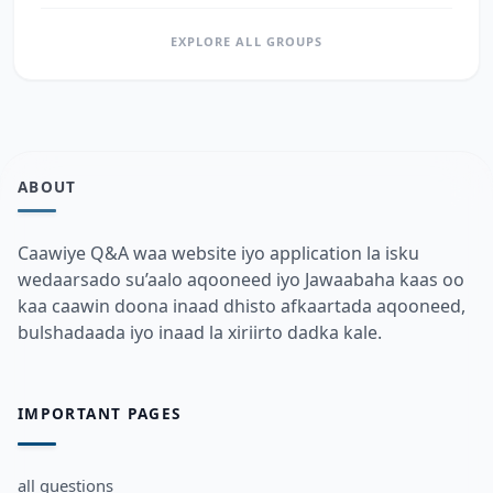
EXPLORE ALL GROUPS
ABOUT
Caawiye Q&A waa website iyo application la isku
wedaarsado su’aalo aqooneed iyo Jawaabaha kaas oo
kaa caawin doona inaad dhisto afkaartada aqooneed,
bulshadaada iyo inaad la xiriirto dadka kale.
IMPORTANT PAGES
all questions