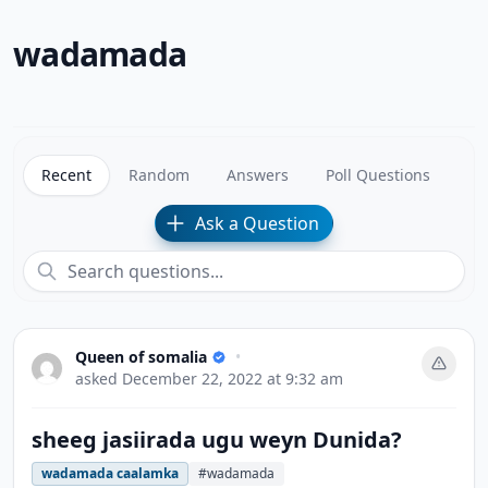
wadamada
Recent
Random
Answers
Poll Questions
Ask a Question
Queen of somalia
•
asked
December 22, 2022 at 9:32 am
sheeg jasiirada ugu weyn Dunida?
wadamada caalamka
#wadamada