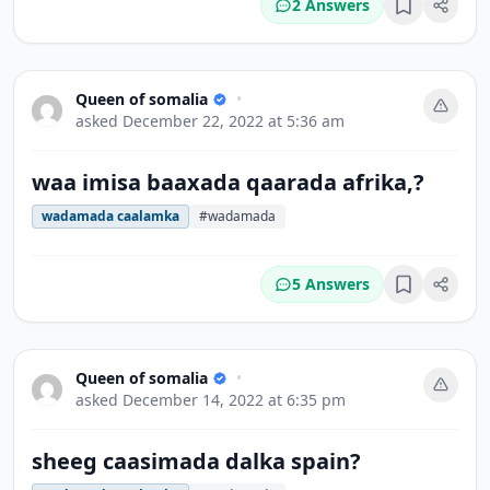
2 Answers
Bookmark
Queen of somalia
•
asked
December 22, 2022 at 5:36 am
waa imisa baaxada qaarada afrika,?
wadamada caalamka
#wadamada
5 Answers
Bookmark
Queen of somalia
•
asked
December 14, 2022 at 6:35 pm
sheeg caasimada dalka spain?