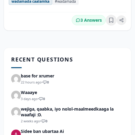
wadamada caalamka
#wadamada
3 Answers
Bookmark
RECENT QUESTIONS
base for xrumer
22 hours ago
•
0
Waaaye
3 days ago
•
0
wejiga, qaabka, iyo nolol-maalmeedkaaga la
waafaji :D.
2 weeks ago
•
0
Sidee ban ubartaa Ai