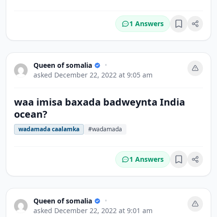
1 Answers
Bookmark
Queen of somalia
•
asked
December 22, 2022 at 9:05 am
waa imisa baxada badweynta India
ocean?
wadamada caalamka
#wadamada
1 Answers
Bookmark
Queen of somalia
•
asked
December 22, 2022 at 9:01 am