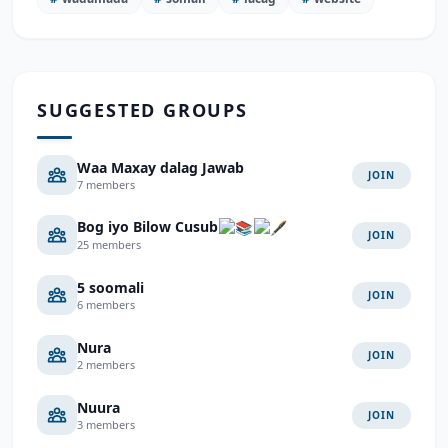
SUGGESTED GROUPS
Waa Maxay dalag Jawab
JOIN
7 members
Bog iyo Bilow Cusub
JOIN
25 members
5 soomali
JOIN
6 members
Nura
JOIN
2 members
Nuura
JOIN
3 members