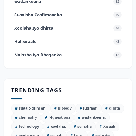
wadankeena
82
Suaalaha Caafimaadka
59
Xoolaha Iyo dhirta
56
Hal xiraale
43
Nolosha iyo Dhaqanka
43
TRENDING TAGS
#
suaalo diini ah.
#
Biology
#
juqraafi
#
diinta
#
chemistry
#
f4questions
#
wadankeena.
#
technology
#
xoolaha.
#
somalia
#
Xisaab
#
wadamada
#
somali
#
lacag
#
website