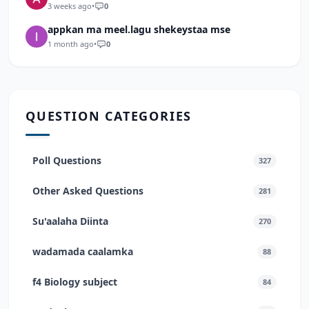
3 weeks ago
•
0
appkan ma meel.lagu shekeystaa mse
1 month ago
•
0
QUESTION CATEGORIES
Poll Questions
327
Other Asked Questions
281
Su'aalaha Diinta
270
wadamada caalamka
88
f4 Biology subject
84