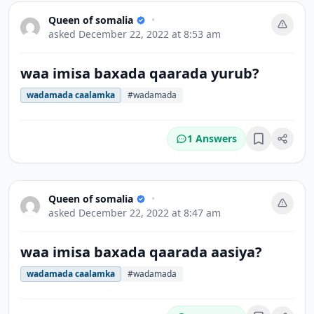
Queen of somalia
•
asked
December 22, 2022 at 8:53 am
waa imisa baxada qaarada yurub?
wadamada caalamka
#wadamada
1 Answers
Bookmark
Queen of somalia
•
asked
December 22, 2022 at 8:47 am
waa imisa baxada qaarada aasiya?
wadamada caalamka
#wadamada