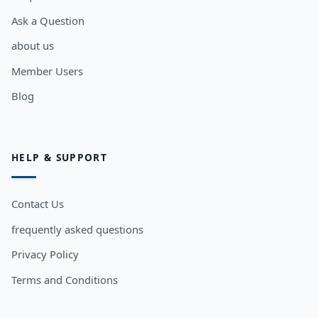
Ask a Question
about us
Member Users
Blog
HELP & SUPPORT
Contact Us
frequently asked questions
Privacy Policy
Terms and Conditions