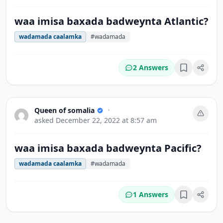
waa imisa baxada badweynta Atlantic?
wadamada caalamka
#wadamada
2 Answers
Bookmark
Queen of somalia
•
asked
December 22, 2022 at 8:57 am
waa imisa baxada badweynta Pacific?
wadamada caalamka
#wadamada
1 Answers
Bookmark