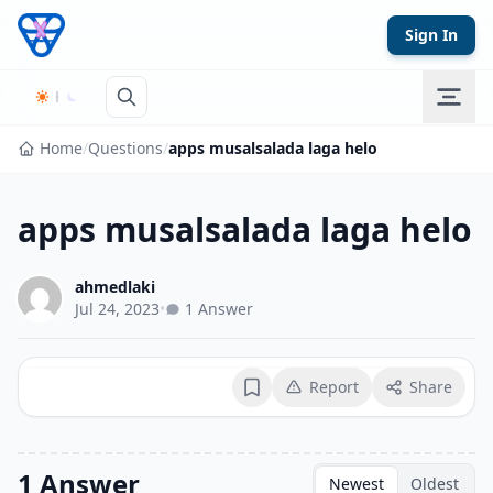
Skip to content
Sign In
Home
/
Questions
/
apps musalsalada laga helo
apps musalsalada laga helo
ahmedlaki
Jul 24, 2023
•
1 Answer
Report
Share
Bookmark
1 Answer
Newest
Oldest