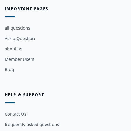
IMPORTANT PAGES
all questions
Ask a Question
about us
Member Users
Blog
HELP & SUPPORT
Contact Us
frequently asked questions