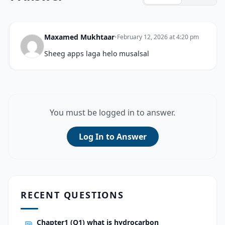
Maxamed Mukhtaar
•
February 12, 2026 at 4:20 pm
Sheeg apps laga helo musalsal
You must be logged in to answer.
Log In to Answer
RECENT QUESTIONS
Chapter1 (Q1) what is hydrocarbon