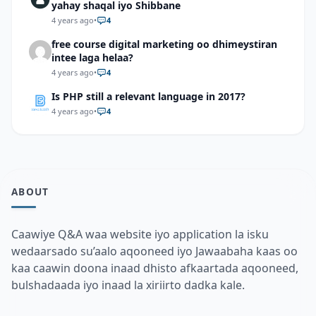
yahay shaqal iyo Shibbane
4 years ago
•
4
free course digital marketing oo dhimeystiran
intee laga helaa?
4 years ago
•
4
Is PHP still a relevant language in 2017?
4 years ago
•
4
ABOUT
Caawiye Q&A waa website iyo application la isku
wedaarsado su’aalo aqooneed iyo Jawaabaha kaas oo
kaa caawin doona inaad dhisto afkaartada aqooneed,
bulshadaada iyo inaad la xiriirto dadka kale.