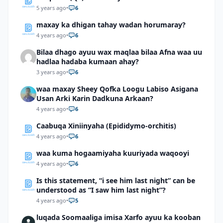
5 years ago
•
6
maxay ka dhigan tahay wadan horumaray?
4 years ago
•
6
Bilaa dhago ayuu wax maqlaa bilaa Afna waa uu
hadlaa hadaba kumaan ahay?
3 years ago
•
6
waa maxay Sheey Qofka Loogu Labiso Asigana
Usan Arki Karin Dadkuna Arkaan?
4 years ago
•
6
Caabuqa Xiniinyaha (Epididymo-orchitis)
4 years ago
•
6
waa kuma hogaamiyaha kuuriyada waqooyi
4 years ago
•
6
Is this statement, “i see him last night” can be
understood as “I saw him last night”?
4 years ago
•
5
luqada Soomaaliga imisa Xarfo ayuu ka kooban