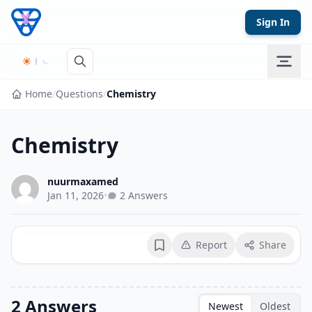
Skip to content
Sign In
Home
/
Questions
/
Chemistry
Chemistry
nuurmaxamed
Jan 11, 2026
•
2 Answers
Report
Share
Bookmark
2 Answers
Newest
Oldest