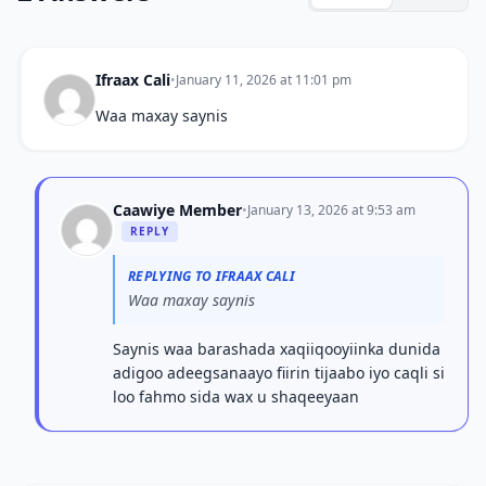
Ifraax Cali
•
January 11, 2026 at 11:01 pm
Waa maxay saynis
Caawiye Member
•
January 13, 2026 at 9:53 am
REPLY
REPLYING TO IFRAAX CALI
Waa maxay saynis
Saynis waa barashada xaqiiqooyiinka dunida
adigoo adeegsanaayo fiirin tijaabo iyo caqli si
loo fahmo sida wax u shaqeeyaan