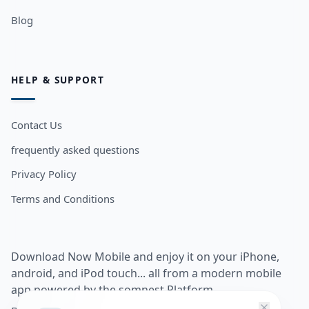
Blog
HELP & SUPPORT
Contact Us
frequently asked questions
Privacy Policy
Terms and Conditions
Download Now Mobile and enjoy it on your iPhone,
android, and iPod touch... all from a modern mobile
app powered by the somnest Platform.