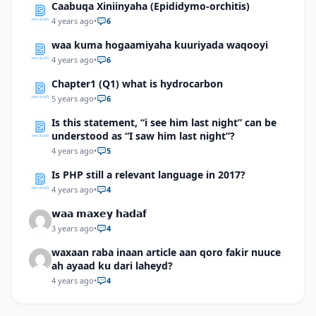
Caabuqa Xiniinyaha (Epididymo-orchitis)
4 years ago
•
6
waa kuma hogaamiyaha kuuriyada waqooyi
4 years ago
•
6
Chapter1 (Q1) what is hydrocarbon
5 years ago
•
6
Is this statement, “i see him last night” can be
understood as “I saw him last night”?
4 years ago
•
5
Is PHP still a relevant language in 2017?
4 years ago
•
4
𝘄𝗮𝗮 𝗺𝗮𝘅𝗲𝘆 𝗵𝗮𝗱𝗮𝗳
3 years ago
•
4
waxaan raba inaan article aan qoro fakir nuuce
ah ayaad ku dari laheyd?
4 years ago
•
4