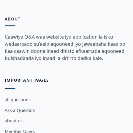
ABOUT
Caawiye Q&A waa website iyo application la isku
wedaarsado su’aalo aqooneed iyo Jawaabaha kaas oo
kaa caawin doona inaad dhisto afkaartada aqooneed,
bulshadaada iyo inaad la xiriirto dadka kale.
IMPORTANT PAGES
all questions
Ask a Question
about us
Member Users