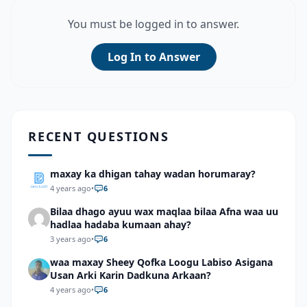
You must be logged in to answer.
Log In to Answer
RECENT QUESTIONS
maxay ka dhigan tahay wadan horumaray?
4 years ago
•
6
Bilaa dhago ayuu wax maqlaa bilaa Afna waa uu
hadlaa hadaba kumaan ahay?
3 years ago
•
6
waa maxay Sheey Qofka Loogu Labiso Asigana
Usan Arki Karin Dadkuna Arkaan?
4 years ago
•
6