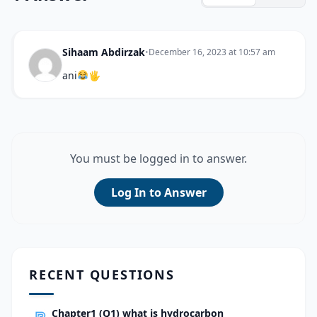
Sihaam Abdirzak
•
December 16, 2023 at 10:57 am
ani
🖐
You must be logged in to answer.
Log In to Answer
RECENT QUESTIONS
Chapter1 (Q1) what is hydrocarbon