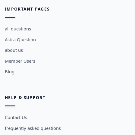
IMPORTANT PAGES
all questions
Ask a Question
about us
Member Users
Blog
HELP & SUPPORT
Contact Us
frequently asked questions