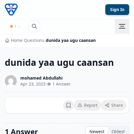
Skip to content
Sign In
Home
/
Questions
/
dunida yaa ugu caansan
dunida yaa ugu caansan
mohamed Abdullahi
Apr 23, 2023
•
1 Answer
Report
Share
Bookmark
1 Answer
Newest
Oldest