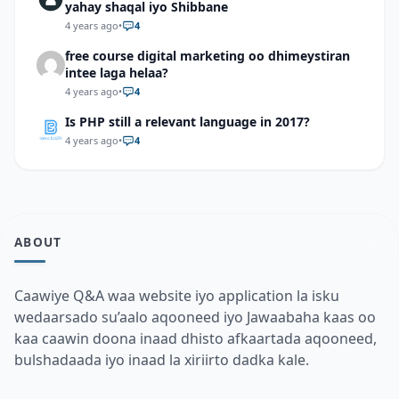
yahay shaqal iyo Shibbane
4 years ago
•
4
free course digital marketing oo dhimeystiran
intee laga helaa?
4 years ago
•
4
Is PHP still a relevant language in 2017?
4 years ago
•
4
ABOUT
Caawiye Q&A waa website iyo application la isku
wedaarsado su’aalo aqooneed iyo Jawaabaha kaas oo
kaa caawin doona inaad dhisto afkaartada aqooneed,
bulshadaada iyo inaad la xiriirto dadka kale.