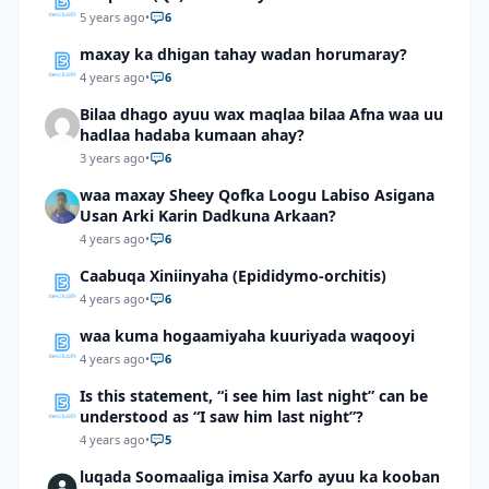
5 years ago
•
6
maxay ka dhigan tahay wadan horumaray?
4 years ago
•
6
Bilaa dhago ayuu wax maqlaa bilaa Afna waa uu
hadlaa hadaba kumaan ahay?
3 years ago
•
6
waa maxay Sheey Qofka Loogu Labiso Asigana
Usan Arki Karin Dadkuna Arkaan?
4 years ago
•
6
Caabuqa Xiniinyaha (Epididymo-orchitis)
4 years ago
•
6
waa kuma hogaamiyaha kuuriyada waqooyi
4 years ago
•
6
Is this statement, “i see him last night” can be
understood as “I saw him last night”?
4 years ago
•
5
luqada Soomaaliga imisa Xarfo ayuu ka kooban