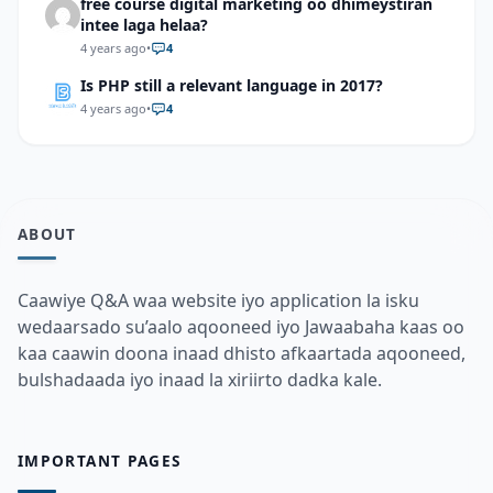
free course digital marketing oo dhimeystiran
intee laga helaa?
4 years ago
•
4
Is PHP still a relevant language in 2017?
4 years ago
•
4
ABOUT
Caawiye Q&A waa website iyo application la isku
wedaarsado su’aalo aqooneed iyo Jawaabaha kaas oo
kaa caawin doona inaad dhisto afkaartada aqooneed,
bulshadaada iyo inaad la xiriirto dadka kale.
IMPORTANT PAGES