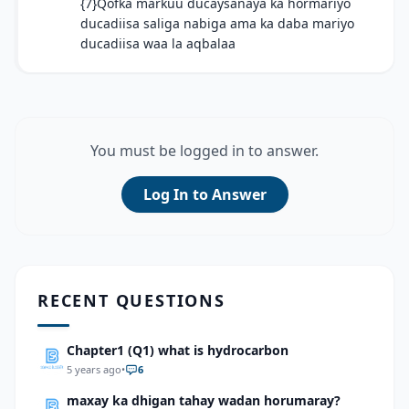
{7}Qofka markuu ducaysanaya ka hormariyo
ducadiisa saliga nabiga ama ka daba mariyo
ducadiisa waa la aqbalaa
You must be logged in to answer.
Log In to Answer
RECENT QUESTIONS
Chapter1 (Q1) what is hydrocarbon
5 years ago
•
6
maxay ka dhigan tahay wadan horumaray?