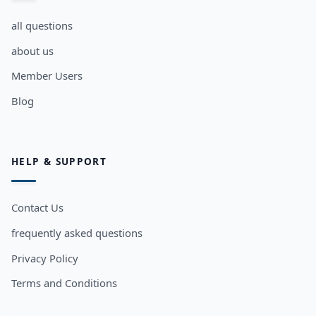
all questions
about us
Member Users
Blog
HELP & SUPPORT
Contact Us
frequently asked questions
Privacy Policy
Terms and Conditions