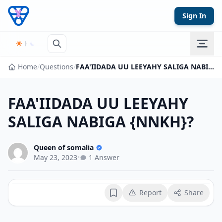
Skip to content
Sign In
Home
/
Questions
/
FAA'IIDADA UU LEEYAHY SALIGA NABIGA {NNKH}?
FAA'IIDADA UU LEEYAHY
SALIGA NABIGA {NNKH}?
Queen of somalia
May 23, 2023
•
1 Answer
Report
Share
Bookmark