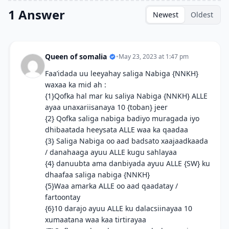
1 Answer
Newest
Oldest
Queen of somalia
•
May 23, 2023 at 1:47 pm
Faa’idada uu leeyahay saliga Nabiga {NNKH}
waxaa ka mid ah :
{1}Qofka hal mar ku saliya Nabiga {NNKH} ALLE
ayaa unaxariisanaya 10 {toban} jeer
{2} Qofka saliga nabiga badiyo muragada iyo
dhibaatada heeysata ALLE waa ka qaadaa
{3} Saliga Nabiga oo aad badsato xaajaadkaada
/ danahaaga ayuu ALLE kugu sahlayaa
{4} danuubta ama danbiyada ayuu ALLE {SW} ku
dhaafaa saliga nabiga {NNKH}
{5}Waa amarka ALLE oo aad qaadatay /
fartoontay
{6}10 darajo ayuu ALLE ku dalacsiinayaa 10
xumaatana waa kaa tirtirayaa