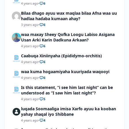
4 years ago
•
6
Bilaa dhago ayuu wax maqlaa bilaa Afna waa uu
hadlaa hadaba kumaan ahay?
3 years ago
•
6
waa maxay Sheey Qofka Loogu Labiso Asigana
Usan Arki Karin Dadkuna Arkaan?
4 years ago
•
6
Caabuqa Xiniinyaha (Epididymo-orchitis)
4 years ago
•
6
waa kuma hogaamiyaha kuuriyada waqooyi
4 years ago
•
6
Is this statement, “i see him last night” can be
understood as “I saw him last night”?
4 years ago
•
5
luqada Soomaaliga imisa Xarfo ayuu ka kooban
yahay shaqal iyo Shibbane
4 years ago
•
4