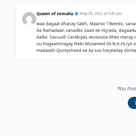
Queen of somalia
•
May 28, 2023 at 5:42 pm
waa dagaal dhacay Sabti, Maarso 13keedii, sanad
da Ramadaan sanadkii 2aad ee Hijrada, dagaalk
dalka Sacuudi Carabiya). wuxuuna dhex maray 
uu hogaaminayay Nebi Muxamed (N.N.K.H) iyo x
madaxdii Qureysheed ee ka soo horjeeday diinta
You mus