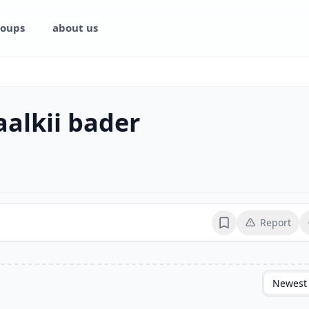
oups
about us
alkii bader
Report
Bookmark
Newest