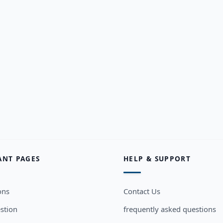
ANT PAGES
HELP & SUPPORT
ons
Contact Us
stion
frequently asked questions