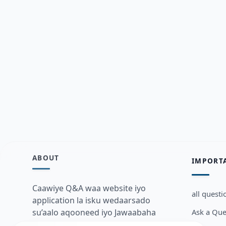
ABOUT
IMPORT
Caawiye Q&A waa website iyo
all questi
application la isku wedaarsado
Ask a Que
su’aalo aqooneed iyo Jawaabaha
kaas oo kaa caawin doona inaad