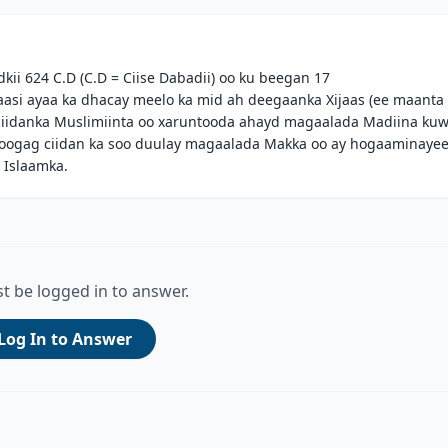
kii 624 C.D (C.D = Ciise Dabadii) oo ku beegan 17
aasi ayaa ka dhacay meelo ka mid ah deegaanka Xijaas (ee maanta
ciidanka Muslimiinta oo xaruntooda ahayd magaalada Madiina ku
oogag ciidan ka soo duulay magaalada Makka oo ay hogaaminaye
 Islaamka.
t be logged in to answer.
Log In to Answer