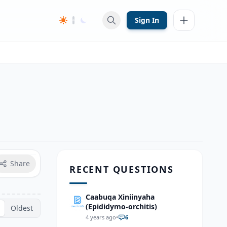
Sign In
Share
RECENT QUESTIONS
Caabuqa Xiniinyaha
(Epididymo-orchitis)
Oldest
4 years ago
•
6