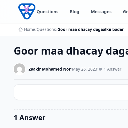
Skip to content
Questions
Blog
Messages
Gr
Home
/
Questions
/
Goor maa dhacay dagaalkii bader
Goor maa dhacay daga
Zaakir Mohamed Nor
•
May 26, 2023
•
1 Answer
1 Answer