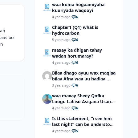
waa kuma hogaamiyaha
kuuriyada waqooyi
4 years ago
•
6
Chapter1 (Q1) what is
 ah
hydrocarbon
waas oo
5 years ago
•
6
en
maxay ka dhigan tahay
wadan horumaray?
4 years ago
•
6
Bilaa dhago ayuu wax maqlaa
bilaa Afna waa uu hadlaa
hadaba kumaan ahay?
3 years ago
•
6
waa maxay Sheey Qofka
Loogu Labiso Asigana Usan
Arki Karin Dadkuna Arkaan?
4 years ago
•
6
Is this statement, “i see him
last night” can be understood
as “I saw him last night”?
4 years ago
•
5