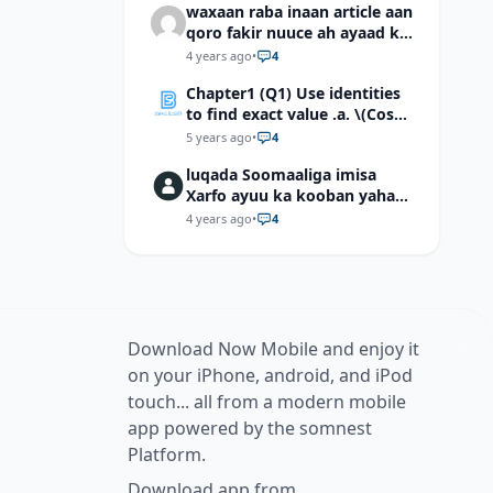
waxaan raba inaan article aan
qoro fakir nuuce ah ayaad ku
dari laheyd?
4 years ago
•
4
Chapter1 (Q1) Use identities
to find exact value .a. \(Cos
(π/12)\) b. \(Cos (-7π/12)\) c. \
5 years ago
•
4
(Cos40°cos50°-Sin40°sin50°
luqada Soomaaliga imisa
\)d. \(Cos 7π/9 cos 2π/9+Sin
Xarfo ayuu ka kooban yahay
7π/9 sin 2π/9\)
shaqal iyo Shibbane
4 years ago
•
4
Download Now Mobile and enjoy it
on your iPhone, android, and iPod
touch... all from a modern mobile
app powered by the somnest
Platform.
Download app from