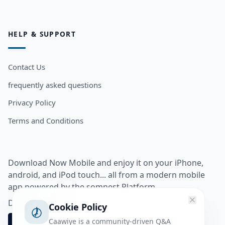
HELP & SUPPORT
Contact Us
frequently asked questions
Privacy Policy
Terms and Conditions
Download Now Mobile and enjoy it on your iPhone,
android, and iPod touch... all from a modern mobile
app powered by the somnest Platform.
Download app from
Cookie Policy
Caawiye is a community-driven Q&A