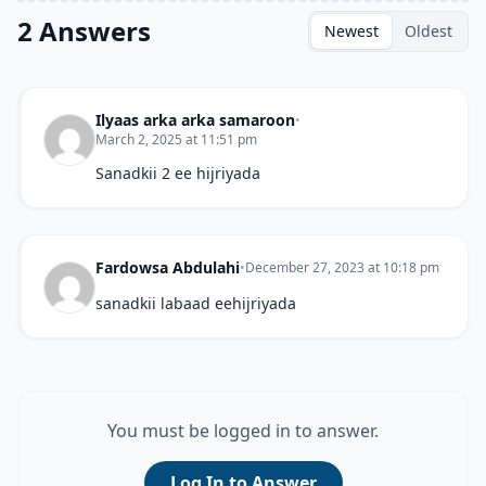
2 Answers
Newest
Oldest
Ilyaas arka arka samaroon
•
March 2, 2025 at 11:51 pm
Sanadkii 2 ee hijriyada
Fardowsa Abdulahi
•
December 27, 2023 at 10:18 pm
sanadkii labaad eehijriyada
You must be logged in to answer.
Log In to Answer