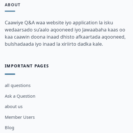
ABOUT
Caawiye Q&A waa website iyo application la isku
wedaarsado su’aalo aqooneed iyo Jawaabaha kaas oo
kaa caawin doona inaad dhisto afkaartada aqooneed,
bulshadaada iyo inaad la xiriirto dadka kale.
IMPORTANT PAGES
all questions
Ask a Question
about us
Member Users
Blog