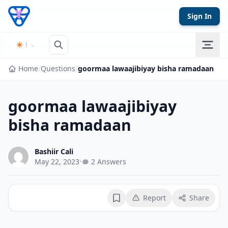
Skip to content
Sign In
Home
/
Questions
/
goormaa lawaajibiyay bisha ramadaan
goormaa lawaajibiyay
bisha ramadaan
Bashiir Cali
May 22, 2023
•
2 Answers
Report
Share
Bookmark