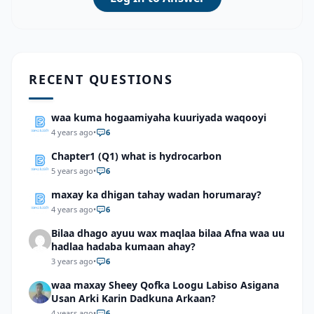
RECENT QUESTIONS
waa kuma hogaamiyaha kuuriyada waqooyi
4 years ago
•
6
Chapter1 (Q1) what is hydrocarbon
5 years ago
•
6
maxay ka dhigan tahay wadan horumaray?
4 years ago
•
6
Bilaa dhago ayuu wax maqlaa bilaa Afna waa uu
hadlaa hadaba kumaan ahay?
3 years ago
•
6
waa maxay Sheey Qofka Loogu Labiso Asigana
Usan Arki Karin Dadkuna Arkaan?
4 years ago
•
6