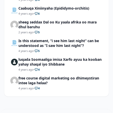
Caabuqa Xiniinyaha (Epididymo-orchitis)
4 years ago
•
6
sheeg seddax Dal oo Ku yaala afrika oo mara
dhul baruhu
2 years ago
•
5
Is this statement, “i see him last night” can be
understood as “I saw him last night”?
4 years ago
•
5
luqada Soomaaliga imisa Xarfo ayuu ka kooban
yahay shaqal iyo Shibbane
4 years ago
•
4
free course digital marketing oo dhimeystiran
intee laga helaa?
4 years ago
•
4