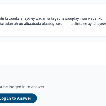
wladii kacaanka ahayd ey wadanka kagadhawaaqday inuu wadanku 
xi udan ah uu albaabada ulaabay xarumihi taclinta ee ay lahayee
t be logged in to answer.
Log In to Answer