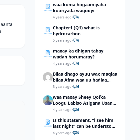
waa kuma hogaamiyaha
kuuriyada waqooyi
4 years ago
•
6
maanta
Chapter1 (Q1) what is
n
hydrocarbon
5 years ago
•
6
maxay ka dhigan tahay
wadan horumaray?
4 years ago
•
6
Bilaa dhago ayuu wax maqlaa
bilaa Afna waa uu hadlaa
hadaba kumaan ahay?
3 years ago
•
6
waa maxay Sheey Qofka
Loogu Labiso Asigana Usan
Arki Karin Dadkuna Arkaan?
4 years ago
•
6
Is this statement, “i see him
last night” can be understood
as “I saw him last night”?
4 years ago
•
5