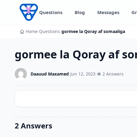
Skip to content
Questions
Blog
Messages
Gr
Home
/
Questions
/
gormee la Qoray af somaaliga
gormee la Qoray af s
Daauud Maxamed
•
Jun 12, 2023
•
2 Answers
2 Answers