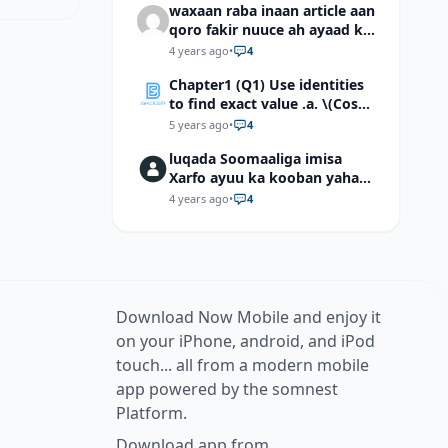
waxaan raba inaan article aan
qoro fakir nuuce ah ayaad ku
dari laheyd?
4 years ago
•
4
Chapter1 (Q1) Use identities
to find exact value .a. \(Cos
(π/12)\) b. \(Cos (-7π/12)\) c. \
5 years ago
•
4
(Cos40°cos50°-Sin40°sin50°
luqada Soomaaliga imisa
\)d. \(Cos 7π/9 cos 2π/9+Sin
Xarfo ayuu ka kooban yahay
7π/9 sin 2π/9\)
shaqal iyo Shibbane
4 years ago
•
4
Download Now Mobile and enjoy it
on your iPhone, android, and iPod
touch... all from a modern mobile
app powered by the somnest
Platform.
Download app from