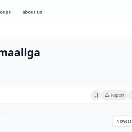
oups
about us
omaaliga
Report
Bookmark
Newest