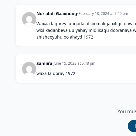
Nur abdi Gaaxnuug
•
February 18, 2024 at 7:49 pm
Waxaa laqorey luuqada afsoomaliga xiligii da
wixi kadanbeya uu yahay mid isagu dooranaya wi
shisheeyuhu oo ahayd 1972
Samiira
•
June 15, 2023 at 5:48 pm
waxa la qoray 1972
You mus