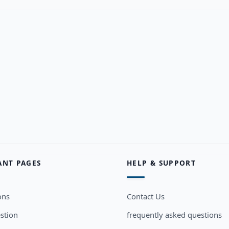
ANT PAGES
HELP & SUPPORT
ons
Contact Us
stion
frequently asked questions