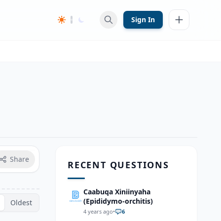
Sign In
Share
RECENT QUESTIONS
Caabuqa Xiniinyaha
(Epididymo-orchitis)
Oldest
4 years ago
•
6