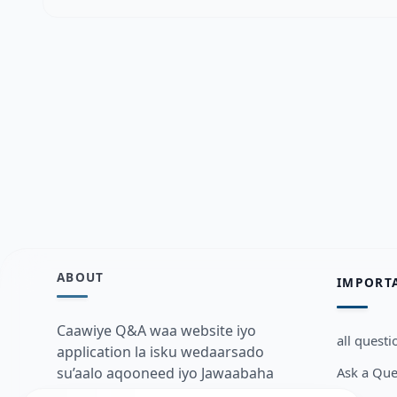
ABOUT
IMPORT
Caawiye Q&A waa website iyo
all questi
application la isku wedaarsado
Ask a Que
su’aalo aqooneed iyo Jawaabaha
kaas oo kaa caawin doona inaad