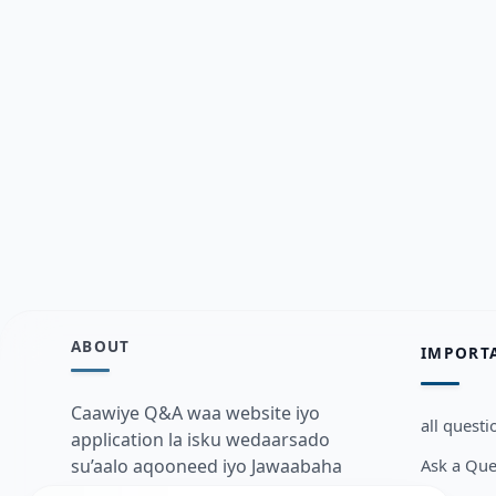
ABOUT
IMPORT
Caawiye Q&A waa website iyo
all questi
application la isku wedaarsado
Ask a Que
su’aalo aqooneed iyo Jawaabaha
kaas oo kaa caawin doona inaad