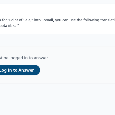
for “Point of Sale,” into Somali, you can use the following translat
obta iibka.”
t be logged in to answer.
Log In to Answer