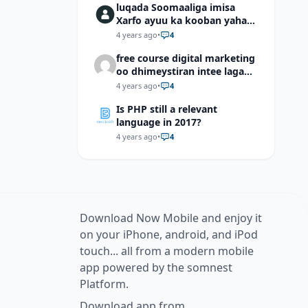
luqada Soomaaliga imisa
Xarfo ayuu ka kooban yahay
shaqal iyo Shibbane
4 years ago
•
4
free course digital marketing
oo dhimeystiran intee laga
helaa?
4 years ago
•
4
Is PHP still a relevant
language in 2017?
4 years ago
•
4
Download Now Mobile and enjoy it
on your iPhone, android, and iPod
touch... all from a modern mobile
app powered by the somnest
Platform.
Download app from