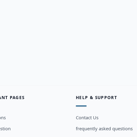
ANT PAGES
HELP & SUPPORT
ons
Contact Us
stion
frequently asked questions