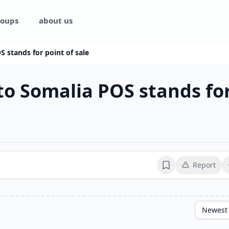
oups
about us
S stands for point of sale
 to Somalia POS stands for
Report
Bookmark
Newest