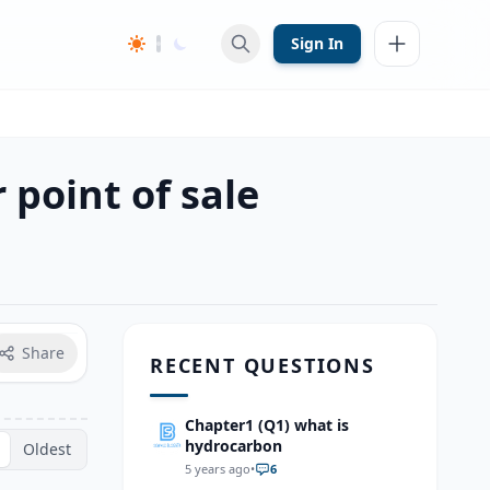
Sign In
 point of sale
Share
RECENT QUESTIONS
Chapter1 (Q1) what is
hydrocarbon
Oldest
5 years ago
•
6