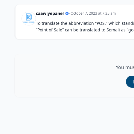
caawiyepanel
•
October 7, 2023 at 7:35 am
To translate the abbreviation “POS,” which stands 
“Point of Sale” can be translated to Somali as “go
You mus