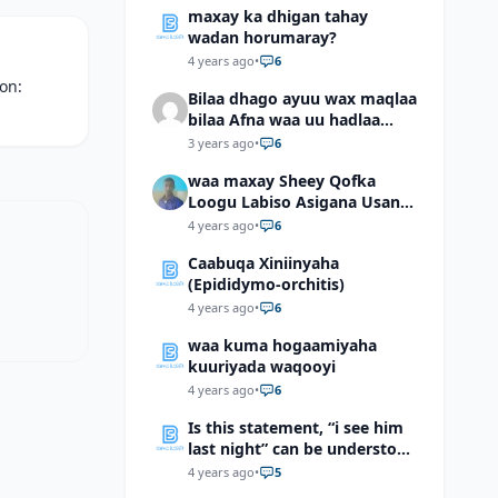
maxay ka dhigan tahay
wadan horumaray?
4 years ago
•
6
ion:
Bilaa dhago ayuu wax maqlaa
bilaa Afna waa uu hadlaa
hadaba kumaan ahay?
3 years ago
•
6
waa maxay Sheey Qofka
Loogu Labiso Asigana Usan
Arki Karin Dadkuna Arkaan?
4 years ago
•
6
Caabuqa Xiniinyaha
(Epididymo-orchitis)
4 years ago
•
6
waa kuma hogaamiyaha
kuuriyada waqooyi
4 years ago
•
6
Is this statement, “i see him
last night” can be understood
as “I saw him last night”?
4 years ago
•
5