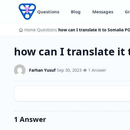
Skip to content
Questions
Blog
Messages
Gr
Home
/
Questions
/
how can I translate it to Somalia PO
how can I translate it
Farhan Yusuf
•
Sep 30, 2023
•
1 Answer
1 Answer