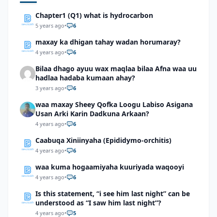
Chapter1 (Q1) what is hydrocarbon
5 years ago
•
6
maxay ka dhigan tahay wadan horumaray?
4 years ago
•
6
Bilaa dhago ayuu wax maqlaa bilaa Afna waa uu
hadlaa hadaba kumaan ahay?
3 years ago
•
6
waa maxay Sheey Qofka Loogu Labiso Asigana
Usan Arki Karin Dadkuna Arkaan?
4 years ago
•
6
Caabuqa Xiniinyaha (Epididymo-orchitis)
4 years ago
•
6
waa kuma hogaamiyaha kuuriyada waqooyi
4 years ago
•
6
Is this statement, “i see him last night” can be
understood as “I saw him last night”?
4 years ago
•
5