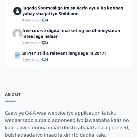
luqada Soomaaliga imisa Xarfo ayuu ka kooban
yahay shaqal iyo Shibbane
4 years ago
•
4
free course digital marketing oo dhimeystiran
intee laga helaa?
4 years ago
•
4
Is PHP still a relevant language in 2017?
4 years ago
•
4
ABOUT
Caawiye Q&A waa website iyo application la isku
wedaarsado su’aalo aqooneed iyo Jawaabaha kaas oo
kaa caawin doona inaad dhisto afkaartada aqooneed,
bulshadaada iyo inaad la xiriirto dadka kale.