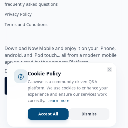
frequently asked questions
Privacy Policy
Terms and Conditions
Download Now Mobile and enjoy it on your iPhone,
android, and iPod touch... all from a modern mobile
app powered by the somnest Platform.
Download app from
Cookie Policy
Caawiye is a community-driven Q&A
platform. We use cookies to enhance your
experience and ensure our services work
correctly.
Learn more
Accept All
Dismiss
Facebook
Instagram
Twitter
Tiktok
© 2026 caawiye app. All rights reserved.