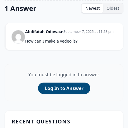
1 Answer
Newest
Oldest
Abdifatah Odowaa
•
September 7, 2025 at 11:58 pm
How can I make a vedeo is?
You must be logged in to answer.
Log In to Answer
RECENT QUESTIONS