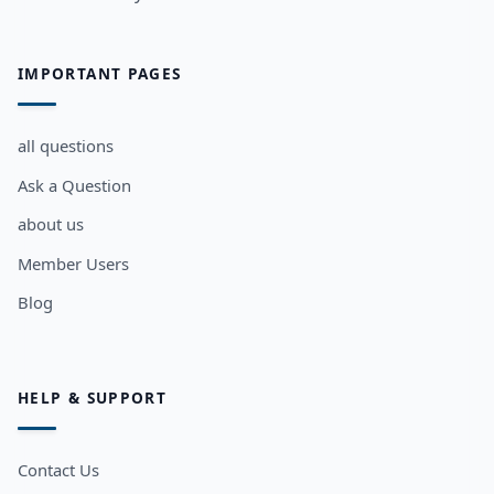
IMPORTANT PAGES
all questions
Ask a Question
about us
Member Users
Blog
HELP & SUPPORT
Contact Us