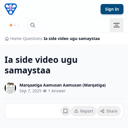
Skip to content
Sign In
Home
/
Questions
/
Ia side video ugu samaystaa
Ia side video ugu
samaystaa
Marqaatiga Aamusan Aamusan (Marqatiga)
Sep 7, 2025
•
1 Answer
Report
Share
Bookmark